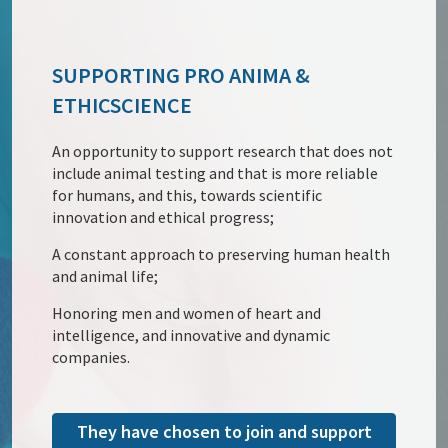
SUPPORTING PRO ANIMA &
ETHICSCIENCE
An opportunity to support research that does not
include animal testing and that is more reliable
for humans, and this, towards scientific
innovation and ethical progress;
A constant approach to preserving human health
and animal life;
Honoring men and women of heart and
intelligence, and innovative and dynamic
companies.
They have chosen to join and support