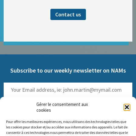
Contact us
Subscribe to our weekly newsletter on NAMs
Gérer le consentement aux
cookies
Pour offrir les meilleures expériences, nous utilisons des technologies telles que
(
Read the past issues
)
les cookies pour stocker et/ou accéder aux informations des appareils. Le fait de
consentir à ces technologies nous permettra de traiter des données telles que le