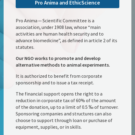
Pro Anima and EthicScience
Pro Anima — Scientific Committee is a
association, under 1908 law, whose “main
activities are human health security and to
advance biomedicine”, as defined in article 2 of its
statutes.
Our NGO works to promote and develop
alternative methods to animal experiments.
It is authorized to benefit from corporate
sponsorship and to issue a tax receipt.
The financial support opens the right to a
reduction in corporate tax of 60% of the amount
of the donation, up to a limit of 0.5 ‰ of turnover.
Sponsoring companies and structures can also
choose to support through loan or purchase of
equipment, supplies, or in skills.