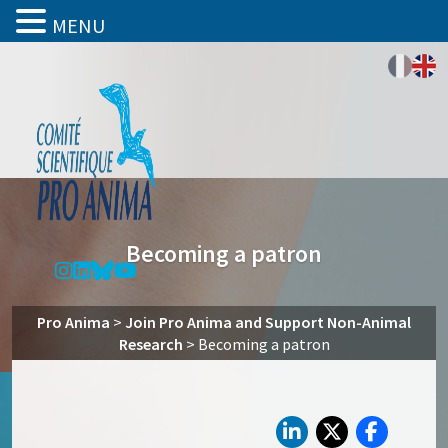
MENU
Becoming a patron
Pro Anima
>
Join Pro Anima and Support Non-Animal
Research
>
Becoming a patron