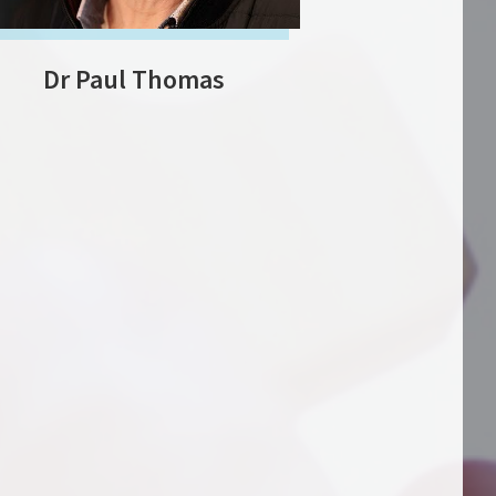
Dr Paul Thomas