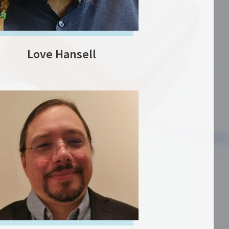
Love Hansell