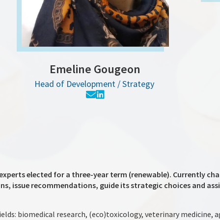
Emeline Gougeon
Head of Development / Strategy
experts elected for a three-year term (renewable). Currently chai
ons, issue recommendations, guide its strategic choices and assis
ields: biomedical research, (eco)toxicology, veterinary medicine, 