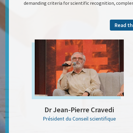
demanding criteria for scientific recognition, comple
Read th
Dr Jean-Pierre Cravedi
Président du Conseil scientifique