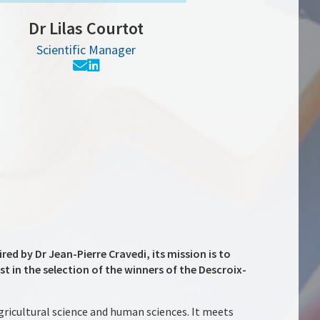
Dr Lilas Courtot
Scientific Manager
red by Dr Jean-Pierre Cravedi, its mission is to
t in the selection of the winners of the Descroix-
agricultural science and human sciences. It meets