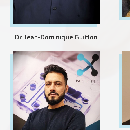
Dr Jean-Dominique Guitton