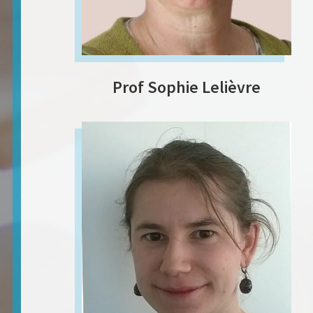
Prof Sophie Lelièvre