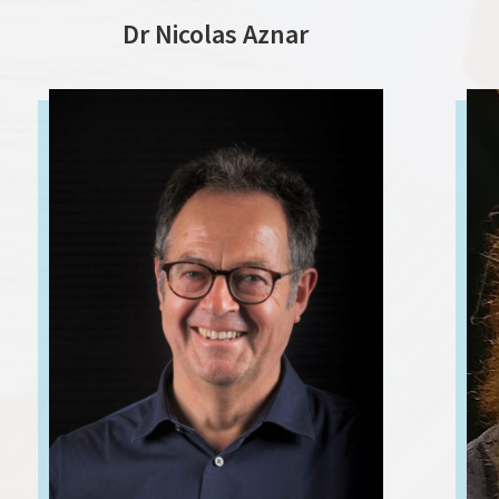
Dr Nicolas Aznar