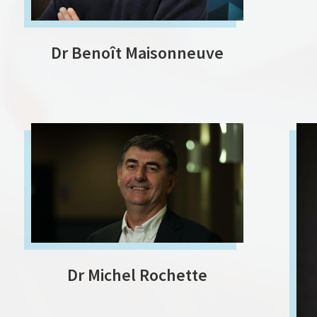
Dr Benoît Maisonneuve
Dr Michel Rochette