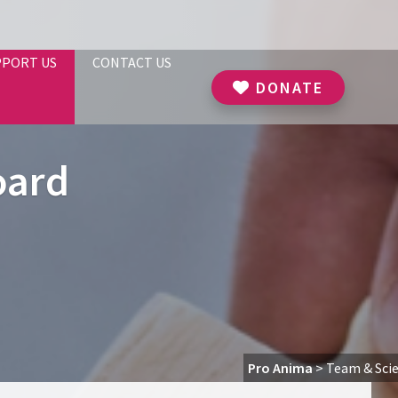
PPORT US
CONTACT US
DONATE
oard
Pro Anima
>
Team & Scie