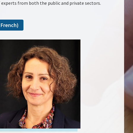
 experts from both the public and private sectors.
 French)