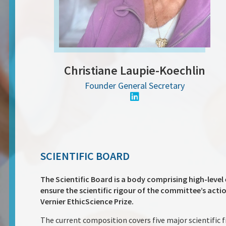
Christiane Laupie-Koechlin
Founder General Secretary
SCIENTIFIC BOARD
The Scientific Board is a body comprising high-level 
ensure the scientific rigour of the committee’s acti
Vernier EthicScience Prize.
The current composition covers five major scientific f