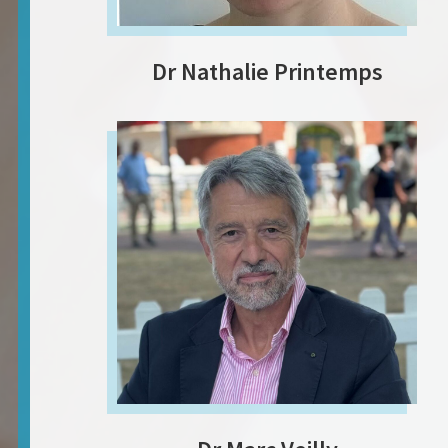
Dr Nathalie Printemps