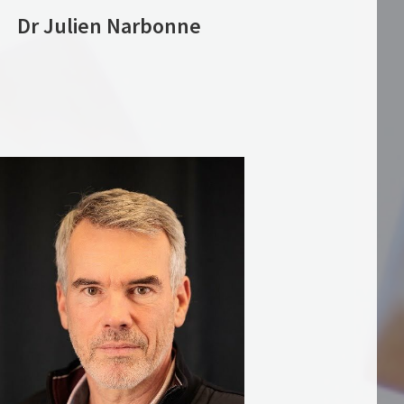
Dr Julien Narbonne