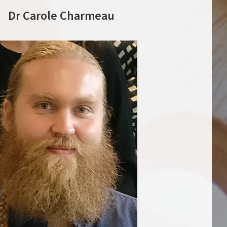
Dr Carole Charmeau