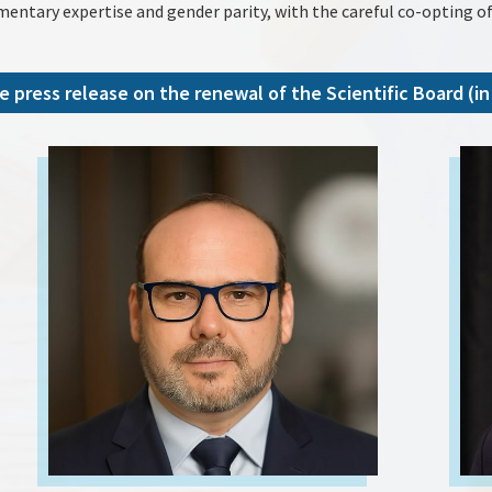
mentary expertise and gender parity, with the careful co-opting of
e press release on the renewal of the Scientific Board (in