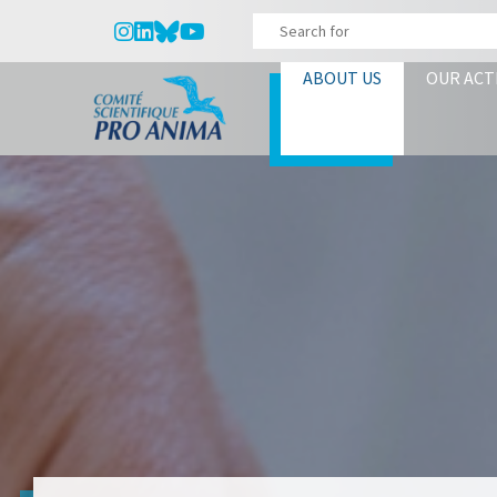
ABOUT US
OUR ACT