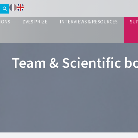
IONS
DVES PRIZE
INTERVIEWS & RESOURCES
SU
Team & Scientific b