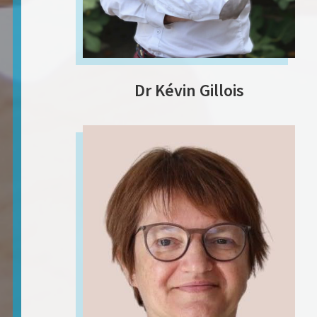
Dr Kévin Gillois