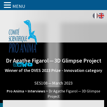
MENU
Dr Agathe Figarol — 3D Glimpse Project
Winner of the DVES 2023 Prize - Innovation category
SES108 — March 2023
Pro Anima
>
Interviews
>
Dr Agathe Figarol — 3D Glimpse
Project