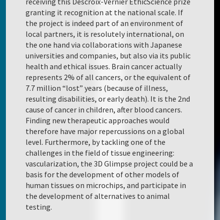
receiving this Descroix-Vernier EthicScience prize
granting it recognition at the national scale. If
the project is indeed part of an environment of
local partners, it is resolutely international, on
the one hand via collaborations with Japanese
universities and companies, but also via its public
health and ethical issues. Brain cancer actually
represents 2% of all cancers, or the equivalent of
7.7 million “lost” years (because of illness,
resulting disabilities, or early death). It is the 2nd
cause of cancer in children, after blood cancers.
Finding new therapeutic approaches would
therefore have major repercussions on a global
level. Furthermore, by tackling one of the
challenges in the field of tissue engineering:
vascularization, the 3D Glimpse project could be a
basis for the development of other models of
human tissues on microchips, and participate in
the development of alternatives to animal
testing.