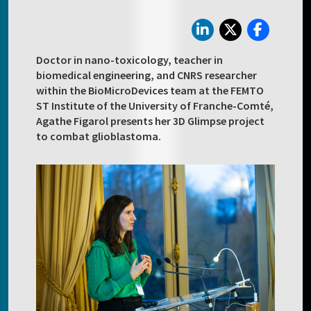
Doctor in nano-toxicology, teacher in
biomedical engineering, and CNRS researcher
within the BioMicroDevices team at the FEMTO
ST Institute of the University of Franche-Comté,
Agathe Figarol presents her 3D Glimpse project
to combat glioblastoma.