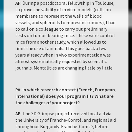
AF:
During a postdoctoral fellowship in Toulouse,
to prove the validity of in vitro models (cells on
membrane to represent the walls of blood
vessels, and spheroids to represent tumors), I had
to call on a colleague to carry out preliminary
tests on tumor-bearing mice. These were control
mice from another study, which allowed us to
limit the use of animals. This goes back a few
years already when in vivo experimentation was
almost systematically requested by scientific
journals. Mentalities are changing little by little.
PA: In which research context (French, European,
international) does your program fit? What are
the challenges of your project?
AF:
The 3D Glimpse project received local aid via
the University of Franche-Comté, and regional aid
throughout Burgundy-Franche-Comté, before