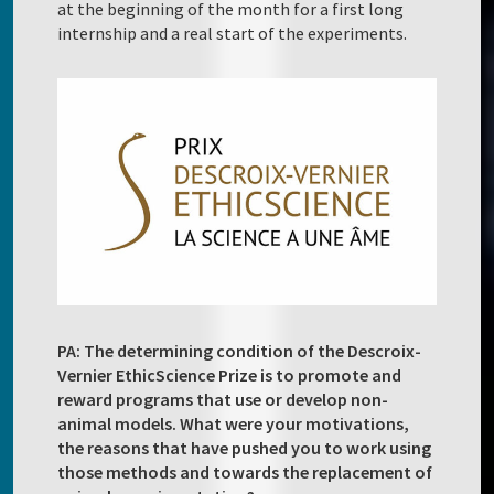
at the beginning of the month for a first long
internship and a real start of the experiments.
PA: The determining condition of the Descroix-
Vernier EthicScience Prize is to promote and
reward programs that use or develop non-
animal models. What were your motivations,
the reasons that have pushed you to work using
those methods and towards the replacement of