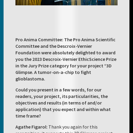
Pro Anima Committee: The Pro Anima Scientific
Committee and the Descroix-Vernier
Foundation were absolutely delighted to award
you the 2023 Descroix-Vernier EthicScience Prize
in the Jury Prize category for your project “3D
Glimpse. A tumor-on-a-chip to fight
glioblastoma.
Could you present in a few words, for our
readers, your project, its particularities, the
objectives and results (in terms of and/or
application) that you expect and within what
time frame?
Agathe Figarol:
Thank you again for this