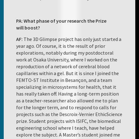
PA: What phase of your research the Prize
will boost?
AF:
The 3D Glimpse project has only just started a
year ago. Of course, it is the result of prior
explorations, notably during my postdoctoral
work at Osaka University, where I worked on the
reproduction of a network of cerebral blood
capillaries within a gel. But it is since I joined the
FEMTO-ST Institute in Besançon, and a team
specializing in microsystems for health, that it
has really taken off. Having a long-term position
as a teacher-researcher also allowed me to plan
for the longer term, and to respond to calls for
projects such as the Descroix-Vernier EthicScience
prize. Student projects with ISIFC, the biomedical
engineering school where I teach, have helped
explore the subject. A Master’s student joined me