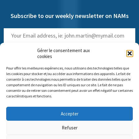
Subscribe to our weekly newsletter on NAMs
Gérer le consentement aux
cookies
Pour offrir les meilleures expériences, nous utilisons des technologies telles que
(
Read the past issues
)
les cookies pour stocker et/ou accéder aux informations des appareils. Le fait de
consentir à ces technologies nous permettra de traiter des données telles que le
comportement de navigation ou les ID uniques sur ce site. Le fait de ne pas
consentir ou de retirer son consentement peut avoir un effet négatif sur certaines
caractéristiques et fonctions.
Comité scientifique Pro Anima
Accepter
Paris Office: 35 rue de Vouillé 75015 Paris – 01 45 63 10 89 -
Headquarters: 11 rue Sainte-Barbe 67000 Strasbourg
Refuser
Contact us
Impressum
Pro Anima missions