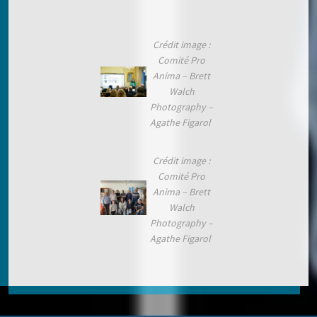
Crédit image :
Comité Pro
Anima – Brett
Walch
Photography –
Agathe Figarol
Crédit image :
Comité Pro
Anima – Brett
Walch
Photography –
Agathe Figarol