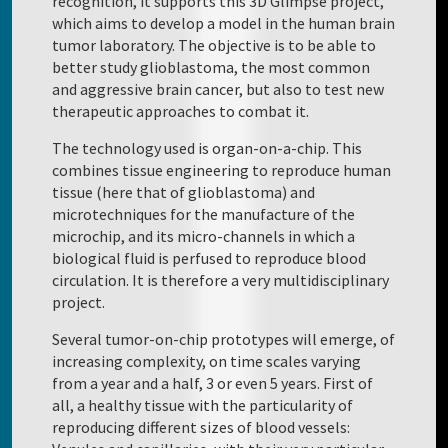
recognition, it supports this 3D Glimpse project,
which aims to develop a model in the human brain
tumor laboratory. The objective is to be able to
better study glioblastoma, the most common
and aggressive brain cancer, but also to test new
therapeutic approaches to combat it.
The technology used is organ-on-a-chip. This
combines tissue engineering to reproduce human
tissue (here that of glioblastoma) and
microtechniques for the manufacture of the
microchip, and its micro-channels in which a
biological fluid is perfused to reproduce blood
circulation. It is therefore a very multidisciplinary
project.
Several tumor-on-chip prototypes will emerge, of
increasing complexity, on time scales varying
from a year and a half, 3 or even 5 years. First of
all, a healthy tissue with the particularity of
reproducing different sizes of blood vessels: