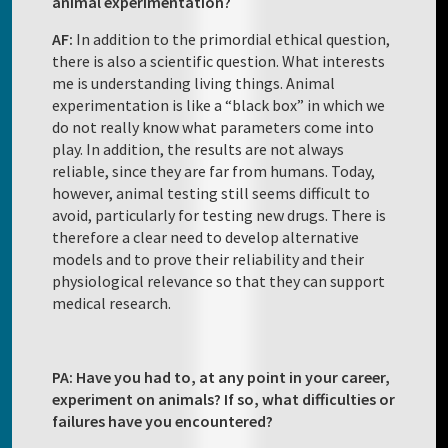
animal experimentation?
AF:
In addition to the primordial ethical question,
there is also a scientific question. What interests
me is understanding living things. Animal
experimentation is like a “black box” in which we
do not really know what parameters come into
play. In addition, the results are not always
reliable, since they are far from humans. Today,
however, animal testing still seems difficult to
avoid, particularly for testing new drugs. There is
therefore a clear need to develop alternative
models and to prove their reliability and their
physiological relevance so that they can support
medical research.
PA: Have you had to, at any point in your career,
experiment on animals? If so, what difficulties or
failures have you encountered?