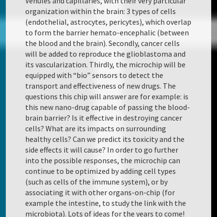
Venules and capillaries, with their very particular
organization within the brain: 3 types of cells
(endothelial, astrocytes, pericytes), which overlap
to form the barrier hemato-encephalic (between
the blood and the brain). Secondly, cancer cells
will be added to reproduce the glioblastoma and
its vascularization. Thirdly, the microchip will be
equipped with “bio” sensors to detect the
transport and effectiveness of new drugs. The
questions this chip will answer are for example: is
this new nano-drug capable of passing the blood-
brain barrier? Is it effective in destroying cancer
cells? What are its impacts on surrounding
healthy cells? Can we predict its toxicity and the
side effects it will cause? In order to go further
into the possible responses, the microchip can
continue to be optimized by adding cell types
(such as cells of the immune system), or by
associating it with other organs-on-chip (for
example the intestine, to study the link with the
microbiota). Lots of ideas for the years to come!