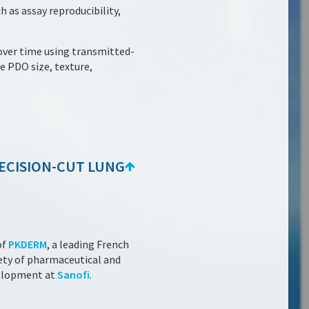
h as assay reproducibility,
over time using transmitted-
 PDO size, texture,
RECISION-CUT LUNG
of
PKDERM
, a leading French
fety of pharmaceutical and
velopment at
Sanofi
.