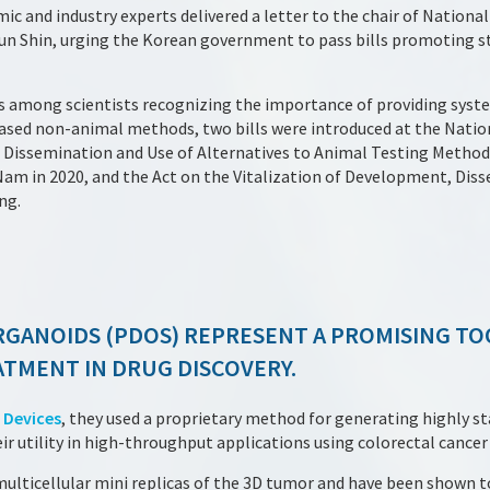
c and industry experts delivered a letter to the chair of Nationa
 Shin, urging the Korean government to pass bills promoting st
s among scientists recognizing the importance of providing syst
ed non-animal methods, two bills were introduced at the Nation
Dissemination and Use of Alternatives to Animal Testing Method
 in 2020, and the Act on the Vitalization of Development, Diss
ng.
RGANOIDS (PDOS) REPRESENT A PROMISING TO
TMENT IN DRUG DISCOVERY.
 Devices
, they used a proprietary method for generating highly st
 utility in high-throughput applications using colorectal cancer
lticellular mini replicas of the 3D tumor and have been shown to