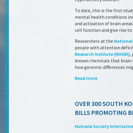
To date, this is the first s
mental health conditions inc
and activation of brain area
cell function and give rise 
Researchers at the
National 
people with attention deficit
Research Institute (NHGRI)
,
known chemicals that brain c
how genomic differences mi
Read more
OVER 300 SOUTH KO
BILLS PROMOTING B
Humane Society Internatio