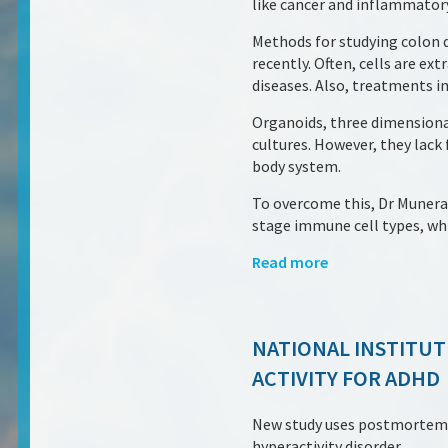
like cancer and inflammatory
Methods for studying colon d
recently. Often, cells are ex
diseases. Also, treatments 
Organoids, three dimensiona
cultures. However, they lac
body system.
To overcome this, Dr Munera,
stage immune cell types, whic
Read more
NATIONAL INSTITUT
ACTIVITY FOR ADHD
New study uses postmortem br
hyperactivity disorder.