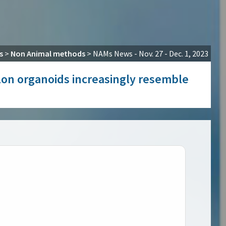
s
>
Non Animal methods
>
NAMs News - Nov. 27 - Dec. 1, 2023
olon organoids increasingly resemble