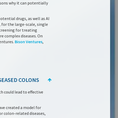
sons why it can potentially
otential drugs, as well as AI
 for the large-scale, single
creening for treating
more complex diseases. On
entures.
Bison Ventures
,
SEASED COLONS
 could lead to effective
ave created a model for
r colon-related diseases,