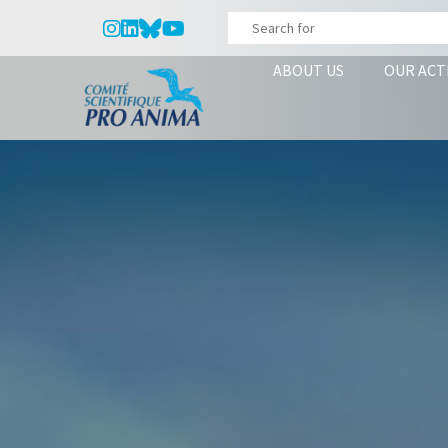
ABOUT US
OUR ACT