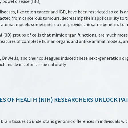
 bowel disease (IBD).
iseases, like colon cancer and IBD, have been restricted to cells 
tracted from cancerous tumours, decreasing their applicability to 
in animal models sometimes do not provide the same benefits to 
l (3D) groups of cells that mimic organ functions, are much mor
k features of complete human organs and unlike animal models, ar
 Dr Wells, and their colleagues induced these next-generation or
h reside in colon tissue naturally.
ES OF HEALTH (NIH) RESEARCHERS UNLOCK PA
ain tissues to understand genomic differences in individuals wit