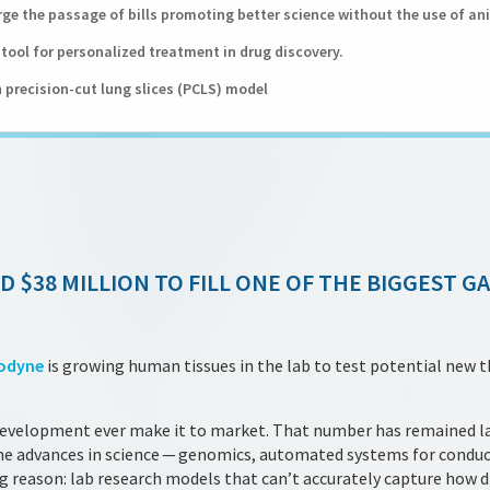
ge the passage of bills promoting better science without the use of an
tool for personalized treatment in drug discovery.
 precision-cut lung slices (PCLS) model
D $38 MILLION TO FILL ONE OF THE BIGGEST G
odyne
is growing human tissues in the lab to test potential new t
development ever make it to market. That number has remained l
one advances in science — genomics, automated systems for condu
big reason: lab research models that can’t accurately capture how d