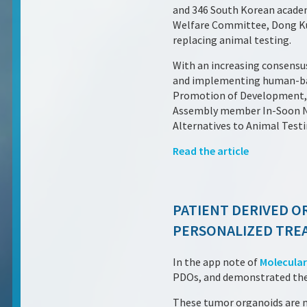
and 346 South Korean academi
Welfare Committee, Dong Kun
replacing animal testing.
With an increasing consensu
and implementing human-bas
Promotion of Development, 
Assembly member In-Soon Nam
Alternatives to Animal Testi
Read the article
PATIENT DERIVED O
PERSONALIZED TREA
In the app note of
Molecular
PDOs, and demonstrated their
These tumor organoids are mu