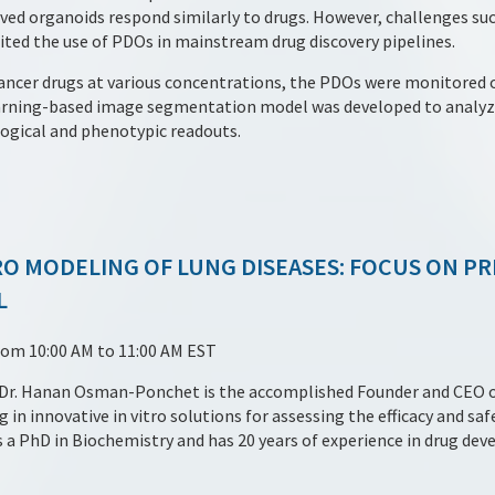
ived organoids respond similarly to drugs. However, challenges suc
mited the use of PDOs in mainstream drug discovery pipelines.
cancer drugs at various concentrations, the PDOs were monitored 
earning-based image segmentation model was developed to analyze
ogical and phenotypic readouts.
TRO MODELING OF LUNG DISEASES: FOCUS ON P
L
rom 10:00 AM to 11:00 AM EST
y Dr. Hanan Osman-Ponchet is the accomplished Founder and CEO 
 in innovative in vitro solutions for assessing the efficacy and sa
 a PhD in Biochemistry and has 20 years of experience in drug de