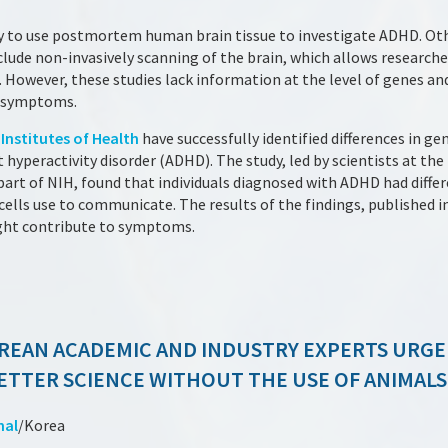
tudy to use postmortem human brain tissue to investigate ADHD. O
lude non-invasively scanning of the brain, which allows research
s. However, these studies lack information at the level of genes a
to symptoms.
Institutes of Health
have successfully identified differences in gen
 hyperactivity disorder (ADHD). The study, led by scientists at the
 part of NIH, found that individuals diagnosed with ADHD had diffe
ells use to communicate. The results of the findings, published i
ght contribute to symptoms.
REAN ACADEMIC AND INDUSTRY EXPERTS URGE
ETTER SCIENCE WITHOUT THE USE OF ANIMALS
nal
/Korea