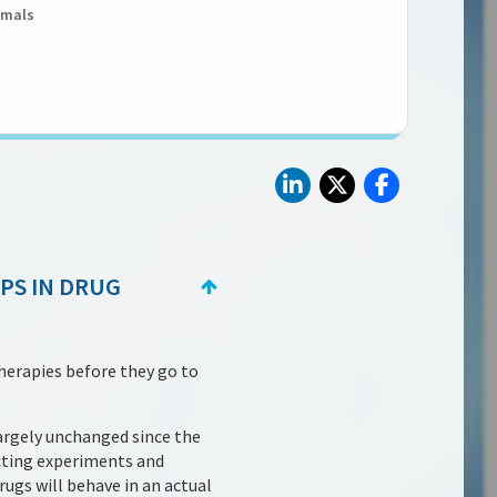
imals
APS IN DRUG
herapies before they go to
argely unchanged since the
cting experiments and
rugs will behave in an actual