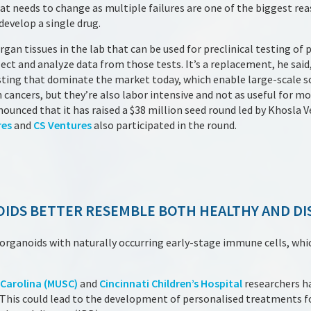
t needs to change as multiple failures are one of the biggest rea
develop a single drug.
gan tissues in the lab that can be used for preclinical testing of p
ect and analyze data from those tests. It’s a replacement, he said,
sting that dominate the market today, which enable large-scale s
n cancers, but they’re also labor intensive and not as useful for 
nced that it has raised a $38 million seed round led by Khosla V
res
and
CS Ventures
also participated in the round.
IDS BETTER RESEMBLE BOTH HEALTHY AND DI
rganoids with naturally occurring early-stage immune cells, which
 Carolina (MUSC)
and
Cincinnati Children’s Hospital
researchers h
 This could lead to the development of personalised treatments fo