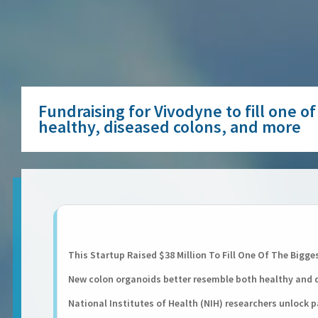
Fundraising for Vivodyne to fill one 
healthy, diseased colons, and more
This Startup Raised $38 Million To Fill One Of The Bigge
New colon organoids better resemble both healthy and 
National Institutes of Health (NIH) researchers unlock p