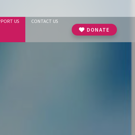
PPORT US
CONTACT US
DONATE