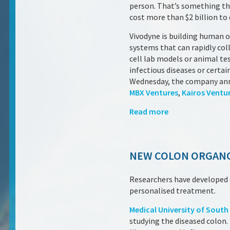
person. That’s something tha
cost more than $2 billion to 
Vivodyne is building human or
systems that can rapidly coll
cell lab models or animal te
infectious diseases or certai
Wednesday, the company annou
MBX Ventures
,
Kairos Ventu
Read more
NEW COLON ORGANO
Researchers have developed o
personalised treatment.
Medical University of South
studying the diseased colon.