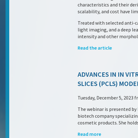
characteristics and their der
scalability, and cost have li
Treated with selected anti-
light imaging, and a deep l
intensity and other morphol
Read the article
ADVANCES IN IN VI
SLICES (PCLS) MODE
Tuesday, December 5, 2023 f
The webinar is presented b
biotech company specializing
cosmetic products. She holds
Read more