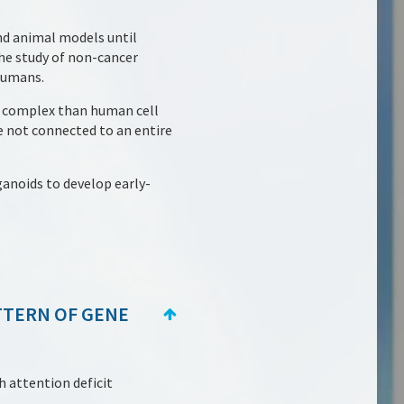
and animal models until
the study of non-cancer
humans.
e complex than human cell
e not connected to an entire
ganoids to develop early-
TTERN OF GENE
h attention deficit