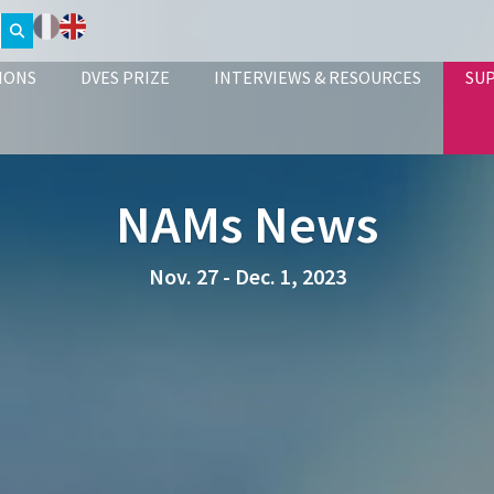
IONS
DVES PRIZE
INTERVIEWS & RESOURCES
SU
NAMs News
Nov. 27 - Dec. 1, 2023