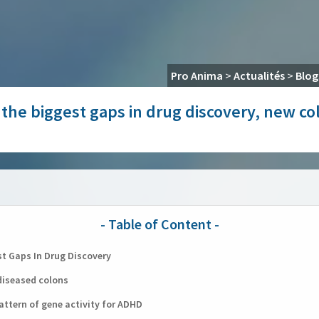
Pro Anima
>
Actualités
>
Blog
of the biggest gaps in drug discovery, new c
st Gaps In Drug Discovery
diseased colons
attern of gene activity for ADHD