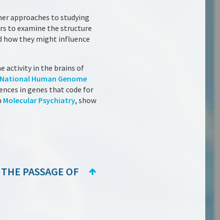
ther approaches to studying
ers to examine the structure
nd how they might influence
e activity in the brains of
National Human Genome
rences in genes that code for
n
Molecular Psychiatry
, show
 THE PASSAGE OF