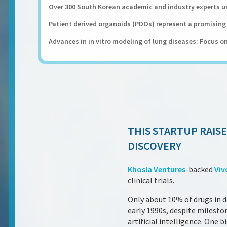
Over 300 South Korean academic and industry experts ur
Patient derived organoids (PDOs) represent a promising 
Advances in in vitro modeling of lung diseases: Focus on
THIS STARTUP RAISE
DISCOVERY
Khosla Ventures
-backed
Viv
clinical trials.
Only about 10% of drugs in 
early 1990s, despite milest
artificial intelligence. One 