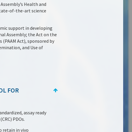
l Assembly’s Health and
ate-of-the-art science
emic support in developing
al Assembly; the Act on the
s (PAAM Act), sponsored by
emination, and Use of
OL FOR
andardized, assay ready
 (CRC) PDOs.
 retain in vivo