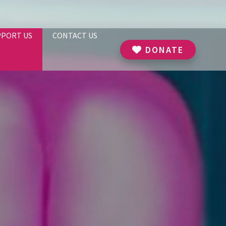
PPORT US
CONTACT US
DONATE