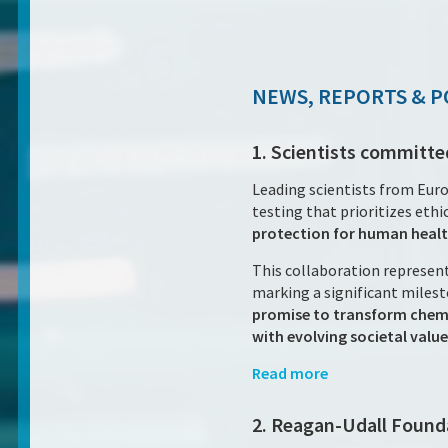
NEWS, REPORTS & P
1. Scientists committe
Leading scientists from Euro
testing that prioritizes ethic
protection for human healt
This collaboration represent
marking a significant milesto
promise to transform chemi
with evolving societal value
Read more
2. Reagan-Udall Found