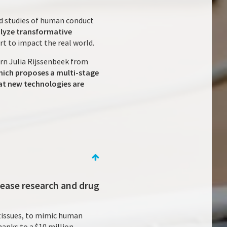
nd studies of human conduct
alyze transformative
art to impact the real world.
ern Julia Rijssenbeek from
which proposes a multi-stage
hat new technologies are
sease research and drug
 tissues, to mimic human
hanks to a $10 million