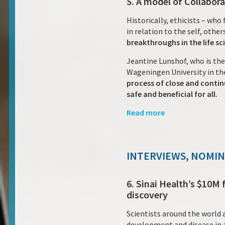
5. A model of Collabora
Historically, ethicists – wh
in relation to the self, othe
breakthroughs in the life sc
Jeantine Lunshof, who is the
Wageningen University in th
process of close and contin
safe and beneficial for all.
Read more
INTERVIEWS, NOMI
6. Sinai Health’s $10M
discovery
Scientists around the world 
development and disease in a