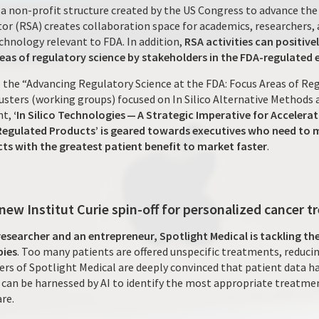
a non-profit structure created by the US Congress to advance the
or (RSA) creates collaboration space for academics, researchers, 
hnology relevant to FDA. In addition,
RSA activities can positive
reas of regulatory science by stakeholders in the FDA-regulated
 the “Advancing Regulatory Science at the FDA: Focus Areas of Reg
usters (working groups) focused on In Silico Alternative Methods
nt,
‘In Silico Technologies — A Strategic Imperative for Acceler
Regulated Products’ is geared towards executives who need to m
ts with the greatest patient benefit to market faster
.
 new Institut Curie spin-off for personalized cancer 
researcher and an entrepreneur, Spotlight Medical is tackling t
pies
. Too many patients are offered unspecific treatments, reducin
nders of Spotlight Medical are deeply convinced that patient data
an be harnessed by AI to identify the most appropriate treatment
re.