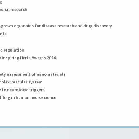
g
tional research
ab-grown organoids for disease research and drug discovery
ants
nd regulation
 Inspiring Herts Awards 2024
afety assessment of nanomaterials
omplex vascular system
y to neurotoxic triggers
ofiling in human neuroscience