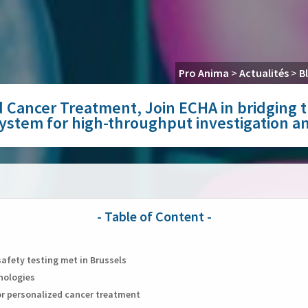
Pro Anima
>
Actualités
>
B
zed Cancer Treatment, Join ECHA in bridgin
 system for high-throughput investigation 
safety testing met in Brussels
hnologies
for personalized cancer treatment