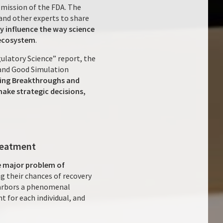
 mission of the FDA. The
and other experts to share
ly influence the way science
 ecosystem
.
ulatory Science” report, the
 and Good Simulation
ating Breakthroughs and
ake strategic decisions,
treatment
he major problem of
g their chances of recovery
 harbors a phenomenal
 for each individual, and