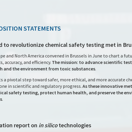
OSITION STATEMENTS
d to revolutionize chemical safety testing met in Bru
pe and North America convened in Brussels in June to chart a futu
s, accuracy, and efficiency.
The mission: to advance scientific te
h and the environment from toxic substances
.
s a pivotal step toward safer, more ethical, and more accurate c
ne in scientific and regulatory progress.
As these innovative met
cal safety testing, protect human health, and preserve the env
s
.
ation report on
in silico
technologies