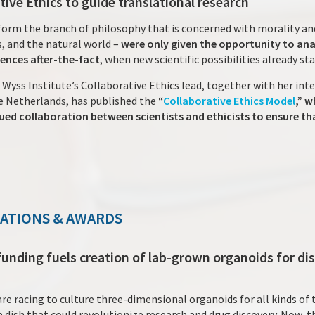
tive Ethics to guide translational research
o form the branch of philosophy that is concerned with morality a
rs, and the natural world –
were only given the opportunity to an
iences after-the-fact
, when new scientific possibilities already st
 Wyss Institute’s Collaborative Ethics lead, together with her int
e Netherlands, has published the
“
Collaborative Ethics Model
,” 
ued collaboration between scientists and ethicists to ensure t
NATIONS & AWARDS
 funding fuels creation of lab-grown organoids for di
are racing to culture three-dimensional organoids for all kinds of
 dish that could revolutionize research and drug discovery. Now, t