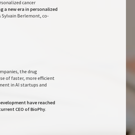
rsonalized cancer
ng a new era in personalized
ys Sylvain Berlemont, co-
mpanies, the drug
e of faster, more efficient
ment in AI startups and
& Development have reached
current CEO of BioPhy
.