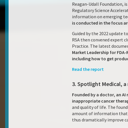
Reagan-Udall Foundation, is 
Regulatory Science Accelerat
information on emerging tec
is conducted in the focus a
Guided by the 2022 update to
RSA then convened expert cl
Practice. The latest docume
Market Leadership for FDA-
including how to get produc
Read the report
3. Spotlight Medical, a
Founded by a doctor, an AI 
inappropriate cancer thera
and quality of life. The fou
amount of information that c
thus dramatically improve ca