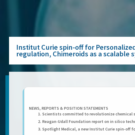
Institut Curie spin-off for Personali
regulation, Chimeroids as a scalable
NEWS, REPORTS & POSITION STATEMENTS
1. Scientists committed to revolutionize chemical 
2. Reagan-Udall Foundation report on in silico tec
3. Spotlight Medical, a new Institut Curie spin-off 