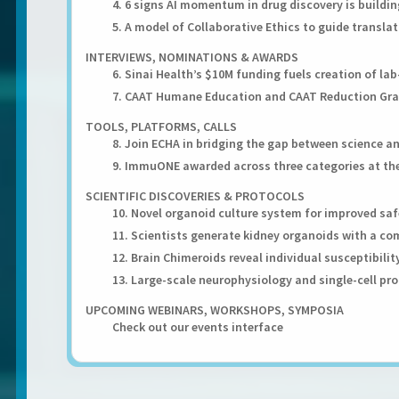
4. 6 signs AI momentum in drug discovery is buildin
5. A model of Collaborative Ethics to guide transla
INTERVIEWS, NOMINATIONS & AWARDS
6. Sinai Health’s $10M funding fuels creation of l
7. CAAT Humane Education and CAAT Reduction Gr
TOOLS, PLATFORMS, CALLS
8. Join ECHA in bridging the gap between science a
9. ImmuONE awarded across three categories at the
SCIENTIFIC DISCOVERIES & PROTOCOLS
10. Novel organoid culture system for improved s
11. Scientists generate kidney organoids with a c
12. Brain Chimeroids reveal individual susceptibilit
13. Large-scale neurophysiology and single-cell pr
UPCOMING WEBINARS, WORKSHOPS, SYMPOSIA
Check out our events interface