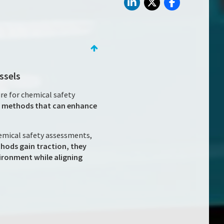
ssels
re for chemical safety
st methods that can enhance
hemical safety assessments,
hods gain traction, they
ironment while aligning