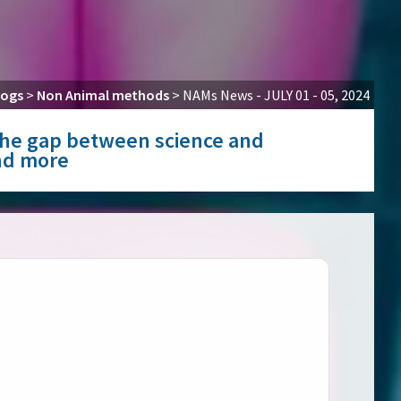
logs
>
Non Animal methods
>
NAMs News - JULY 01 - 05, 2024
g the gap between science and
and more