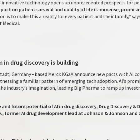
 innovative technology opens up unprecedented prospects for pe
pact on patient survival and quality of life is immense, promisi
ion is to make this a reality for every patient and their family,” sa
t Medical.
 in drug discovery is building
tadt, Germany – based Merck KGaA announce new pacts with AI co
nessing a familiar pattern of emerging tech adoption. AI’s promis
the industry’s imagination, leading Big Pharma to ramp up invest
e and future potential of AI in drug discovery, Drug Discovery 
.D., former AI drug development lead at Johnson & Johnson and 