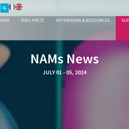
IONS
DVES PRIZE
INTERVIEWS & RESOURCES
SU
NAMs News
JULY 01 - 05, 2024