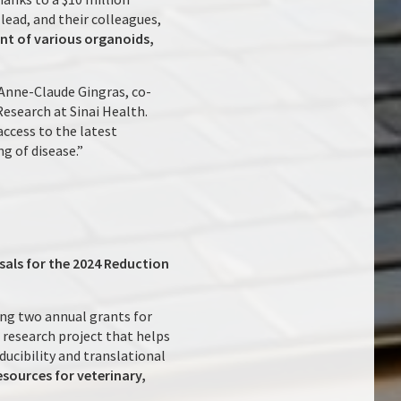
lead, and their colleagues,
ent of various organoids,
. Anne-Claude Gingras, co-
Research at Sinai Health.
access to the latest
g of disease.”
sals for the 2024 Reduction
ng two annual grants for
 research project that helps
ducibility and translational
sources for veterinary,