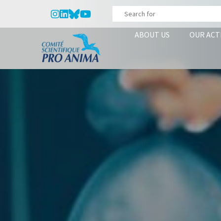
ABOUT US
OUR ACT