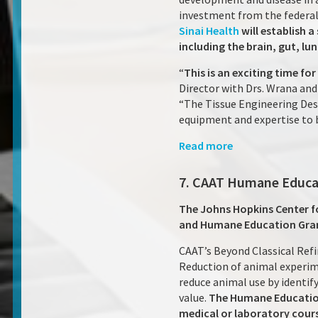
investment from the federal 
Sinai Health
will establish 
including the brain, gut, lu
“
This is an exciting time fo
Director with Drs. Wrana and 
“The Tissue Engineering Desi
equipment and expertise to b
Read more
7. CAAT Humane Educa
The Johns Hopkins Center fo
and Humane Education Gra
CAAT’s Beyond Classical Ref
Reduction of animal experim
reduce animal use by identif
value.
The Humane Education
medical or laboratory cour