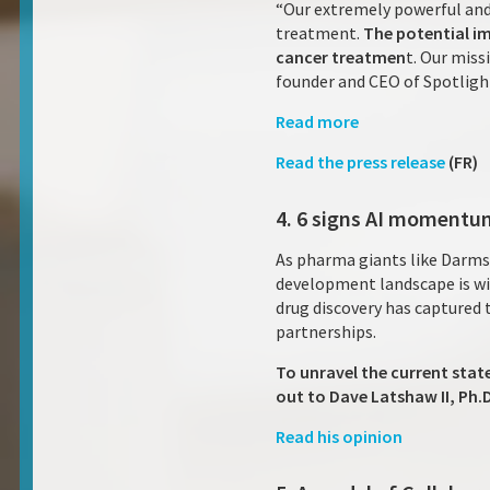
“Our extremely powerful and
treatment.
The potential im
cancer treatmen
t. Our miss
founder and CEO of Spotligh
Read more
Read the press release
(FR)
4. 6 signs AI momentum
As pharma giants like Darms
development landscape is wit
drug discovery has captured 
partnerships.
To unravel the current stat
out to Dave Latshaw II, Ph
Read his opinion