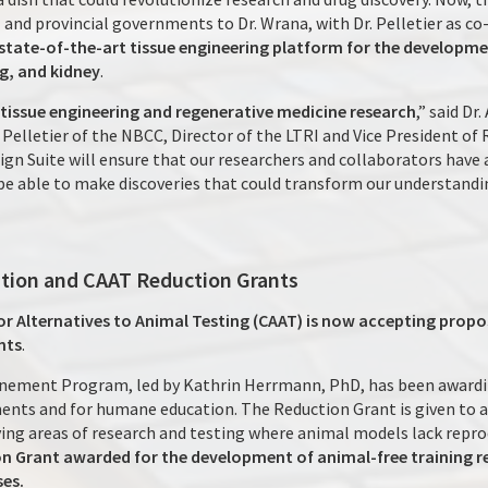
and provincial governments to Dr. Wrana, with Dr. Pelletier as co-
a state-of-the-art tissue engineering platform for the developm
ng, and kidney
.
r tissue engineering and regenerative medicine research
,” said Dr
Pelletier of the NBCC, Director of the LTRI and Vice President of 
gn Suite will ensure that our researchers and collaborators have 
e able to make discoveries that could transform our understandin
tion and CAAT Reduction Grants
r Alternatives to Animal Testing (CAAT) is now accepting propo
nts
.
inement Program, led by Kathrin Herrmann, PhD, has been awardi
ents and for humane education. The Reduction Grant is given to a
ying areas of research and testing where animal models lack repro
 Grant awarded for the development of animal-free training re
ses.