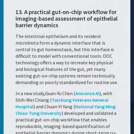
13. A practical gut-on-chip workflow for
imaging-based assessment of epithelial
barrier dynamics
The intestinal epithelium and its resident
microbiota form a dynamic interface that is
central to gut homeostasis, but this interface is
difficult to model with conventional tools. OOC
technology offers a way to recreate key physical
and biological features of the gut, yet many
existing gut-on-chip systems remain technically
demanding or poorly standardized for routine use.
In a new study,Guan-Yu Chen (
Anivance AI
), with
Shih-Wei Chiang (
Taichung Veterans General
Hospital
) and Chuan-Yi Yang (
National Yang Ming
Chiao Tung University
) developed and validated a
practical gut-on-chip workflow that enables
reproducible, imaging-based quantification of
epithelial barrier dynamics during short-term co-