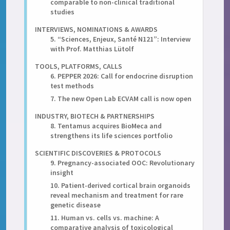
comparable to non-clinical traditional
studies
INTERVIEWS, NOMINATIONS & AWARDS
5. “Sciences, Enjeux, Santé N121”: Interview
with Prof. Matthias Lütolf
TOOLS, PLATFORMS, CALLS
6. PEPPER 2026: Call for endocrine disruption
test methods
7. The new Open Lab ECVAM call is now open
INDUSTRY, BIOTECH & PARTNERSHIPS
8. Tentamus acquires BioMeca and
strengthens its life sciences portfolio
SCIENTIFIC DISCOVERIES & PROTOCOLS
9. Pregnancy-associated OOC: Revolutionary
insight
10. Patient-derived cortical brain organoids
reveal mechanism and treatment for rare
genetic disease
11. Human vs. cells vs. machine: A
comparative analysis of toxicological