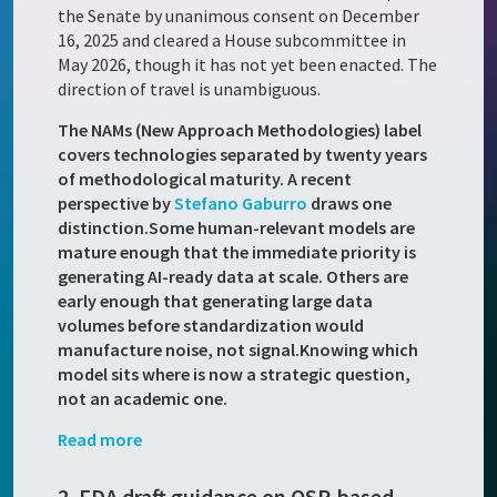
the Senate by unanimous consent on December
16, 2025 and cleared a House subcommittee in
May 2026, though it has not yet been enacted. The
direction of travel is unambiguous.
The NAMs (New Approach Methodologies) label
covers technologies separated by twenty years
of methodological maturity. A recent
perspective by
Stefano Gaburro
draws one
distinction.
Some human-relevant models are
mature enough that the immediate priority is
generating AI-ready data at scale. Others are
early enough that generating large data
volumes before standardization would
manufacture noise, not signal.
Knowing which
model sits where is now a strategic question,
not an academic one.
Read more
2. FDA draft guidance on QSP-based