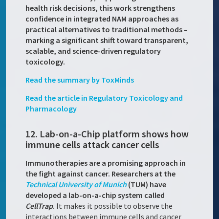
health risk decisions, this work strengthens
confidence in integrated NAM approaches as
practical alternatives to traditional methods –
marking a significant shift toward transparent,
scalable, and science-driven regulatory
toxicology.
Read the summary by ToxMinds
Read the article in Regulatory Toxicology and
Pharmacology
12. Lab-on-a-Chip platform shows how
immune cells attack cancer cells
Immunotherapies are a promising approach in
the fight against cancer. Researchers at the
Technical University of Munich
(TUM) have
developed a lab-on-a-chip system called
CellTrap
.
It makes it possible to observe the
interactions between immune cells and cancer