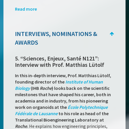
Read more
INTERVIEWS, NOMINATIONS &
AWARDS
5. “Sciences, Enjeux, Santé N121”:
Interview with Prof. Matthias Lütolf
In this in-depth interview, Prof. Matthias Lütolf,
founding director of the
Institute of Human
Biology
(IHB
Roche
) looks back on the scientific
milestones that have shaped his career, both in
academia and in industry, from his pioneering
work on organoids at the
École Polytechnique
Fédérale de Lausanne
to his role as head of the
Translational Bioengineering Laboratory at
Roche
.
He explains how engineering principles,