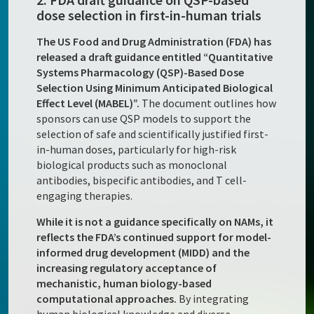
dose selection in first-in-human trials
The US Food and Drug Administration (FDA) has
released a draft guidance entitled “Quantitative
Systems Pharmacology (QSP)-Based Dose
Selection Using Minimum Anticipated Biological
Effect Level (MABEL)”.
The document outlines how
sponsors can use QSP models to support the
selection of safe and scientifically justified first-
in-human doses, particularly for high-risk
biological products such as monoclonal
antibodies, bispecific antibodies, and T cell-
engaging therapies.
While it is not a guidance specifically on NAMs, it
reflects the FDA’s continued support for model-
informed drug development (MIDD) and the
increasing regulatory acceptance of
mechanistic, human biology-based
computational approaches.
By integrating