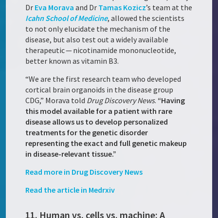
Dr
Eva Morava
and Dr
Tamas Kozicz
’s team at the
Icahn School of Medicine
, allowed the scientists
to not only elucidate the mechanism of the
disease, but also test out a widely available
therapeutic — nicotinamide mononucleotide,
better known as vitamin B3.
“We are the first research team who developed
cortical brain organoids in the disease group
CDG,” Morava told
Drug Discovery News
.
“Having
this model available for a patient with rare
disease allows us to develop personalized
treatments for the genetic disorder
representing the exact and full genetic makeup
in disease-relevant tissue.”
Read more in Drug Discovery News
Read the article in Medrxiv
11. Human vs. cells vs. machine: A