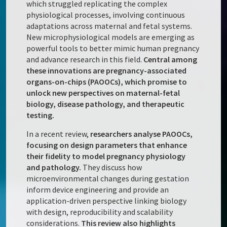
which struggled replicating the complex
physiological processes, involving continuous
adaptations across maternal and fetal systems.
New microphysiological models are emerging as
powerful tools to better mimic human pregnancy
and advance research in this field.
Central among
these innovations are pregnancy-associated
organs-on-chips (PAOOCs), which promise to
unlock new perspectives on maternal-fetal
biology, disease pathology, and therapeutic
testing.
In a recent review,
researchers analyse PAOOCs,
focusing on design parameters that enhance
their fidelity to model pregnancy physiology
and pathology.
They discuss how
microenvironmental changes during gestation
inform device engineering and provide an
application-driven perspective linking biology
with design, reproducibility and scalability
considerations.
This review also highlights