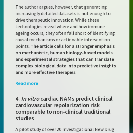
The author argues, however, that generating
increasingly detailed datasets is not enough to
drive therapeutic innovation. While these
technologies reveal where and how immune
ageing occurs, they often fall short of identifying
causal mechanisms or actionable intervention
points.
The article calls for a stronger emphasis
on mechanistic, human biology-based models
and experimental strategies that can translate
complex biological data into predictive insights
and more effective therapies.
Read more
4.
In vitro
cardiac NAMs predict clinical
cardiovascular repolarization risk
comparable to non-clinical traditional
studies
A pilot study of over 20 Investigational New Drug