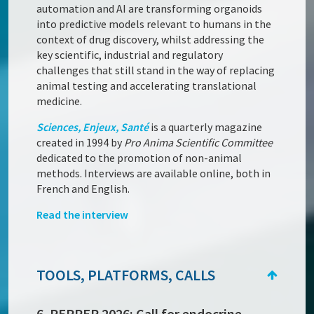
automation and AI are transforming organoids
into predictive models relevant to humans in the
context of drug discovery, whilst addressing the
key scientific, industrial and regulatory
challenges that still stand in the way of replacing
animal testing and accelerating translational
medicine.
Sciences, Enjeux, Santé
is a quarterly magazine
created in 1994 by
Pro Anima Scientific Committee
dedicated to the promotion of non-animal
methods. Interviews are available online, both in
French and English.
Read the interview
TOOLS, PLATFORMS, CALLS
6. PEPPER 2026: Call for endocrine