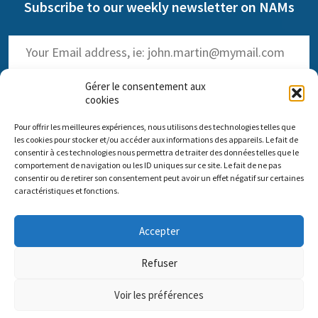
Subscribe to our weekly newsletter on NAMs
Gérer le consentement aux
cookies
Pour offrir les meilleures expériences, nous utilisons des technologies telles que
(
Read the past issues
)
les cookies pour stocker et/ou accéder aux informations des appareils. Le fait de
consentir à ces technologies nous permettra de traiter des données telles que le
comportement de navigation ou les ID uniques sur ce site. Le fait de ne pas
consentir ou de retirer son consentement peut avoir un effet négatif sur certaines
caractéristiques et fonctions.
Comité scientifique Pro Anima
Accepter
Paris Office: 35 rue de Vouillé 75015 Paris – 01 45 63 10 89 -
Headquarters: 11 rue Sainte-Barbe 67000 Strasbourg
Refuser
Contact us
Impressum
Pro Anima missions
Voir les préférences
DONATE