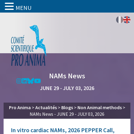
MENU
NAMs News
JUNE 29 - JULY 03, 2026
Pro Anima
>
Actualités
>
Blogs
>
Non Animal methods
>
NAMs News - JUNE 29 - JULY 03, 2026
In vitro cardiac NAMs, 2026 PEPPER Call,