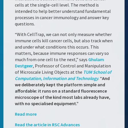
cells at the single-cell level. The method is
intended to help better understand fundamental
processes in cancer immunology and answer key
questions.
“With CellTrap, we can not only measure whether
immune cells kill cancer cells, but also track when
and under what conditions this occurs. This
matters, because immune responses can vary so
much from one cell to the next,” says
Ghulam
Destgeer
, Professor of Control and Manipulation
of Microscale Living Objects at the
TUM School of
Computation, Information and Technology
. “
And
we deliberately kept the platform simple and
affordable: it runs on a standard fluorescence
microscope of the kind most labs already have,
with no specialised equipment.”
Read more
Read the article in RSC Advances