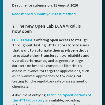
Deadline for submission: 31 August 2026
Read more & submit your test method
7. The new Open Lab ECVAM call is
now open
EURL ECVAM
is offering open access to its High
Throughput Testing (HTT) laboratory to users
that want to automate their
in vitro
methods
to evaluate their transferability, reliability and
overall performance,
and to generate large
datasets on bespoke compound libraries to
assess relevance for targeted applications, such
as non-animal approaches to toxicological
testing for the regulatory safety assessment of
chemicals.
A document outlying
Technical Specifications of
the HTT laboratory
is available, providing