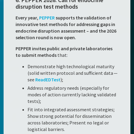
disruption test methods
Every year,
PEPPER
supports the validation of
innovative test methods for addressing gaps in
endocrine disruption assessment – and the 2026
selection round is now open.
PEPPER invites public and private laboratories
to submit methods
that:
Demonstrate high technological maturity
(solid written protocol and sufficient data —
see
ReadEDTest
);
Address regulatory needs (especially for
modes of action currently lacking validated
tests);
Fit into integrated assessment strategies;
Show strong potential for dissemination
across laboratories; Present no legal or
logistical barriers.