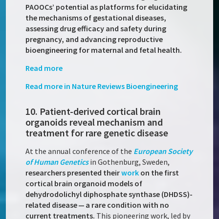
PAOOCs’ potential as platforms for elucidating
the mechanisms of gestational diseases,
assessing drug efficacy and safety during
pregnancy, and advancing reproductive
bioengineering for maternal and fetal health.
Read more
Read more in Nature Reviews Bioengineering
10. Patient-derived cortical brain
organoids reveal mechanism and
treatment for rare genetic disease
At the annual conference of the
European Society
of Human Genetics
in Gothenburg, Sweden,
researchers presented their
work
on the first
cortical brain organoid models of
dehydrodolichyl diphosphate synthase (DHDSS)-
related disease — a rare condition with no
current treatments.
This pioneering work, led by