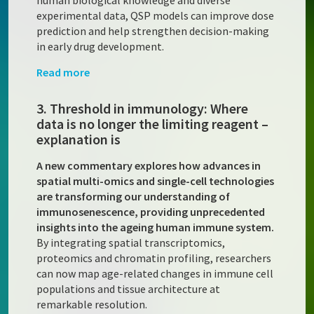
human biological knowledge and diverse
experimental data, QSP models can improve dose
prediction and help strengthen decision-making
in early drug development.
Read more
3. Threshold in immunology: Where
data is no longer the limiting reagent –
explanation is
A new commentary explores how advances in
spatial multi-omics and single-cell technologies
are transforming our understanding of
immunosenescence, providing unprecedented
insights into the ageing human immune system.
By integrating spatial transcriptomics,
proteomics and chromatin profiling, researchers
can now map age-related changes in immune cell
populations and tissue architecture at
remarkable resolution.