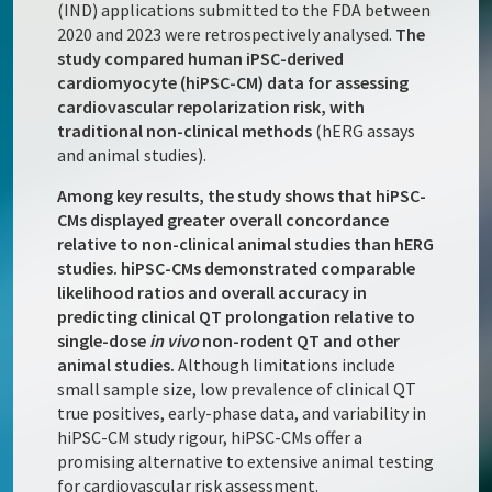
(IND) applications submitted to the FDA between
2020 and 2023 were retrospectively analysed.
The
study compared human iPSC-derived
cardiomyocyte (hiPSC-CM) data for assessing
cardiovascular repolarization risk, with
traditional non-clinical methods
(hERG assays
and animal studies).
Among key results, the study shows that hiPSC-
CMs displayed greater overall concordance
relative to non-clinical animal studies than hERG
studies. hiPSC-CMs demonstrated comparable
likelihood ratios and overall accuracy in
predicting clinical QT prolongation relative to
single-dose
in vivo
non-rodent QT and other
animal studies.
Although limitations include
small sample size, low prevalence of clinical QT
true positives, early-phase data, and variability in
hiPSC-CM study rigour, hiPSC-CMs offer a
promising alternative to extensive animal testing
for cardiovascular risk assessment.