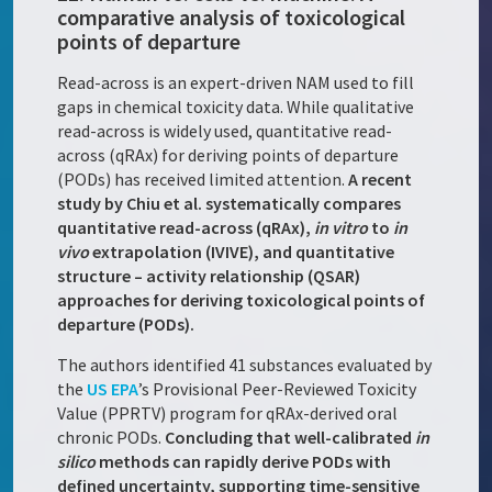
comparative analysis of toxicological
points of departure
Read-across is an expert-driven NAM used to fill
gaps in chemical toxicity data. While qualitative
read-across is widely used, quantitative read-
across (qRAx) for deriving points of departure
(PODs) has received limited attention.
A recent
study by Chiu et al. systematically compares
quantitative read-across (qRAx),
in vitro
to
in
vivo
extrapolation (IVIVE), and quantitative
structure – activity relationship (QSAR)
approaches for deriving toxicological points of
departure (PODs).
The authors identified 41 substances evaluated by
the
US EPA
’s Provisional Peer-Reviewed Toxicity
Value (PPRTV) program for qRAx-derived oral
chronic PODs.
Concluding that well-calibrated
in
silico
methods can rapidly derive PODs with
defined uncertainty, supporting time-sensitive