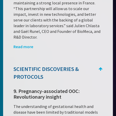
maintaining a strong local presence in France.
“This partnership will allow us to scale our
impact, invest in new technologies, and better
serve our clients with the backing of a global
leader in laboratory services.” said Julien Chlasta
and Gaël Runel, CEO and Founder of BioMeca, and
R&D Director.
Read more
SCIENTIFIC DISCOVERIES &
PROTOCOLS
9. Pregnancy-associated OOC:
Revolutionary insight
The understanding of gestational health and
disease have been limited by traditional models