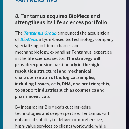
8. Tentamus acquires BioMeca and
strengthens its life sciences portfolio
The
Tentamus Group
announced the acquisition
of
BioMeca
, a Lyon-based biotechnology company
specializing in biomechanics and
mechanobiology, expanding Tentamus’ expertise
in the life sciences sector.
The strategy will
provide expansion particularly in the high-
resolution structural and mechanical
characterization of biological samples,
including tissues, cells, DNA, and proteins; this,
to support industries such as cosmetics and
pharmaceuticals.
By integrating BioMeca’s cutting-edge
technologies and deep expertise, Tentamus will
enhance its ability to deliver comprehensive,
high-value services to clients worldwide, while