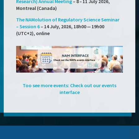
Research) Annual Meeting
– 8 – 11 July 2026,
Montreal (Canada)
The NAMolution of Regulatory Science Seminar
– Session 6
– 14 July, 2026,
18h00 — 19h00
(UTC+2), online
Too see more events: Check out our events
interface