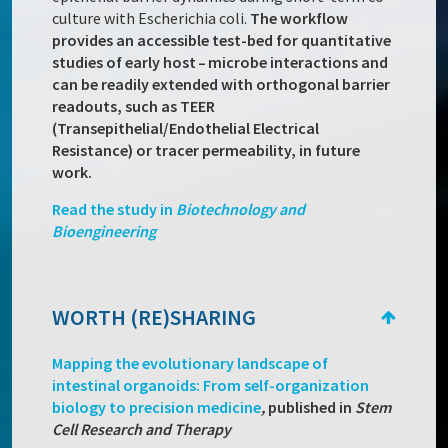
culture with Escherichia coli.
The workflow
provides an accessible test-bed for quantitative
studies of early host – microbe interactions and
can be readily extended with orthogonal barrier
readouts, such as TEER
(Transepithelial/Endothelial Electrical
Resistance) or tracer permeability, in future
work.
Read the study in
Biotechnology and
Bioengineering
WORTH (RE)SHARING
Mapping the evolutionary landscape of
intestinal organoids: From self-organization
biology to precision medicine
,
published in
Stem
Cell Research and Therapy