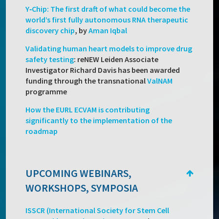
Y‑Chip: The first draft of what could become the
world’s first fully autonomous RNA therapeutic
discovery chip
, by
Aman Iqbal
Validating human heart models to improve drug
safety testing
: reNEW Leiden Associate
Investigator Richard Davis has been awarded
funding through the transnational
ValNAM
programme
How the EURL ECVAM is contributing
significantly to the implementation of the
roadmap
UPCOMING WEBINARS,
WORKSHOPS, SYMPOSIA
ISSCR (International Society for Stem Cell