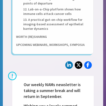
points of departure
12. Lab-on-a-Chip platform shows how
immune cells attack cancer cells
13. A practical gut-on-chip workflow for
imaging-based assessment of epithelial
barrier dynamics
WORTH (RE)SHARING
UPCOMING WEBINARS, WORKSHOPS, SYMPOSIA
Our weekly NAMs newsletter is
taking a summer break and will
return in September.
Wishing you a lovely summer!