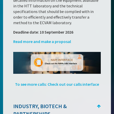
detailed information on the equipment available
in the HTT laboratory and the technical
specifications that should be complied with in
order to efficiently and effectively transfer a
method to the ECVAM laboratory.
Deadline date: 10 September 2026
Read more and make a proposal
To see more calls: Check out our calls interface
INDUSTRY, BIOTECH &
PARTNERSHIPS