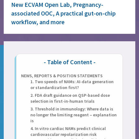
New ECVAM Open Lab, Pregnancy-
associated OOC, A practical gut-on-chip
workflow, and more
NEWS, REPORTS & POSITION STATEMENTS
1. Two speeds of NAMs: AI-data generation
or standardization first?
2. FDA draft guidance on QSP-based dose
selection in first-in-human trials
3. Threshold in immunology: Where data is
no longer the limiting reagent – explanation
is
4. In vitro cardiac NAMs predict clinical
cardiovascular repolarization risk