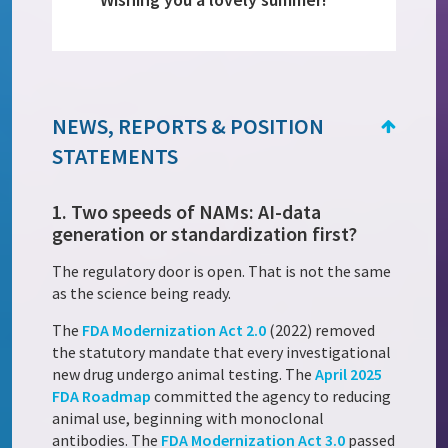
NEWS, REPORTS & POSITION
STATEMENTS
1. Two speeds of NAMs: AI-data
generation or standardization first?
The regulatory door is open. That is not the same
as the science being ready.
The
FDA Modernization Act 2.0
(2022) removed
the statutory mandate that every investigational
new drug undergo animal testing. The
April 2025
FDA Roadmap
committed the agency to reducing
animal use, beginning with monoclonal
antibodies. The
FDA Modernization Act 3.0
passed