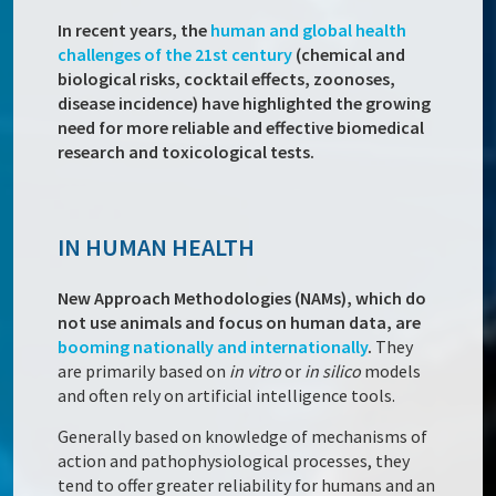
In recent years, the
human and global health
challenges of the 21st century
(chemical and
biological risks, cocktail effects, zoonoses,
disease incidence) have highlighted the growing
need for more reliable and effective biomedical
research and toxicological tests.
IN HUMAN HEALTH
New Approach Methodologies (NAMs), which do
not use animals and focus on human data, are
booming nationally and internationally
.
They
are primarily based on
in vitro
or
in silico
models
and often rely on artificial intelligence tools.
Generally based on knowledge of mechanisms of
action and pathophysiological processes, they
tend to offer greater reliability for humans and an