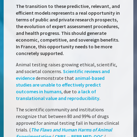
The transition to these predictive, relevant, and
efficient models represents a real opportunity in
terms of public and private research prospects,
the evolution of expert assessment procedures,
and health progress. This should generate
economic, competitive, and sovereign benefits.
In France, this opportunity needs to be more
concretely supported.
Animal testing raises growing ethical, scientific,
and societal concerns.
Scientific reviews and
evidence
demonstrate that
animal-based
studies are unable to effectively predict
outcomes in humans
, due to
a lack of
translational value and reproducibility
.
The scientific community and institutions
recognize that between 80 and 99% of drugs
approved for animal testing fail in human clinical
trials. (
The Flaws and Human Harms of Animal
Experimentation
/
CNRS — PEPR MED-OOC
/