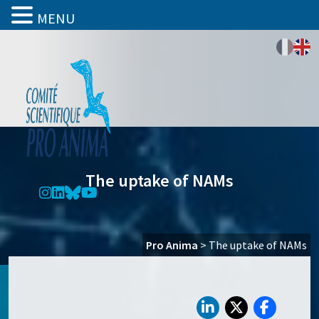
MENU
The uptake of NAMs
Pro Anima
>
The uptake of NAMs