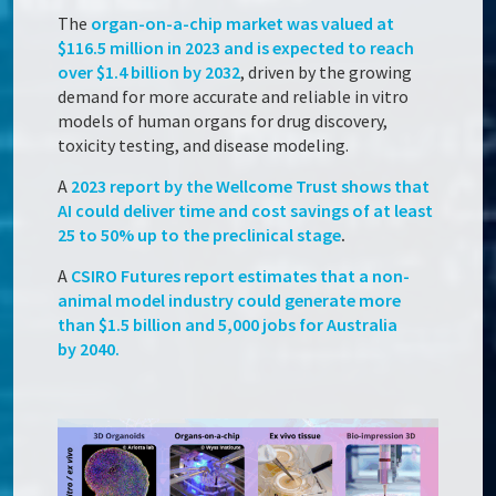
The
organ-on-a-chip market was valued at
$116.5 million in 2023 and is expected to reach
over $1.4 billion by 2032
, driven by the growing
demand for more accurate and reliable in vitro
models of human organs for drug discovery,
toxicity testing, and disease modeling.
A
2023 report by the Wellcome Trust shows that
AI could deliver time and cost savings of at least
25 to 50% up to the preclinical stage
.
A
CSIRO Futures report estimates that a non-
animal model industry could generate more
than $1.5 billion and 5,000 jobs for Australia
by 2040.