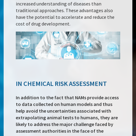
increased understanding of diseases than
traditional approaches. These advantages also
have the potential to accelerate and reduce the
cost of drug development.
IN CHEMICAL RISK ASSESSMENT
In addition to the fact that NAMs provide access
to data collected on human models and thus
help avoid the uncertainties associated with
extrapolating animal tests to humans, they are
likely to address the major challenge faced by
assessment authorities in the face of the