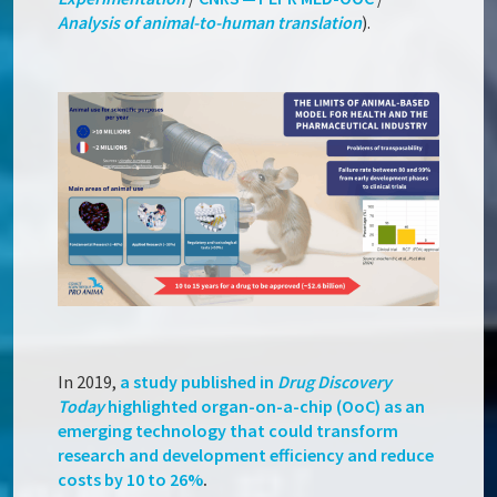
Analysis of animal-to-human translation
).
In 2019,
a study published in
Drug Discovery
Today
highlighted
organ-on-a-chip (OoC) as an
emerging technology that could transform
research and development efficiency and reduce
costs by 10 to 26%
.