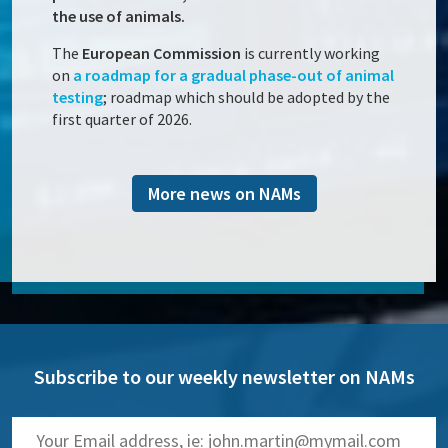
the use of animals.
The
European Commission
is currently working
on
a roadmap for a gradual phase-out of animal
testing
; roadmap which should be adopted by the
first quarter of 2026.
More news on NAMs
Subscribe to our weekly newsletter on NAMs