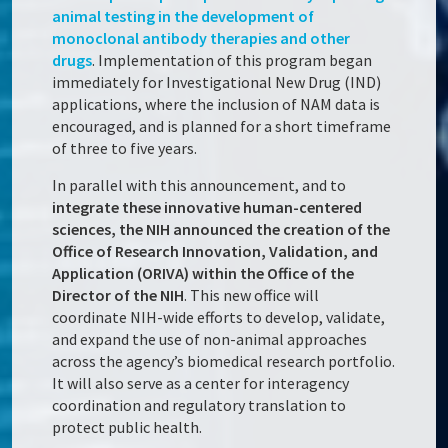
animal testing in the development of
monoclonal antibody therapies and other
drugs
. Implementation of this program began
immediately for Investigational New Drug (IND)
applications, where the inclusion of NAM data is
encouraged, and is planned for a short timeframe
of three to five years.
In parallel with this announcement, and to
integrate these innovative human-centered
sciences, the NIH announced the creation of the
Office of Research Innovation, Validation, and
Application (ORIVA) within the Office of the
Director of the NIH
. This new office will
coordinate NIH-wide efforts to develop, validate,
and expand the use of non-animal approaches
across the agency’s biomedical research portfolio.
It will also serve as a center for interagency
coordination and regulatory translation to
protect public health.