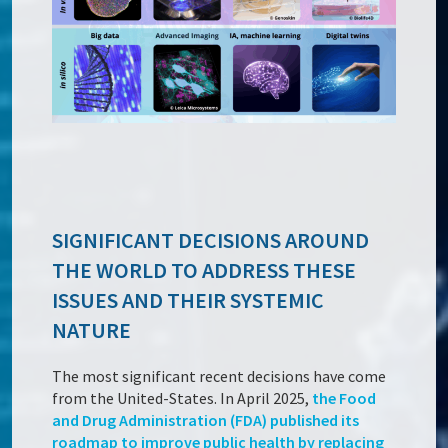
SIGNIFICANT DECISIONS AROUND
THE WORLD TO ADDRESS THESE
ISSUES AND THEIR SYSTEMIC
NATURE
The most significant recent decisions have come
from the United-States. In April 2025,
the Food
and Drug Administration (FDA) published its
roadmap to improve public health by replacing