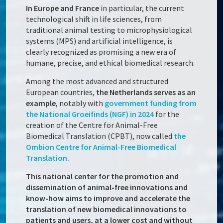
In Europe and France
in particular, the current
technological shift in life sciences, from
traditional animal testing to microphysiological
systems (MPS) and artificial intelligence, is
clearly recognized as promising a new era of
humane, precise, and ethical biomedical research.
Among the most advanced and structured
European countries,
the Netherlands serves as an
example
, notably with
government funding from
the National Groeifinds (NGF) in 2024
for the
creation of the Centre for Animal-Free
Biomedical Translation (CPBT), now called
the
Ombion Centre for Animal-Free Biomedical
Translation.
This national center for the promotion and
dissemination of animal-free innovations and
know-how aims to improve and accelerate the
translation of new biomedical innovations to
patients and users, at a lower cost and without