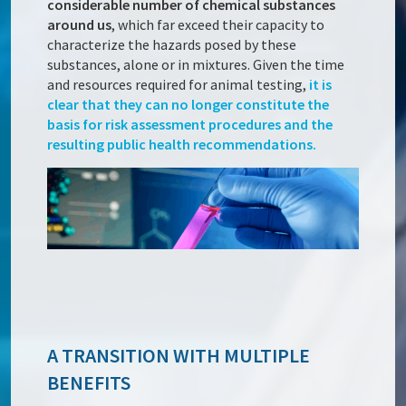
considerable number of chemical substances
around us
, which far exceed their capacity to
characterize the hazards posed by these
substances, alone or in mixtures. Given the time
and resources required for animal testing,
it is
clear that they can no longer constitute the
basis for risk assessment procedures and the
resulting public health recommendations.
A TRANSITION WITH MULTIPLE
BENEFITS