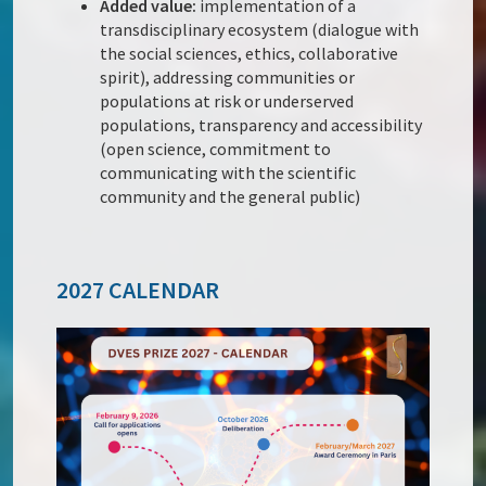
Added value:
implementation of a
transdisciplinary ecosystem (dialogue with
the social sciences, ethics, collaborative
spirit), addressing communities or
populations at risk or underserved
populations, transparency and accessibility
(open science, commitment to
communicating with the scientific
community and the general public)
2027 CALENDAR