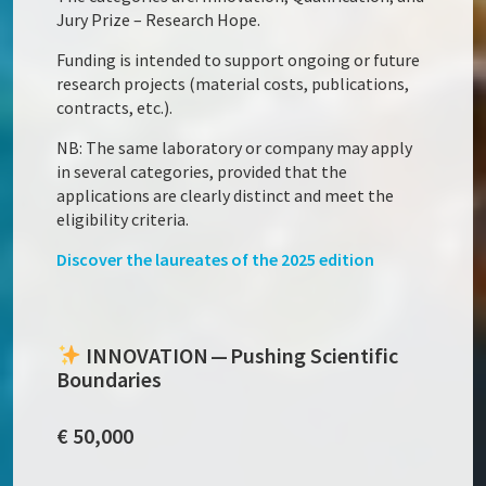
Jury Prize – Research Hope.
Funding is intended to support ongoing or future
research projects (material costs, publications,
contracts, etc.).
NB: The same laboratory or company may apply
in several categories, provided that the
applications are clearly distinct and meet the
eligibility criteria.
Discover the laureates of the 2025 edition
INNOVATION — Pushing Scientific
Boundaries
€ 50,000