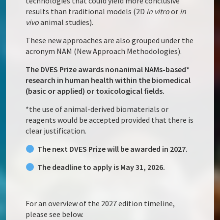
technologies that could yield more conclusive
results than traditional models (2D
in vitro
or
in
vivo
animal studies).
These new approaches are also grouped under the
acronym NAM (New Approach Methodologies).
The DVES Prize awards nonanimal NAMs-based*
research in human health within the biomedical
(basic or applied) or toxicological fields.
*the use of animal-derived biomaterials or
reagents would be accepted provided that there is
clear justification.
The next DVES Prize will be awarded in 2027.
The deadline to apply is May 31, 2026.
For an overview of the 2027 edition timeline,
please see below.