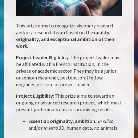
This prize aims to recognize visionary research
and/or a research team based on the
quality,
originality, and exceptional ambition of their
work
.
Project Leader Eligibility
: The project leader must
be affiliated with a French institution, in the
private or academic sector. They may be a junior
or senior researcher, postdoctoral fellow,
engineer, or team or project leader.
Project Eligibility
: This prize aims to reward an
ongoing or advanced research project, which must
present preliminary data or promising results.
Essential: originality, ambition,
in silico
and/or
in vitro
3D, human data, no animals