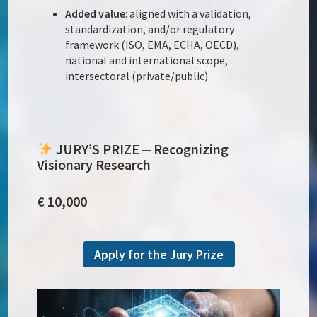
Added value
: aligned with a validation,
standardization, and/or regulatory
framework (ISO, EMA, ECHA, OECD),
national and international scope,
intersectoral (private/public)
JURY’S PRIZE — Recognizing
Visionary Research
€ 10,000
Apply for the Jury Prize