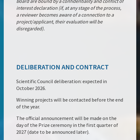
Board are bound by a confidentiality and conflict of
interest declaration (if, at any stage of the process,
a reviewer becomes aware of a connection to a
project/applicant, their evaluation will be
disregarded).
DELIBERATION AND CONTRACT
Scientific Council deliberation: expected in
October 2026.
Winning projects will be contacted before the end
of the year.
The official announcement will be made on the
day of the Prize ceremony in the first quarter of
2027 (date to be announced later).