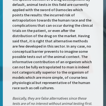
default, animal tests in this field are currently
applied with the sword of Damocles which
points the results: the incurred risk of
extrapolation towards the human race and the
complications that can occur during the clinical
trials on the patient, or even after the
distribution of the drug on the market. Having
said that, it is right that alternative methods
are few developed in this sector. In any case, no
conceptual barrier prevents to imagine some
possible tests out of the animal context. The
informative contribution of an organism which
can not be fully extrapolated to man is indeed
not categorically superior to the organism of
models which are more simple, of course less
physiological but representative of the human
race such as cell cultures.
Basically, they are false alternatives since these
tests are of no interest without animal testing first.