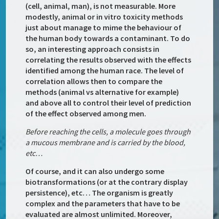
(cell, animal, man), is not measurable. More
modestly, animal or in vitro toxicity methods
just about manage to mime the behaviour of
the human body towards a contaminant. To do
so, an interesting approach consists in
correlating the results observed with the effects
identified among the human race. The level of
correlation allows then to compare the
methods (animal vs alternative for example)
and above all to control their level of prediction
of the effect observed among men.
Before reaching the cells, a molecule goes through
a mucous membrane and is carried by the blood,
etc…
Of course, and it can also undergo some
biotransformations (or at the contrary display
persistence), etc… The organism is greatly
complex and the parameters that have to be
evaluated are almost unlimited. Moreover,