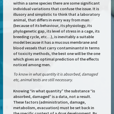
within a same species there are some significant
individual variations that confuse the issue. It is
illusory and simplistic to think that a laboratory
animal, that differs in every way from man
(because of its behaviour, its physiology, its
phylogenetic gap, its level of stress in a cage, its
breeding cycle, etc…), is inevitably a suitable
model because it has a mucous membrane and
blood vessels that carry contaminants! In terms
of toxicity methods, the best one will be the one
which gives an optimal prediction of the effects
noticed among men.
To know in what quantity it is absorbed, damaged
etc, animal tests are still necessary.
Knowing “in what quantity” the substance “is
absorbed, damaged” is a data, not a result.
These factors (administration, damage,
metabolism, evacuation) must be set back in
the specific context of a drug development. By