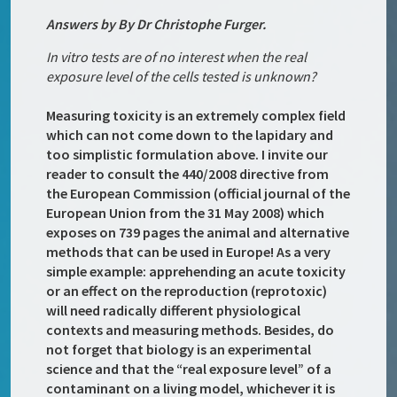
Answers by By Dr Christophe Furger.
In vitro tests are of no interest when the real
exposure level of the cells tested is unknown?
Measuring toxicity is an extremely complex field
which can not come down to the lapidary and
too simplistic formulation above. I invite our
reader to consult the 440/2008 directive from
the European Commission (official journal of the
European Union from the 31 May 2008) which
exposes on 739 pages the animal and alternative
methods that can be used in Europe! As a very
simple example: apprehending an acute toxicity
or an effect on the reproduction (reprotoxic)
will need radically different physiological
contexts and measuring methods. Besides, do
not forget that biology is an experimental
science and that the “real exposure level” of a
contaminant on a living model, whichever it is