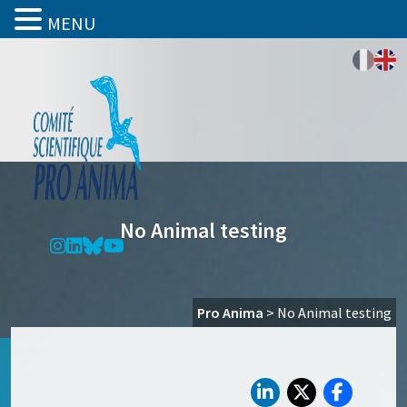
MENU
No Animal testing
Pro Anima
>
No Animal testing