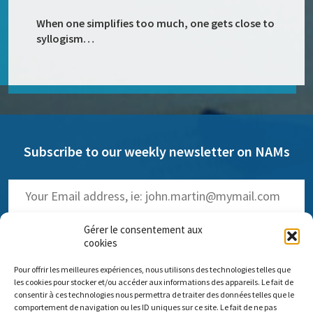
When one simplifies too much, one gets close to
syllogism…
Subscribe to our weekly newsletter on NAMs
Gérer le consentement aux
cookies
Pour offrir les meilleures expériences, nous utilisons des technologies telles que
(
Read the past issues
)
les cookies pour stocker et/ou accéder aux informations des appareils. Le fait de
consentir à ces technologies nous permettra de traiter des données telles que le
comportement de navigation ou les ID uniques sur ce site. Le fait de ne pas