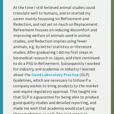
At the time I still believed animal studies could
translate well to humans, and so started my
career mainly focussing on Refinement and
Reduction, and not yet so much on Replacement.
Refinement focuses on reducing discomfort and
improving welfare of animals used in animal
studies, and Reduction implies using fewer
animals, e.g. by better statistics or literature
studies. After graduating I did my first steps in
biomedical research in Japan, and then continued
to do a PhD in Refinement. Subsequently I worked
for industry, and academia. In industry I learned
about the
Good Laboratory Practice
(GLP)
Guidelines, which are necessary to follow if a
company wishes to bring products to the market
and require regulatory approval. This taught me
that GLP is a guarantee for being able to produce
good quality studies and detailed reporting, and
made me wish that academia would start using
these guidelines as well. This last view is in