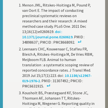
Menon JML, Ritskes-Hoitinga M, Pound P,
van Oort E. The impact of conducting
preclinical systematic reviews on
researchers and their research : A mixed
method case study. PLoS One. 2021 Dec
13;16(12):e0260619.
doi :
10.1371/journal.pone.0260619
. PMID :
34898637 ; PMCID : PMC8668092.
Leenaars CHC, Kouwenaar C, Stafleu FR,
Bleich A, Ritskes-Hoitinga M, De Vries RBM,
Meijboom FLB. Animal to human
translation : a systematic scoping review of
reported concordance rates. J Transl Med.
2019 Jul 15;17(1):223. doi :
10.1186/s12967-
019‑1976‑2
. PMID : 31307492 ; PMCID :
PMC6631915.
Kousholt BS, Præstegaard KF, Stone JC,
Thomsen AF, Johansen TT, Ritskes-
Hoitinga M, Wegener G. Reporting quality in