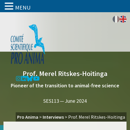
MENU
Prof. Merel Ritskes-Hoitinga
Pioneer of the transition to animal-free science
SES113 — June 2024
Pro Anima
>
Interviews
>
Prof. Merel Ritskes-Hoitinga