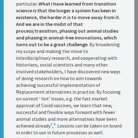
particular.
What I have learned from transition
science is that the longer a system has been in
existence, the harder it is to move away from it.
And we are in the midst of that
process/transition, phasing out animal studies
and phasing in animal-free innovations, which
turns out to be a great challenge
. By broadening
my scope and making the move to
interdisciplinary research, and cooperating with
historians, social scientists and many other
involved stakeholders, I have discovered new ways
of doing research on how to aim towards
achieving successful implementation of
Replacement alternatives in practice. By focusing
on current ‘ hot’ issues, e.g. the fast market
approval of Covid vaccines, we learn that new,
successful and flexible ways forward with fewer
animal studies and more alternatives have been
5
6
achieved already
,
. Lessons can be taken on board
in order to use in future processes as well.