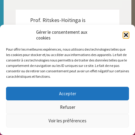
Prof. Ritskes-Hoitinga is
internationally recognised as a
Gérer le consentement aux
pioneer in transitioning to non-
cookies
animal science through the
cooperation with social sciences,
Pour offrir les meilleures expériences, nous utilisons des technologies telles que
moving us closer to a more
les cookies pour stocker et/ou accéder aux informations des appareils. Le fait de
ethical world where humans and
consentir à ces technologies nous permettra de traiter des données telles que le
animals are safe, happy and
comportement de navigation ou les ID uniques sur ce site. Le fait de ne pas
consentir ou de retirer son consentement peut avoir un effet négatif sur certaines
healthy. In 2023, Animal-Free
caractéristiques et fonctions.
Research UK awarded the
Pioneer Award/Medal for her
leading role in accelerating the
Accepter
transition to animal-free
research.
Refuser
Voir les préférences
DONATE