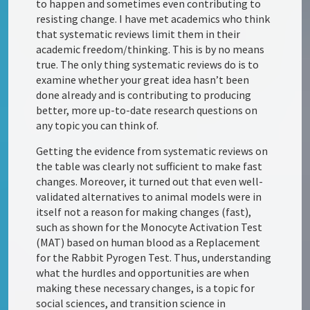
to happen and sometimes even contributing to
resisting change. I have met academics who think
that systematic reviews limit them in their
academic freedom/thinking. This is by no means
true. The only thing systematic reviews do is to
examine whether your great idea hasn’t been
done already and is contributing to producing
better, more up-to-date research questions on
any topic you can think of.
Getting the evidence from systematic reviews on
the table was clearly not sufficient to make fast
changes. Moreover, it turned out that even well-
validated alternatives to animal models were in
itself not a reason for making changes (fast),
such as shown for the Monocyte Activation Test
(MAT) based on human blood as a Replacement
for the Rabbit Pyrogen Test. Thus, understanding
what the hurdles and opportunities are when
making these necessary changes, is a topic for
social sciences, and transition science in