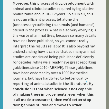
Moreover, this process of drug development with
animal and clinical studies required by legislative
bodies takes about 10 – 12 years. So all in all, this
is not an efficient process, let alone the
(unnecessary) suffering to animals (and humans!)
caused in the process. What is also very worrying is
the waste of animal lives, because so many details
have not been published, so you cannot really
interpret the results reliably. It is also beyond my
understanding how it can be that so many animal
studies are continued being published deficiently
for decades, while we already have great reporting
guidelines since 2010 (ARRIVE). These guidelines
have been endorsed by over a 1000 biomedical
journals, but have hardly led to better quality
3
reporting of animal studies in the literature
.
My
conclusion is that when science is not capable
of making these improvements, even when this
is all made transparent, then we’d better stop
doing animal studies and move to other