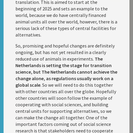
translation. This is aimed to start at the
beginning of 2025 and sets an example to the
world, because we do have centrally financed
animal units all over the world, however, there is a
serious lack of these types of central facilities for
alternatives.
So, promising and hopeful changes are definitely
ongoing, but has not yet resulted in a clearly
reduced use of animals in experiments.
The
Netherlands is setting the stage for transition
science, but The Netherlands cannot achieve the
change alone, as regulations usually work on a
global scale
. So we will need to do this together
with other countries all over the globe. Hopefully
other countries will soon follow the example of
cooperating with social sciences, and building
central units for supporting alternatives, so we
can make the change all together. One of the
important factors coming out of social science
research is that stakeholders need to cooperate