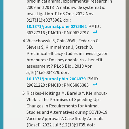
preclinical animal experimental research in
2009 and 2018 : A nationwide systematic
investigation. PLoS One. 2022 Nov
3;17(11):e0275962. doi :
10.1371/journal.pone.0275962
. PMID :
36327216 ; PMCID : PMC9632797.
Wieschowski S, Chin WWL, Federico C,
Sievers S, Kimmelman J, Strech D.
Preclinical efficacy studies in investigator
brochures : Do they enable risk-benefit
assessment ? PLoS Biol. 2018 Apr
5;16(4):e2004879. doi :
10.1371/journal.pbio.2004879
. PMID :
29621228 ; PMCID : PMC5886385.
Ritskes-Hoitinga M, Barella Y, Kleinhout-
Vliek T. The Promises of Speeding Up :
Changes in Requirements for Animal
Studies and Alternatives during COVID-19
Vaccine Approval‑A Case Study. Animals
(Basel). 2022 Jul 5;12(13):1735. doi :