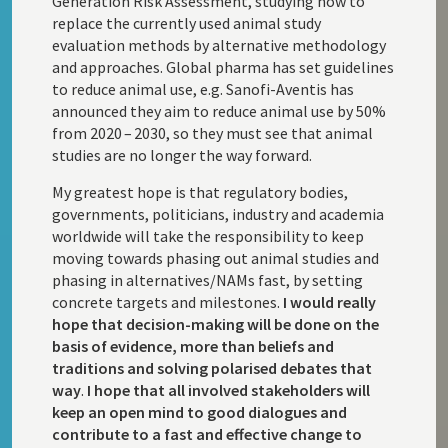
Generation Risk Assessment, studying how to
replace the currently used animal study
evaluation methods by alternative methodology
and approaches. Global pharma has set guidelines
to reduce animal use, e.g. Sanofi-Aventis has
announced they aim to reduce animal use by 50%
from 2020 – 2030, so they must see that animal
studies are no longer the way forward.
My greatest hope is that regulatory bodies,
governments, politicians, industry and academia
worldwide will take the responsibility to keep
moving towards phasing out animal studies and
phasing in alternatives/NAMs fast, by setting
concrete targets and milestones.
I would really
hope that decision-making will be done on the
basis of evidence, more than beliefs and
traditions and solving polarised debates that
way
.
I hope that all involved stakeholders will
keep an open mind to good dialogues and
contribute to a fast and effective change to