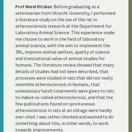
Prof Merel Ritskes
: Before graduating as a
veterinarian from Utrecht University, I performed
a literature study on the use of the rat in
atherosclerosis research at the Department for
Laboratory Animal Science. This experience made
me choose to work in the field of laboratory
animal science, with the aim to implement the
3Rs, improve animal welfare, quality of science
and translational value of animal studies for
humans. The literature review showed that many
details of studies had not been described, that
processes were studied in rats that did not really
resemble atherosclerosis in humans, that
unnecessary harsh treatments were given to rats
to induce so-called atherosclerosis, and that the
few publications found on spontaneous
atherosclerosis in rats at an old age were hardly
ever cited. I was rather shocked and wanted to do
something about this, in other words, to work
towards improvements.