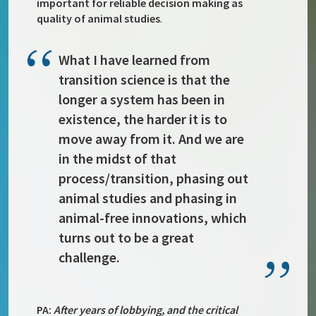
important for reliable decision making as
quality of animal studies
.
What I have learned from
transition science is that the
longer a system has been in
existence, the harder it is to
move away from it. And we are
in the midst of that
process/transition, phasing out
animal studies and phasing in
animal-free innovations, which
turns out to be a great
challenge.
PA:
After years of lobbying, and the critical