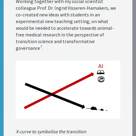
Working together with my social scientist
colleague Prof. Dr. Ingrid Visseren-Hamakers, we
co-created new ideas with students in an
experimental new teaching setting, on what
would be needed to accelerate towards animal-
free medical research in the perspective of
transition science and transformative
7
governance
.
X‑curve to symbolise the transition