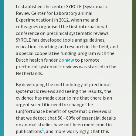
I established the center SYRCLE (Systematic
Review Center for Laboratory animal
Experimentation) in 2012, when me and
colleagues organised the first international
conference on preclinical systematic reviews.
SYRCLE has developed tools and guidelines,
education, coaching and research in the field, and
a special cooperative funding program with the
Dutch health funder
ZonMw
to promote
preclinical systematic reviews was started in the
Netherlands.
By developing the methodology of preclinical
systematic reviews and seeing the results, the
evidence has made clear to me that there is an
urgent scientific need for change.The
(un)fortunate benefit of systematic reviews is
that we detect that 50 – 80% of essential details
on animal studies have not been mentioned in
1
publications
, and more worryingly, that this