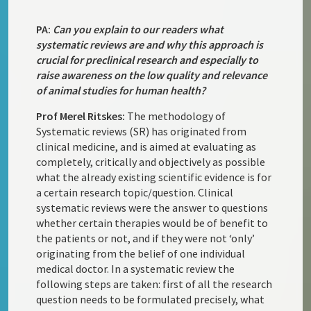
PA:
Can you explain to our readers what
systematic reviews are and why this approach is
crucial for preclinical research and especially to
raise awareness on the low quality and relevance
of animal studies for human health?
Prof Merel Ritskes:
The methodology of
Systematic reviews (SR) has originated from
clinical medicine, and is aimed at evaluating as
completely, critically and objectively as possible
what the already existing scientific evidence is for
a certain research topic/question. Clinical
systematic reviews were the answer to questions
whether certain therapies would be of benefit to
the patients or not, and if they were not ‘only’
originating from the belief of one individual
medical doctor. In a systematic review the
following steps are taken: first of all the research
question needs to be formulated precisely, what