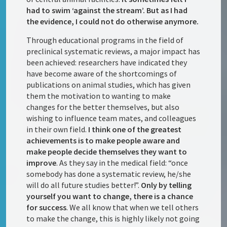
had to swim ‘against the stream’. But as I had
the evidence, I could not do otherwise anymore.
Through educational programs in the field of
preclinical systematic reviews, a major impact has
been achieved: researchers have indicated they
have become aware of the shortcomings of
publications on animal studies, which has given
them the motivation to wanting to make
changes for the better themselves, but also
wishing to influence team mates, and colleagues
in their own field.
I think one of the greatest
achievements is to make people aware and
make people decide themselves they want to
improve
. As they say in the medical field: “once
somebody has done a systematic review, he/she
will do all future studies better!”.
Only by telling
yourself you want to change, there is a chance
for success
. We all know that when we tell others
to make the change, this is highly likely not going