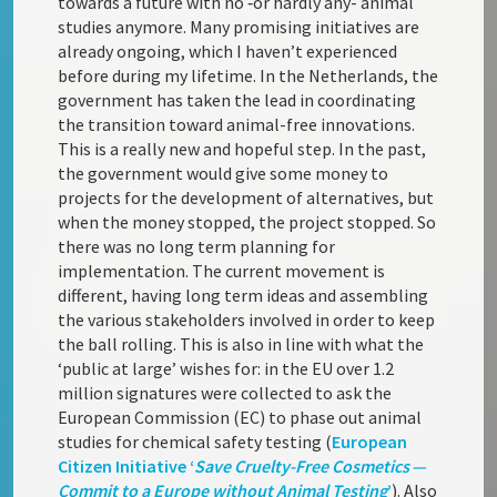
towards a future with no ‑or hardly any- animal
studies anymore. Many promising initiatives are
already ongoing, which I haven’t experienced
before during my lifetime. In the Netherlands, the
government has taken the lead in coordinating
the transition toward animal-free innovations.
This is a really new and hopeful step. In the past,
the government would give some money to
projects for the development of alternatives, but
when the money stopped, the project stopped. So
there was no long term planning for
implementation. The current movement is
different, having long term ideas and assembling
the various stakeholders involved in order to keep
the ball rolling. This is also in line with what the
‘public at large’ wishes for: in the EU over 1.2
million signatures were collected to ask the
European Commission (EC) to phase out animal
studies for chemical safety testing (
European
Citizen Initiative ‘
Save Cruelty-Free Cosmetics —
Commit to a Europe without Animal Testing
’
). Also