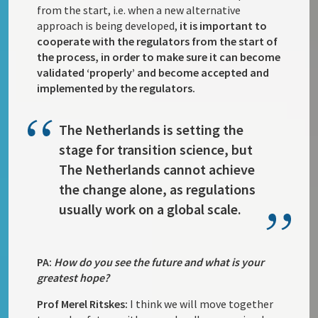
from the start, i.e. when a new alternative
approach is being developed,
it is important to
cooperate with the regulators from the start of
the process, in order to make sure it can become
validated ‘properly’ and become accepted and
implemented by the regulators.
The Netherlands is setting the
stage for transition science, but
The Netherlands cannot achieve
the change alone, as regulations
usually work on a global scale.
PA:
How do you see the future and what is your
greatest hope?
Prof Merel Ritskes:
I think we will move together