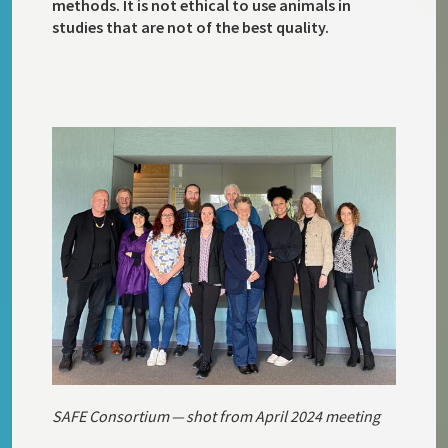
methods. It is not ethical to use animals in
studies that are not of the best quality.
SAFE Consortium — shot from April 2024 meeting