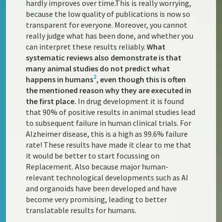
hardly improves over time.This is really worrying,
because the low quality of publications is now so
transparent for everyone. Moreover, you cannot
really judge what has been done, and whether you
can interpret these results reliably.
What
systematic reviews also demonstrate is that
many animal studies do not predict what
2
happens in humans
, even though this is often
the mentioned reason why they are executed in
the first place.
In drug development it is found
that 90% of positive results in animal studies lead
to subsequent failure in human clinical trials. For
Alzheimer disease, this is a high as 99.6% failure
rate! These results have made it clear to me that
it would be better to start focussing on
Replacement. Also because major human-
relevant technological developments such as AI
and organoids have been developed and have
become very promising, leading to better
translatable results for humans.