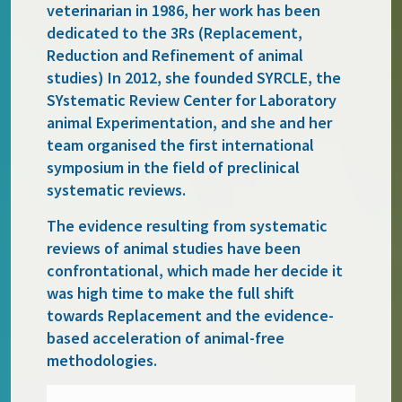
veterinarian in 1986, her work has been
dedicated to the 3Rs (Replacement,
Reduction and Refinement of animal
studies) In 2012, she founded SYRCLE, the
SYstematic Review Center for Laboratory
animal Experimentation, and she and her
team organised the first international
symposium in the field of preclinical
systematic reviews.
The evidence resulting from systematic
reviews of animal studies have been
confrontational, which made her decide it
was high time to make the full shift
towards Replacement and the evidence-
based acceleration of animal-free
methodologies.