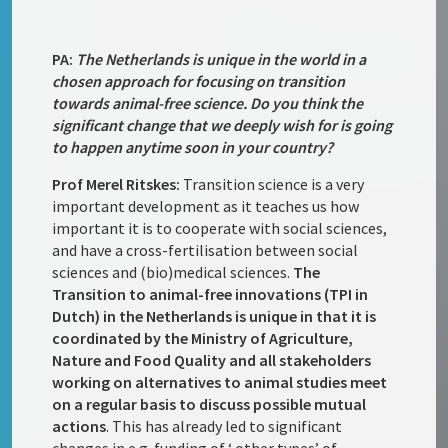
PA:
The Netherlands is unique in the world in a
chosen approach for focusing on transition
towards animal-free science. Do you think the
significant change that we deeply wish for is going
to happen anytime soon in your country?
Prof Merel Ritskes:
Transition science is a very
important development as it teaches us how
important it is to cooperate with social sciences,
and have a cross-fertilisation between social
sciences and (bio)medical sciences.
The
Transition to animal-free innovations (TPI in
Dutch) in the Netherlands is unique in that it is
coordinated by the Ministry of Agriculture,
Nature and Food Quality and all stakeholders
working on alternatives to animal studies meet
on a regular basis to discuss possible mutual
actions
. This has already led to significant