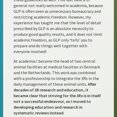
general not really welcomed in academia, because
GLP is often seen as unnecessary bureaucracy and
restricting academic freedom. However, my
experience has taught me that the level of detail
prescribed by GLP is an absolute necessity to
produce good quality results, and it does not limit
academic freedom, as GLP only ‘tells’ you to
prepare and do things well together with
everyone involved!
At academia I became the head of two central
animal facilities at medical faculties in Denmark
and the Netherlands. This work was combined
with a professorship to integrate the 3Rs in the
daily management of these animal units.
After
decades of 3R research and education, it
became clear that striving for the 3Rs is in itself
not a successful endeavour, so I moved to
developing education and research in
systematic reviews instead
.