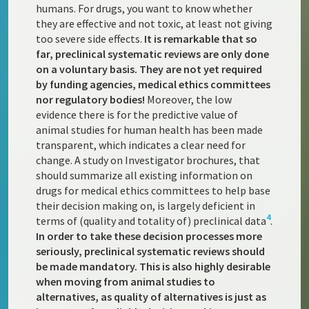
humans. For drugs, you want to know whether
they are effective and not toxic, at least not giving
too severe side effects.
It is remarkable that so
far, preclinical systematic reviews are only done
on a voluntary basis. They are not yet required
by funding agencies, medical ethics committees
nor regulatory bodies!
Moreover, the low
evidence there is for the predictive value of
animal studies for human health has been made
transparent, which indicates a clear need for
change. A study on Investigator brochures, that
should summarize all existing information on
drugs for medical ethics committees to help base
their decision making on, is largely deficient in
4
terms of (quality and totality of) preclinical data
.
In order to take these decision processes more
seriously, preclinical systematic reviews should
be made mandatory. This is also highly desirable
when moving from animal studies to
alternatives, as quality of alternatives is just as