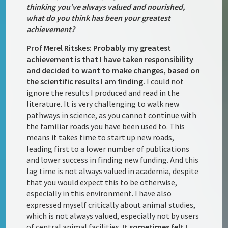
thinking you’ve always valued and nourished,
what do you think has been your greatest
achievement?
Prof Merel Ritskes: Probably my greatest
achievement is that I have taken responsibility
and decided to want to make changes, based on
the scientific results I am finding.
I could not
ignore the results I produced and read in the
literature. It is very challenging to walk new
pathways in science, as you cannot continue with
the familiar roads you have been used to. This
means it takes time to start up new roads,
leading first to a lower number of publications
and lower success in finding new funding. And this
lag time is not always valued in academia, despite
that you would expect this to be otherwise,
especially in this environment. I have also
expressed myself critically about animal studies,
which is not always valued, especially not by users
of central animal facilities.
It sometimes felt I