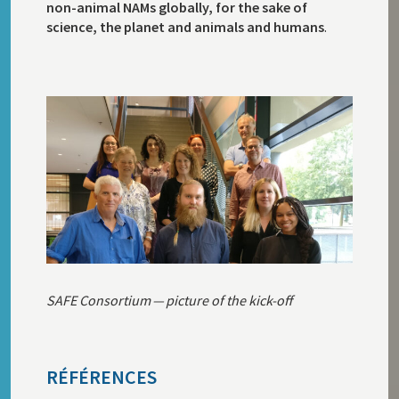
non-animal NAMs globally, for the sake of
science, the planet and animals and humans
.
SAFE Consortium — picture of the kick-off
RÉFÉRENCES