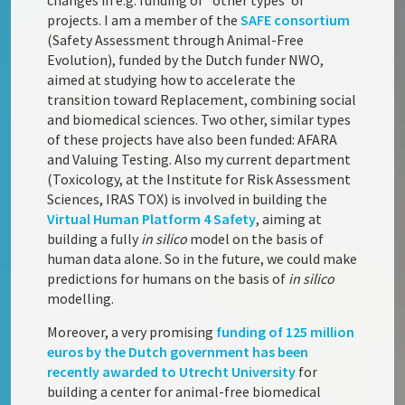
changes in e.g. funding of ‘ other types’ of
projects. I am a member of the
SAFE consortium
(Safety Assessment through Animal-Free
Evolution), funded by the Dutch funder NWO,
aimed at studying how to accelerate the
transition toward Replacement, combining social
and biomedical sciences. Two other, similar types
of these projects have also been funded: AFARA
and Valuing Testing. Also my current department
(Toxicology, at the Institute for Risk Assessment
Sciences, IRAS TOX) is involved in building the
Virtual Human Platform 4 Safety
, aiming at
building a fully
in silico
model on the basis of
human data alone. So in the future, we could make
predictions for humans on the basis of
in silico
modelling.
Moreover, a very promising
funding of 125 million
euros by the Dutch government has been
recently awarded to Utrecht University
for
building a center for animal-free biomedical