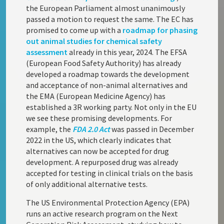
the European Parliament almost unanimously
passed a motion to request the same. The EC has
promised to come up with a
roadmap for phasing
out animal studies for chemical safety
assessment
already in this year, 2024. The EFSA
(European Food Safety Authority) has already
developed a roadmap towards the development
and acceptance of non-animal alternatives and
the EMA (European Medicine Agency) has
established a 3R working party. Not only in the EU
we see these promising developments. For
example, the
FDA 2.0 Act
was passed in December
2022 in the US, which clearly indicates that
alternatives can now be accepted for drug
development. A repurposed drug was already
accepted for testing in clinical trials on the basis
of only additional alternative tests.
The US Environmental Protection Agency (EPA)
runs an active research program on the Next