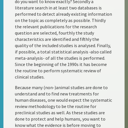
do you want to know exactly? Secondly a
literature search in at least two databases is
performed to detect already existing information
on the topic as completely as possible. Thirdly
the relevant publications for the research
question are selected, fourthly the study
characteristics are identified and fifthly the
quality of the included studies is analysed. Finally,
if possible, a total statistical analysis ‑also called
meta-analysis- of all the studies is performed.
Since the beginning of the 1990s it has become
the routine to perform systematic review of
clinical studies.
Because many (non-)animal studies are done to
understand and to find new treatments for
human diseases, one would expect the systematic
review methodology to be the routine for
preclinical studies as well. As these studies are
done to protect and help humans, you want to
know what the evidence is before moving to