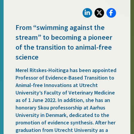
From “swimming against the
stream” to becoming a pioneer
of the transition to animal-free
science
Merel Ritskes-Hoitinga has been appointed
Professor of Evidence-Based Transition to
Animal-free Innovations at Utrecht
University’s Faculty of Veterinary Medicine
as of 1 June 2022. In addition, she has an
honorary Skou professorship at Aarhus
University in Denmark, dedicated to the
promotion of evidence synthesis. After her
graduation from Utrecht University as a