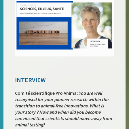
INTERVIEW
Comité scientifique Pro Anima
: You are well
recognised for your pioneer research within the
transition to animal-free innovations. What is
your story ? How and when did you become
convinced that scientists should move away from
animal testing?