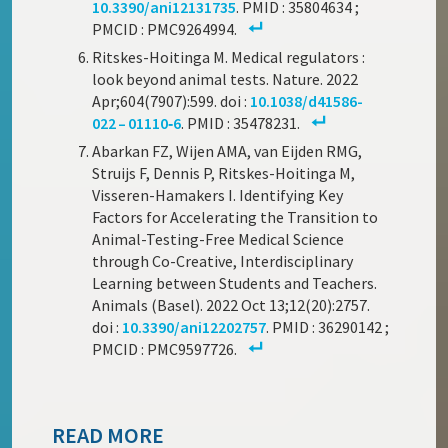
10.3390/ani12131735
. PMID : 35804634 ;
PMCID : PMC9264994.
Ritskes-Hoitinga M. Medical regulators :
look beyond animal tests. Nature. 2022
Apr;604(7907):599. doi :
10.1038/d41586-
022 – 01110‑6
. PMID : 35478231.
Abarkan FZ, Wijen AMA, van Eijden RMG,
Struijs F, Dennis P, Ritskes-Hoitinga M,
Visseren-Hamakers I. Identifying Key
Factors for Accelerating the Transition to
Animal-Testing-Free Medical Science
through Co-Creative, Interdisciplinary
Learning between Students and Teachers.
Animals (Basel). 2022 Oct 13;12(20):2757.
doi :
10.3390/ani12202757
. PMID : 36290142 ;
PMCID : PMC9597726.
READ MORE