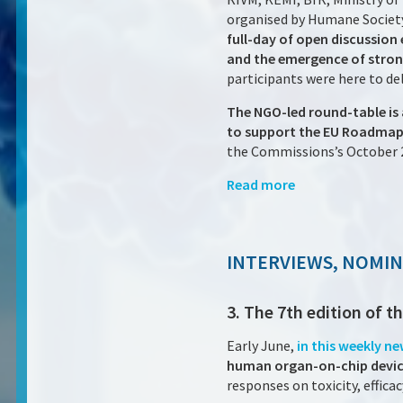
organised by Humane Society
full-day of open discussion
and the emergence of stron
participants were here to d
The NGO-led round-table is 
to support the EU Roadmap 
the Commissions’s October 
Read more
INTERVIEWS, NOMI
3. The 7th edition of 
Early June,
in this weekly n
human organ-on-chip devi
responses on toxicity, effic