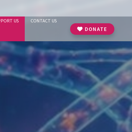
PPORT US
CONTACT US
DONATE