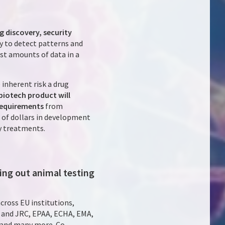
g discovery, security
ity to detect patterns and
ast amounts of data in a
 inherent risk a drug
biotech product will
 requirements
from
s of dollars in development
ry treatments.
ng out animal testing
cross EU institutions,
 and JRC, EPAA, ECHA, EMA,
a and many more. Co-