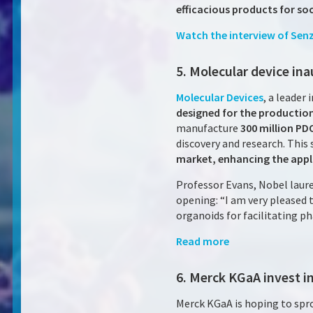
efficacious products for soc
Watch the interview
of Sen
5. Molecular device ina
Molecular Devices
, a leader
designed for the productio
manufacture
300 million PD
discovery and research. This 
market, enhancing the appli
Professor Evans, Nobel laure
opening: “I am very pleased 
organoids for facilitating p
Read more
6. Merck KGaA invest i
Merck KGaA is hoping to sp