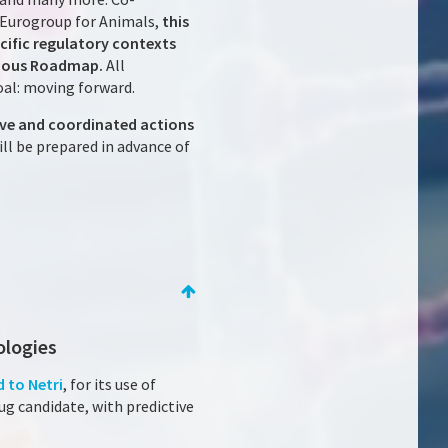
 Eurogroup for Animals,
this
cific regulatory contexts
itious Roadmap.
All
oal: moving forward.
ive and coordinated actions
l be prepared in advance of
ologies
 to Netri
, for its use of
rug candidate, with predictive