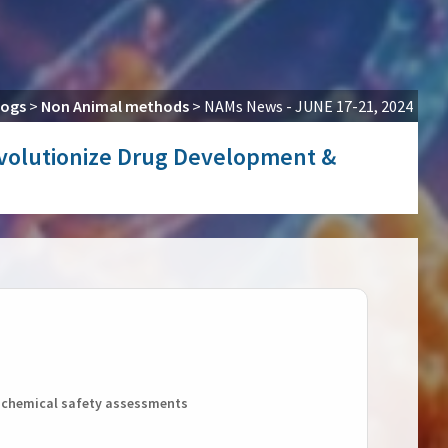
logs
>
Non Animal methods
>
NAMs News - JUNE 17-21, 2024
Revolutionize Drug Development &
r chemical safety assessments