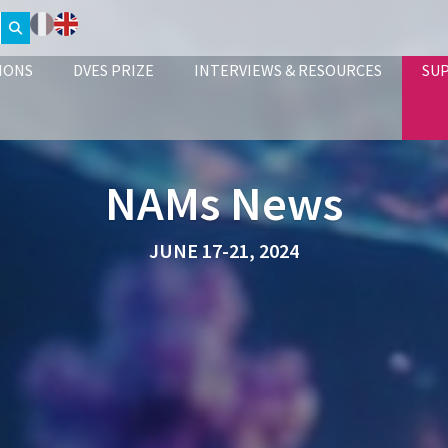
IONS
DVES PRIZE
INTERVIEWS & RESOURCES
SU
NAMs News
JUNE 17-21, 2024