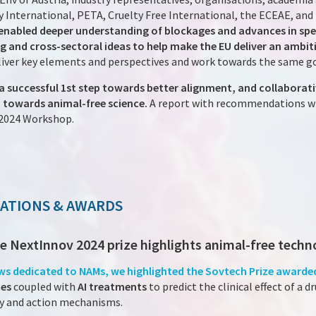
 International, PETA, Cruelty Free International, the ECEAE, and
 enabled deeper understanding of blockages and advances in spe
g and cross-sectoral ideas to help make the EU deliver an amb
eliver key elements and perspectives and work towards the same g
a successful 1st step towards better alignment, and collaborat
towards animal-free science.
A report with recommendations wil
2024 Workshop.
NATIONS & AWARDS
the NextInnov 2024 prize highlights animal-free techn
ews dedicated to NAMs, we highlighted the Sovtech Prize awarded
ces
coupled with
AI treatments
to predict the clinical effect of a d
acy and action mechanisms.