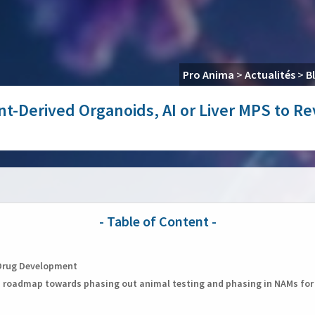
Pro Anima
>
Actualités
>
B
ent-Derived Organoids, AI or Liver MPS to 
n Drug Development
n roadmap towards phasing out animal testing and phasing in NAMs fo