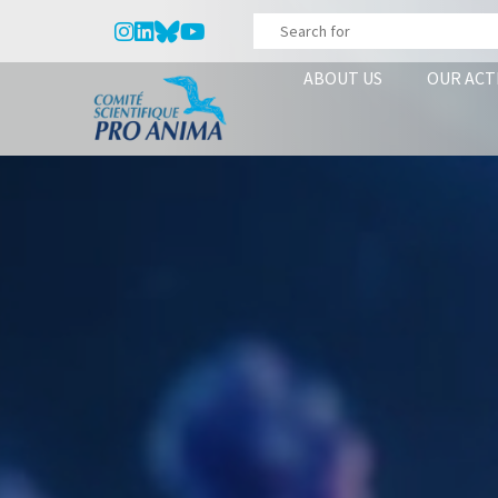
ABOUT US
OUR ACT