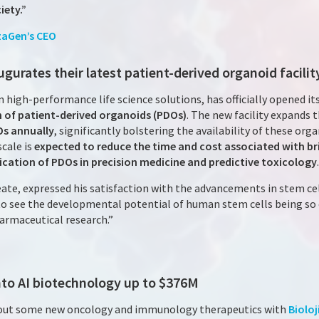
iety.”
zaGen’s CEO
ugurates their latest patient-derived organoid facilit
 in high-performance life science solutions, has officially opened it
n of patient-derived organoids (PDOs)
. The new facility expands 
Os annually
, significantly bolstering the availability of these orga
scale is
expected to reduce the time and cost associated with br
cation of PDOs in precision medicine and predictive toxicology
.
ate, expressed his satisfaction with the advancements in stem cel
to see the developmental potential of human stem cells being so e
harmaceutical research.”
nto AI biotechnology up to $376M
rout some new oncology and immunology therapeutics with
Bioloj