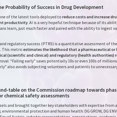
 the Probability of Success in Drug Development
s one of the latest tools deployed to
reduce costs and increase dru
t productivity
. AI is a very hopeful technique because of its abil
ns learn, just much faster and paired with the ability to ingest v
 and regulatory success (PTRS) is a quantitative assessment of the
 This metric
estimates the likelihood that a pharmaceutical or 
cal (scientific and clinical) and regulatory (health authorities)
al. “Failing early” saves potentially 10s or even 100s of million
early” also avoids subjecting volunteers and patients to unnecessa
ound-table on the Commission roadmap towards phasi
or chemical safety assessments
sels and brought together key stakeholders with expertise from a
ry, environmental protection and human health: DG GROW, DG ENV
 Env of Austria, industry representatives, organisations, academi