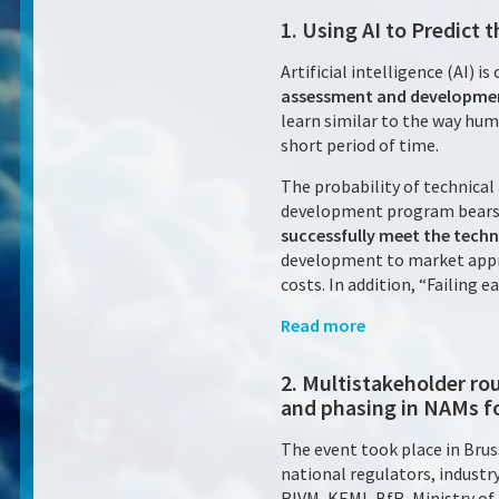
1. Using AI to Predict
Artificial intelligence (AI) i
assessment and developmen
learn similar to the way huma
short period of time.
The probability of technical
development program bears.
successfully meet the techni
development to market approv
costs. In addition, “Failing 
Read more
2. Multistakeholder r
and phasing in NAMs f
The event took place in Brus
national regulators, indust
RIVM, KEMI, BfR, Ministry of