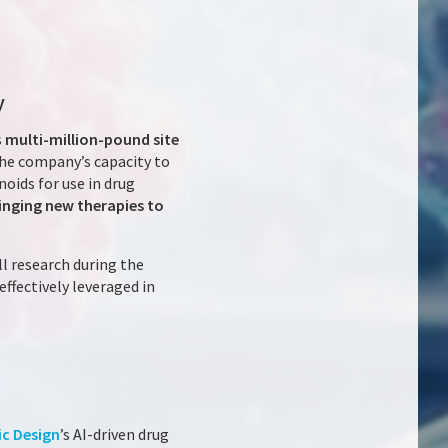
y
s
multi-million-pound site
the company’s capacity to
noids for use in drug
inging new therapies to
l research during the
ffectively leveraged in
ic Design
’s AI-driven drug