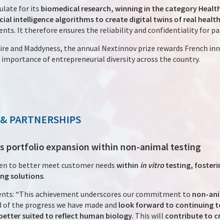
late for its
biomedical research, winning in the category Health
icial intelligence algorithms to create digital twins of real healt
nts. It therefore ensures the reliability and confidentiality for pa
re and Maddyness, the annual Nextinnov prize rewards French inn
importance of entrepreneurial diversity across the country.
 & PARTNERSHIPS
s portfolio expansion within non-animal testing
en to better meet customer needs
within
in vitro
testing, foster
ng solutions
.
nts: “This achievement underscores our commitment to
non-ani
 of the progress we have made and
look forward to continuing t
etter suited to reflect human biology.
This will
contribute to c