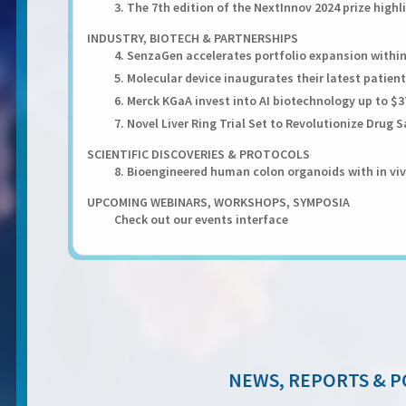
3. The 7th edition of the NextInnov 2024 prize high
INDUSTRY, BIOTECH & PARTNERSHIPS
4. SenzaGen accelerates portfolio expansion withi
5. Molecular device inaugurates their latest patient
6. Merck KGaA invest into AI biotechnology up to $
7. Novel Liver Ring Trial Set to Revolutionize Drug
SCIENTIFIC DISCOVERIES & PROTOCOLS
8. Bioengineered human colon organoids with in viv
UPCOMING WEBINARS, WORKSHOPS, SYMPOSIA
Check out our events interface
NEWS, REPORTS & P