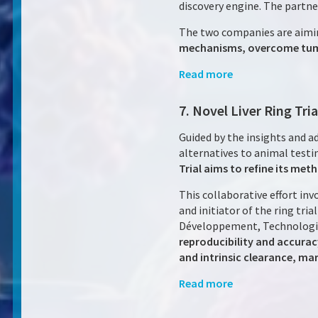
discovery engine. The partner
The two companies are aimi
mechanisms, overcome tumor
Read more
7. Novel Liver Ring Tr
Guided by the insights and 
alternatives to animal test
Trial aims to refine its me
This collaborative effort i
and initiator of the ring tr
Développement, Technologie 
reproducibility and accuracy
and intrinsic clearance, mar
Read more