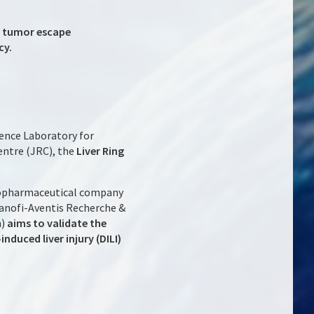
k tumor escape
cy.
ence Laboratory for
entre (JRC), the
Liver Ring
biopharmaceutical company
 Sanofi-Aventis Recherche &
m)
aims to validate the
nduced liver injury (DILI)