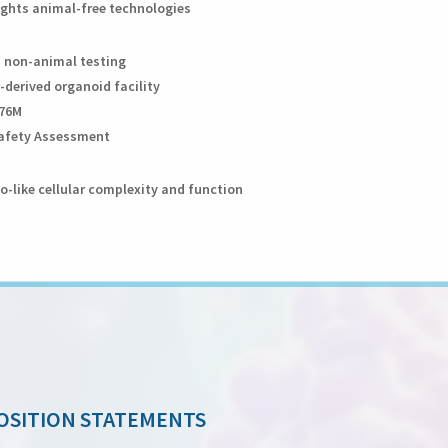
lights animal-free technologies
n non-animal testing
-derived organoid facility
376M
 Safety Assessment
o-like cellular complexity and function
OSITION STATEMENTS