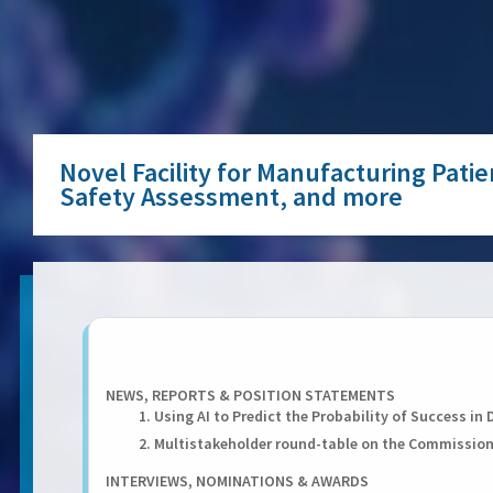
Novel Facility for Manufacturing Pati
Safety Assessment, and more
NEWS, REPORTS & POSITION STATEMENTS
1. Using AI to Predict the Probability of Success i
2. Multistakeholder round-table on the Commissio
INTERVIEWS, NOMINATIONS & AWARDS