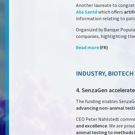
Another laureate to congratu
Alia Santé
which offers
artif
information relating to patie
Organized by Banque Populai
companies, highlighting the 
Read more
(FR)
INDUSTRY, BIOTECH
4. SenzaGen accelerate
The funding enables SenzaG
advancing non-animal testi
CEO Peter Nählstedt comme
and excellence.
We are proud
animal testing to methods b