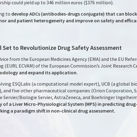
ship could yield up to 346 million euros ($376 million).
ng to
develop ADCs (antibodies-drugs conjugate) that can bloc
 and patient heterogeneity and improve on safety and effica
ial Set to Revolutionize Drug Safety Assessment
advice from the European Medicines Agency (EMA) and the EU Refer
ing (EURL ECVAM) of the European Commission’s Joint Research C
thodology and expand its application.
nvolving ESQLabs (a computational model expert), UCB (a global 
ial), and five other pharmaceutical companies (Orion Corporation,
Servier/Biologie Servier, AstraZeneca, and Boehringer Ingelhei
 of a Liver Micro-Physiological System (MPS) in predicting drug-i
king a paradigm shift in non-clinical drug assessment.