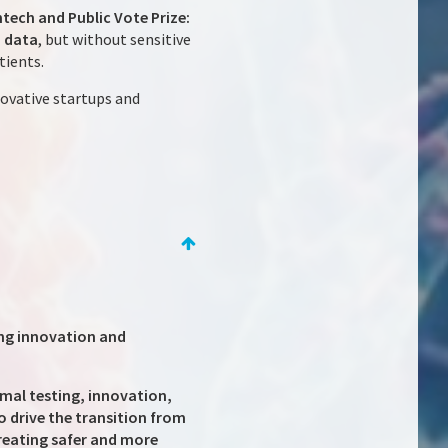
tech and Public Vote Prize:
h data
, but without sensitive
tients.
ovative startups and
ing innovation and
mal testing, innovation,
o drive the transition from
reating safer and more