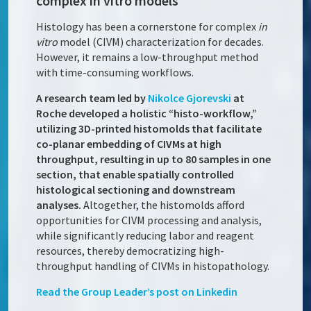
complex in vitro models
Histology has been a cornerstone for complex
in
vitro
model (CIVM) characterization for decades.
However, it remains a low-throughput method
with time-consuming workflows.
A research team led by
Nikolce Gjorevski
at
Roche developed a holistic “histo-workflow,”
utilizing 3D-printed histomolds that facilitate
co-planar embedding of CIVMs at high
throughput, resulting in up to 80 samples in one
section, that enable spatially controlled
histological sectioning and downstream
analyses.
Altogether, the histomolds afford
opportunities for CIVM processing and analysis,
while significantly reducing labor and reagent
resources, thereby democratizing high-
throughput handling of CIVMs in histopathology.
Read the Group Leader’s post on Linkedin