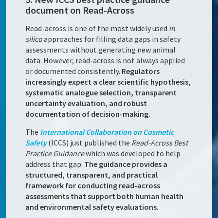
document on Read-Across
Read-across is one of the most widely used
in
silico
approaches for filling data gaps in safety
assessments without generating new animal
data. However, read-across is not always applied
or documented consistently.
Regulators
increasingly expect a clear scientific hypothesis,
systematic analogue selection, transparent
uncertainty evaluation, and robust
documentation of decision-making.
The
International Collaboration on Cosmetic
Safety
(ICCS) just published the
Read-Across Best
Practice Guidance
which was developed to help
address that gap.
The guidance provides a
structured, transparent, and practical
framework for conducting read-across
assessments that support both human health
and environmental safety evaluations.