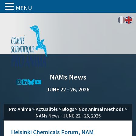
MENU
NAMs News
JUNE 22 - 26, 2026
Pro Anima
>
Actualités
>
Blogs
>
Non Animal methods
>
NAMs News - JUNE 22 - 26, 2026
Helsinki Chemicals Forum, NAM