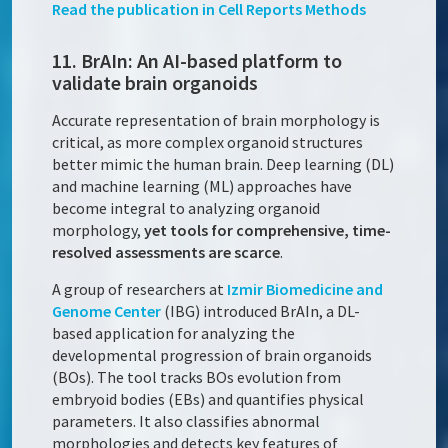
Read the publication in
Cell Reports Methods
11. BrAIn: An AI-based platform to
validate brain organoids
Accurate representation of brain morphology is
critical, as more complex organoid structures
better mimic the human brain. Deep learning (DL)
and machine learning (ML) approaches have
become integral to analyzing organoid
morphology,
yet tools for comprehensive, time-
resolved assessments are scarce
.
A group of researchers at
Izmir Biomedicine and
Genome Center
(IBG) introduced BrAIn, a DL-
based application for analyzing the
developmental progression of brain organoids
(BOs). The tool tracks BOs evolution from
embryoid bodies (EBs) and quantifies physical
parameters. It also classifies abnormal
morphologies and detects key features of