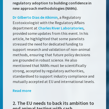
regulatory adoption to building confidence in
new approach methodologies (NAMs).
Dr Gilberto Dias de Alkimin
, a Regulatory
Ecotoxicologist with the Regulatory Affairs
department at
Charles River Laboratories
,
provided some updates from this event. In his
article, he highlighted that some panelists
stressed the need for dedicated funding to
support research and validation of non-animal
methods, ensuring that future policy decisions
are grounded in robust science. He also
mentioned that NAMs must be scientifically
strong, accepted by regulatory authorities,
standardised to support industry compliance and
mutually accepted at EU and international levels.
Read more
2. The EU needs to back its ambition to
end animal testing with cash