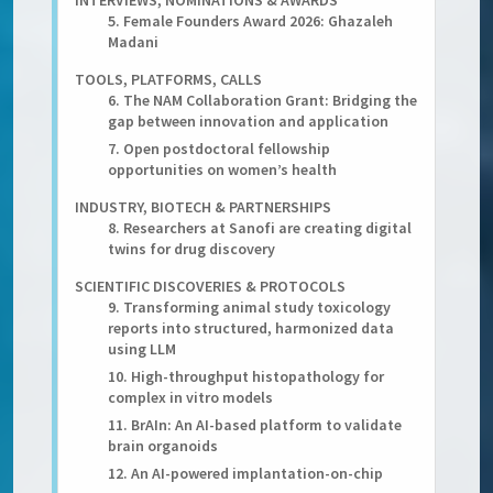
INTERVIEWS, NOMINATIONS & AWARDS
5. Female Founders Award 2026: Ghazaleh
Madani
TOOLS, PLATFORMS, CALLS
6. The NAM Collaboration Grant: Bridging the
gap between innovation and application
7. Open postdoctoral fellowship
opportunities on women’s health
INDUSTRY, BIOTECH & PARTNERSHIPS
8. Researchers at Sanofi are creating digital
twins for drug discovery
SCIENTIFIC DISCOVERIES & PROTOCOLS
9. Transforming animal study toxicology
reports into structured, harmonized data
using LLM
10. High-throughput histopathology for
complex in vitro models
11. BrAIn: An AI-based platform to validate
brain organoids
12. An AI-powered implantation-on-chip