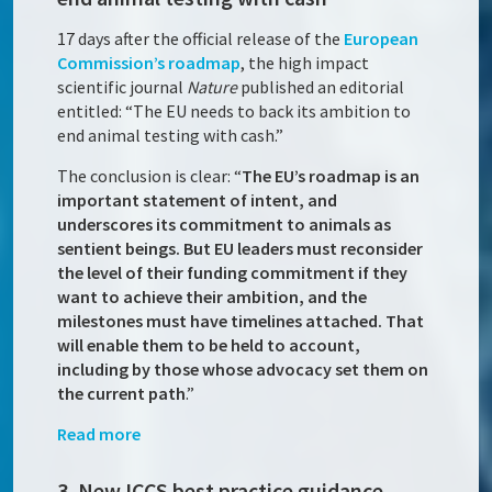
17 days after the official release of the
European
Commission’s roadmap
, the high impact
scientific journal
Nature
published an editorial
entitled: “The EU needs to back its ambition to
end animal testing with cash.”
The conclusion is clear: “
The EU’s roadmap is an
important statement of intent, and
underscores its commitment to animals as
sentient beings. But EU leaders must reconsider
the level of their funding commitment if they
want to achieve their ambition, and the
milestones must have timelines attached. That
will enable them to be held to account,
including by those whose advocacy set them on
the current path
.”
Read more
3. New ICCS best practice guidance