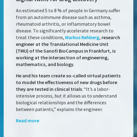
An estimated 5 to 8 % of people in Germany suffer
from an autoimmune disease such as asthma,
rheumatoid arthritis, or inflammatory bowel
disease. To significantly accelerate research to
treat these conditions,
Markus Rehberg
, research
engineer at the Translational Medicine Unit
(TMU) of the Sanofi BioCampus in Frankfurt, is
working at the intersection of engineering,
mathematics, and biology.
He and his team create so-called virtual patients
to model the effectiveness of new drugs before
they are tested in clinical trials
. “It’s a labor-
intensive process, but it allows us to understand
biological relationships and the differences
between patients,” explains the engineer.
Read more