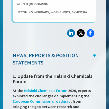
WORTH (RE)SHARING
UPCOMING WEBINARS, WORKSHOPS, SYMPOSIA
NEWS, REPORTS & POSITION
STATEMENTS
1. Update from the Helsinki Chemicals
Forum
At the
Helsinki Chemicals Forum
2026, experts
explored the challenges of implementing the
European Commission’s roadmap
, from
bridging the gap between research and