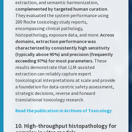
extraction, and semantic harmonization,
complemented by targeted human curation
.
They evaluated the system performance using
200 Roche toxicology study reports,
encompassing clinical pathology,
histopathology, exposure data, and more.
Across
domains, extraction performance was
characterized by consistently high sensitivity
(typically above 95%) and precision (frequently
exceeding 97%) for most parameters.
These
results demonstrate that LLM-assisted
extraction can reliably capture expert
toxicological interpretations at scale and provide
a foundation for data-centric safety assessment,
strategic decisions, reverse and forward
translational toxicology research.
Read the publication in
Archives of Toxicology
10. High-throughput histopathology for