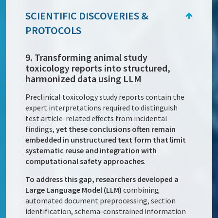
SCIENTIFIC DISCOVERIES &
PROTOCOLS
9. Transforming animal study
toxicology reports into structured,
harmonized data using LLM
Preclinical toxicology study reports contain the
expert interpretations required to distinguish
test article-related effects from incidental
findings,
yet these conclusions often remain
embedded in unstructured text form that limit
systematic reuse and integration with
computational safety approaches
.
To address this gap, researchers developed a
Large Language Model (LLM)
combining
automated document preprocessing, section
identification, schema-constrained information