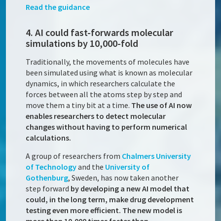
Read the guidance
4. AI could fast-forwards molecular
simulations by 10,000-fold
Traditionally, the movements of molecules have
been simulated using what is known as molecular
dynamics, in which researchers calculate the
forces between all the atoms step by step and
move them a tiny bit at a time.
The use of AI now
enables researchers to detect molecular
changes without having to perform numerical
calculations.
A group of researchers from
Chalmers University
of Technology
and the
University of
Gothenburg
, Sweden, has now taken another
step forward
by developing a new AI model that
could, in the long term, make drug development
testing even more efficient. The new model is