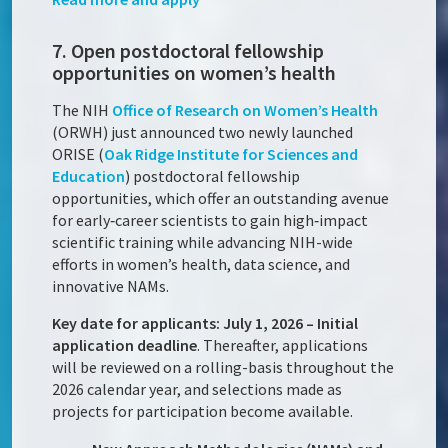
7. Open postdoctoral fellowship
opportunities on women’s health
The NIH
Office of Research on Women’s Health
(ORWH) just announced two newly launched
ORISE (
Oak Ridge Institute for Sciences and
Education
) postdoctoral fellowship
opportunities, which offer an outstanding avenue
for early‑career scientists to gain high‑impact
scientific training while advancing NIH-wide
efforts in women’s health, data science, and
innovative NAMs.
Key date for applicants: July 1, 2026 – Initial
application deadline
. Thereafter, applications
will be reviewed on a rolling-basis throughout the
2026 calendar year, and selections made as
projects for participation become available.