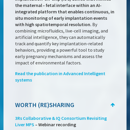
the maternal – fetal interface within an AI-
integrated platform that enables continuous, in
situ monitoring of early implantation events
with high spatiotemporal resolution.
By
combining microfluidics, live-cell imaging, and
artificial intelligence, they can automatically
track and quantify key implantation-related
behaviors, providing a powerful tool to study
early pregnancy mechanisms and assess the
impact of environmental factors.
Read the publication in Advanced Intelligent
systems
WORTH (RE)SHARING
3Rs Collaborative & IQ Consortium Revisiting
Liver MPS
– Webinar recording