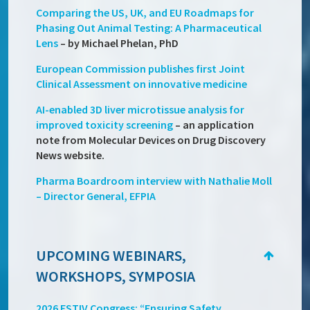
Comparing the US, UK, and EU Roadmaps for
Phasing Out Animal Testing: A Pharmaceutical
Lens
– by Michael Phelan, PhD
European Commission publishes first Joint
Clinical Assessment on innovative medicine
AI-enabled 3D liver microtissue analysis for
improved toxicity screening
– an application
note from Molecular Devices on Drug Discovery
News website.
Pharma Boardroom interview with Nathalie Moll
– Director General, EFPIA
UPCOMING WEBINARS,
WORKSHOPS, SYMPOSIA
2026 ESTIV Congress: “Ensuring Safety,