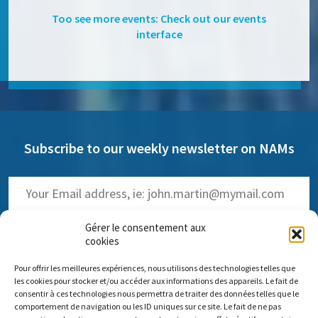
Too see more events: Check out our events
interface
Subscribe to our weekly newsletter on NAMs
Gérer le consentement aux
cookies
Pour offrir les meilleures expériences, nous utilisons des technologies telles que
(
Read the past issues
)
les cookies pour stocker et/ou accéder aux informations des appareils. Le fait de
consentir à ces technologies nous permettra de traiter des données telles que le
comportement de navigation ou les ID uniques sur ce site. Le fait de ne pas