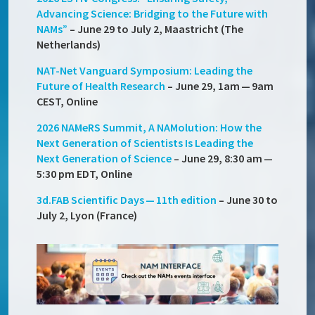
Advancing Science: Bridging to the Future with
NAMs”
– June 29 to July 2, Maastricht (The
Netherlands)
NAT-Net Vanguard Symposium: Leading the
Future of Health Research
– June 29, 1am — 9am
CEST, Online
2026 NAMeRS Summit, A NAMolution: How the
Next Generation of Scientists Is Leading the
Next Generation of Science
– June 29, 8:30 am —
5:30 pm EDT, Online
3d.FAB Scientific Days — 11th edition
– June 30 to
July 2, Lyon (France)