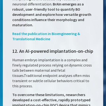
neuronal differentiation.
BrAIn emerges as a
robust, user-friendly tool to quantify BO
development and explore how versatile growth
conditions influence their morphology and
maturation.
Read the publication in Bioengineering &
Translational Medicine
12. An AI-powered implantation-on-chip
Human embryo implantation is a complex and
finely regulated process relying on dynamic cross
talk between maternal and fetal
tissues.Traditional endpoint analyses often miss
transient or subtle cellular behaviors critical to
this process.
To overcome these limitations, researchers
developed a cost-effective, rapidly prototyped
implantation-on-chip (IOC) device that mimics