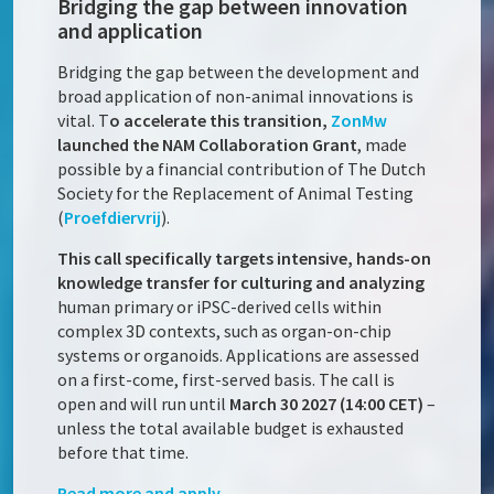
Bridging the gap between innovation
and application
Bridging the gap between the development and
broad application of non-animal innovations is
vital. T
o accelerate this transition,
ZonMw
launched the NAM Collaboration Grant
, made
possible by a financial contribution of The Dutch
Society for the Replacement of Animal Testing
(
Proefdiervrij
).
This call specifically targets intensive, hands-on
knowledge transfer for culturing and analyzing
human primary or iPSC-derived cells within
complex 3D contexts, such as organ-on-chip
systems or organoids. Applications are assessed
on a first-come, first-served basis. The call is
open and will run until
March 30 2027 (14:00 CET)
–
unless the total available budget is exhausted
before that time.
Read more and apply