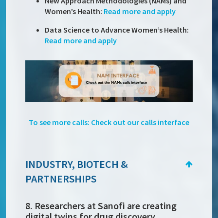
New Approach Methodologies (NAMs) and
Women’s Health:
Read more and apply
Data Science to Advance Women’s Health:
Read more and apply
To see more calls: Check out our calls interface
INDUSTRY, BIOTECH &
PARTNERSHIPS
8. Researchers at Sanofi are creating
digital twins for drug discovery