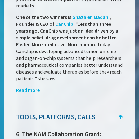
markets.
One of the two winners is
Ghazaleh Madani
,
Founder & CEO of
CanChip
: “Less than three
years ago, CanChip was just an idea driven by a
simple belief: drug development can be better.
Faster. More predictive. More human.
Today,
CanChip is developing advanced tumor-on-chip
and organ-on-chip systems that help researchers
and pharmaceutical companies better understand
diseases and evaluate therapies before they reach
patients.” she says.
Read more
TOOLS, PLATFORMS, CALLS
6. The NAM Collaboration Grant: