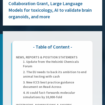
Collaboration Grant, Large Language
Models for toxicology, AI to validate brain
organoids, and more
NEWS, REPORTS & POSITION STATEMENTS
1. Update from the Helsinki Chemicals
Forum
2. The EU needs to back its ambition to end
animal testing with cash
3. New ICCS best practice guidance
document on Read-Across
4. AI could fast-forwards molecular
simulations by 10,000-fold