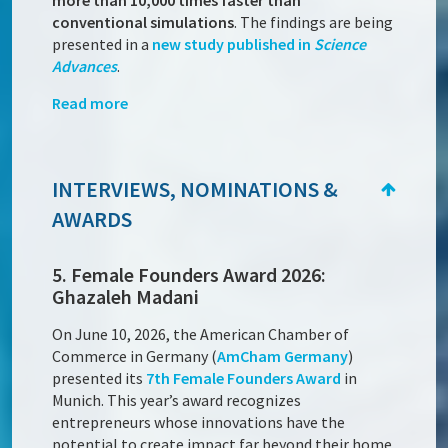
more than 10,000 times faster than
conventional simulations
. The findings are being
presented in a
new study published in
Science
Advances
.
Read more
INTERVIEWS, NOMINATIONS &
AWARDS
5. Female Founders Award 2026:
Ghazaleh Madani
On June 10, 2026, the American Chamber of
Commerce in Germany (
AmCham Germany
)
presented its
7th Female Founders Award
in
Munich. This year’s award recognizes
entrepreneurs whose innovations have the
potential to create impact far beyond their home