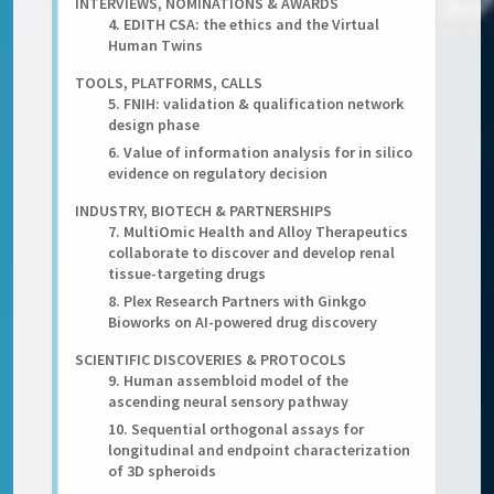
INTERVIEWS, NOMINATIONS & AWARDS
4. EDITH CSA: the ethics and the Virtual
Human Twins
TOOLS, PLATFORMS, CALLS
5. FNIH: validation & qualification network
design phase
6. Value of information analysis for in silico
evidence on regulatory decision
INDUSTRY, BIOTECH & PARTNERSHIPS
7. MultiOmic Health and Alloy Therapeutics
collaborate to discover and develop renal
tissue-targeting drugs
8. Plex Research Partners with Ginkgo
Bioworks on AI-powered drug discovery
SCIENTIFIC DISCOVERIES & PROTOCOLS
9. Human assembloid model of the
ascending neural sensory pathway
10. Sequential orthogonal assays for
longitudinal and endpoint characterization
of 3D spheroids