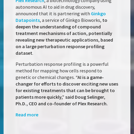
Plex Research
, a biotechnology company using
autonomous AI to aid in drug discovery,
announced that it is partnering with
Ginkgo
Datapoints
, a service of Ginkgo Bioworks,
to
deepen the understanding of compound
treatment mechanisms of action, potentially
revealing new therapeutic applications, based
on a large perturbation response profiling
dataset
.
Perturbation response profiling is a powerful
method for mapping how cells respond to
genetic or chemical changes.
“AI is a game-
changer for efforts to discover exciting new uses
for existing treatments that can be brought to
patients more quickly,” said Doug Selinger,
Ph.D., CEO and co-founder of Plex Research.
Read more