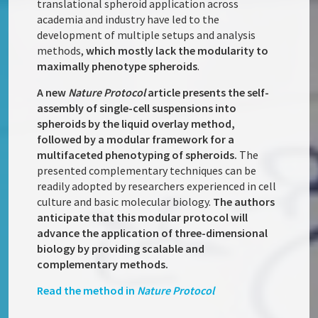
translational spheroid application across
academia and industry have led to the
development of multiple setups and analysis
methods,
which mostly lack the modularity to
maximally phenotype spheroids
.
A new
Nature Protocol
article presents the self-
assembly of single-cell suspensions into
spheroids by the liquid overlay method,
followed by a modular framework for a
multifaceted phenotyping of spheroids.
The
presented complementary techniques can be
readily adopted by researchers experienced in cell
culture and basic molecular biology.
The authors
anticipate that this modular protocol will
advance the application of three-dimensional
biology by providing scalable and
complementary methods.
Read the method in
Nature Protocol