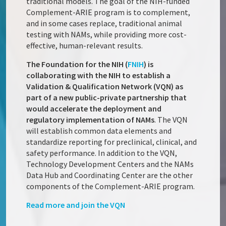
traditional models. The goal of the NIH-funded
Complement-ARIE program is to complement,
and in some cases replace, traditional animal
testing with NAMs, while providing more cost-
effective, human-relevant results.
The Foundation for the NIH (
FNIH
) is
collaborating with the NIH to establish a
Validation & Qualification Network (VQN) as
part of a new public-private partnership that
would accelerate the deployment and
regulatory implementation of NAMs
. The VQN
will establish common data elements and
standardize reporting for preclinical, clinical, and
safety performance. In addition to the VQN,
Technology Development Centers and the NAMs
Data Hub and Coordinating Center are the other
components of the Complement-ARIE program.
Read more and join the VQN