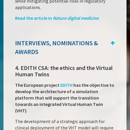
while mitigating potential risks in regulatory
applications.
Read the article in
Nature digital medicine
INTERVIEWS, NOMINATIONS &
AWARDS
4. EDITH CSA: the ethics and the Virtual
Human Twins
The European project
EDITH
has the objective to
develop the architecture of a simulation
platform that will support the transition
towards an integrated Virtual Human Twin
(VHT)
.
The development of a strategic approach for
clinical deployment of the VHT model will require