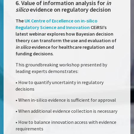
6. Value of information analysis for
in
silico
evidence on regulatory decision
The
UK Centre of Excellence on in-silico
Regulatory Science and Innovation
CEiRSI’s
latest webinar explores how Bayesian decision
theory can transform the use and evaluation of
in silico
evidence for healthcare regulation and
funding decisions
.
This groundbreaking workshop presented by
leading experts demonstrates:
• How to quantify uncertainty in regulatory
decisions
• When in-silico evidence is sufficient for approval
• When additional evidence collection is necessary
• How to balance innovation access with evidence
requirements