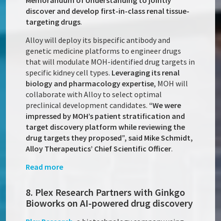
Memorandum of Understanding to jointly
discover and develop first-in-class renal tissue-
targeting drugs
.
Alloy will deploy its bispecific antibody and
genetic medicine platforms to engineer drugs
that will modulate MOH-identified drug targets in
specific kidney cell types.
Leveraging its renal
biology and pharmacology expertise
, MOH will
collaborate with Alloy to select optimal
preclinical development candidates.
“We were
impressed by MOH’s patient stratification and
target discovery platform while reviewing the
drug targets they proposed”, said Mike Schmidt,
Alloy Therapeutics’ Chief Scientific Officer
.
Read more
8. Plex Research Partners with Ginkgo
Bioworks on AI-powered drug discovery