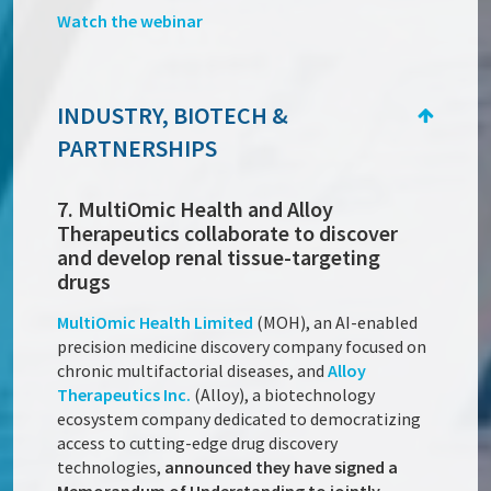
Watch the webinar
INDUSTRY, BIOTECH &
PARTNERSHIPS
7. MultiOmic Health and Alloy
Therapeutics collaborate to discover
and develop renal tissue-targeting
drugs
MultiOmic Health Limited
(MOH), an AI-enabled
precision medicine discovery company focused on
chronic multifactorial diseases, and
Alloy
Therapeutics Inc.
(Alloy), a biotechnology
ecosystem company dedicated to democratizing
access to cutting-edge drug discovery
technologies,
announced they have signed a