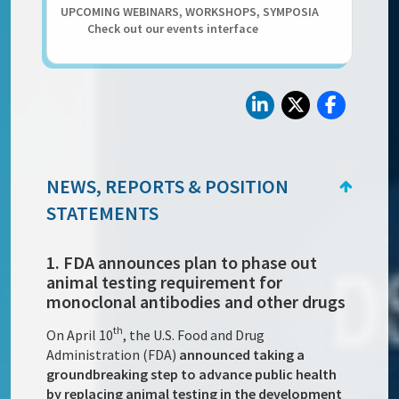
UPCOMING WEBINARS, WORKSHOPS, SYMPOSIA
Check out our events interface
NEWS, REPORTS & POSITION
STATEMENTS
1. FDA announces plan to phase out
animal testing requirement for
monoclonal antibodies and other drugs
th
On April 10
, the U.S. Food and Drug
Administration (FDA)
announced taking a
groundbreaking step to advance public health
by replacing animal testing in the development