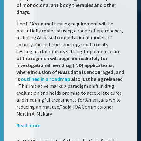
of monoclonal antibody therapies and other
drugs
.
The FDA’s animal testing requirement will be
potentially replaced using a range of approaches,
including AI-based computational models of
toxicity and cell lines and organoid toxicity
testing in a laboratory setting.
Implementation
of the regimen will begin immediately for
investigational new drug (IND) applications,
where inclusion of NAMs data is encouraged, and
is
outlined in a roadmap
also just being released
.
“This initiative marks a paradigm shift in drug
evaluation and holds promise to accelerate cures
and meaningful treatments for Americans while
reducing animal use,” said FDA Commissioner
Martin A. Makary.
Read more