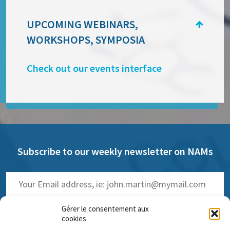
UPCOMING WEBINARS,
WORKSHOPS, SYMPOSIA
Check out our events interface
Subscribe to our weekly newsletter on NAMs
Gérer le consentement aux
cookies