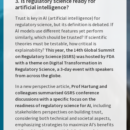
3. Is regulatory science ready for
artificial intelligence?
Trust is key in AI (artificial intelligence) for
regulatory science, but its definition is debated. If
AI models use different features yet perform
similarly, which should be trusted? If scientific
theories must be testable, how critical is
explainability?
This year, the 14th Global Summit
on Regulatory Science (GSRS) was hosted by FDA
with a theme on Digital Transformation in
Regulatory Science, a 3‑day event with speakers
from across the globe.
In a new perspective article,
Prof Hartung and
colleagues summarised GSRS conference
discussions with a specific focus on the
readiness of regulatory science for AI
, including
stakeholders perspectives on building trust,
considering both technical and societal aspects,
emphasizing strategies to maximize AI’s benefits