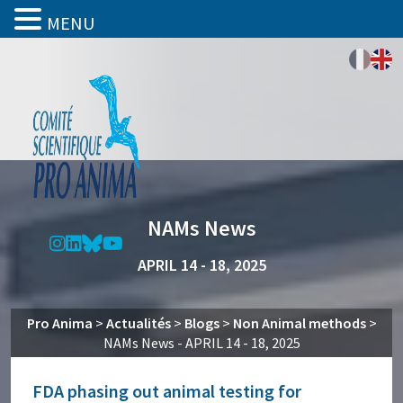
MENU
NAMs News
APRIL 14 - 18, 2025
Pro Anima
>
Actualités
>
Blogs
>
Non Animal methods
>
NAMs News - APRIL 14 - 18, 2025
FDA phasing out animal testing for