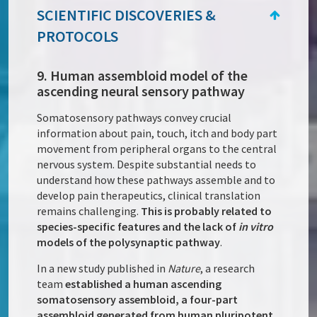
SCIENTIFIC DISCOVERIES &
PROTOCOLS
9. Human assembloid model of the
ascending neural sensory pathway
Somatosensory pathways convey crucial
information about pain, touch, itch and body part
movement from peripheral organs to the central
nervous system. Despite substantial needs to
understand how these pathways assemble and to
develop pain therapeutics, clinical translation
remains challenging.
This is probably related to
species-specific features and the lack of
in vitro
models of the polysynaptic pathway
.
In a new study published in
Nature
, a research
team
established a human ascending
somatosensory assembloid, a four-part
assembloid generated from human pluripotent