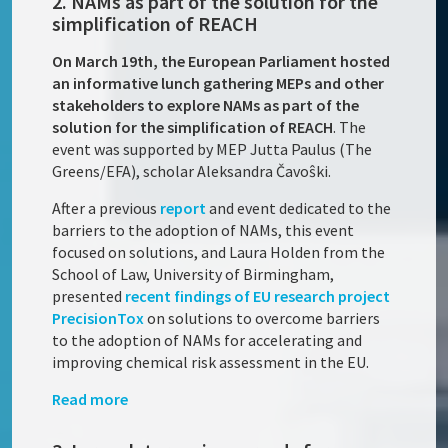
2. NAMs as part of the solution for the
simplification of REACH
On March 19th, the European Parliament hosted
an informative lunch gathering MEPs and other
stakeholders to explore NAMs as part of the
solution for the simplification of REACH
. The
event was supported by MEP Jutta Paulus (The
Greens/EFA), scholar Aleksandra Čavoŝki.
After a previous
report
and event dedicated to the
barriers to the adoption of NAMs, this event
focused on solutions, and Laura Holden from the
School of Law, University of Birmingham,
presented
recent findings of EU research project
PrecisionTox
on solutions to overcome barriers
to the adoption of NAMs for accelerating and
improving chemical risk assessment in the EU.
Read more