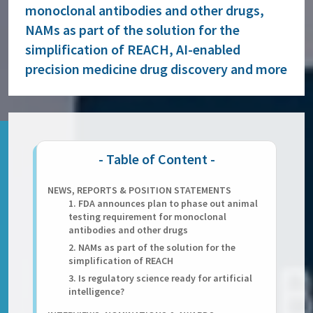
monoclonal antibodies and other drugs,
NAMs as part of the solution for the
simplification of REACH, AI-enabled
precision medicine drug discovery and more
NEWS, REPORTS & POSITION STATEMENTS
1. FDA announces plan to phase out animal
testing requirement for monoclonal
antibodies and other drugs
2. NAMs as part of the solution for the
simplification of REACH
3. Is regulatory science ready for artificial
intelligence?