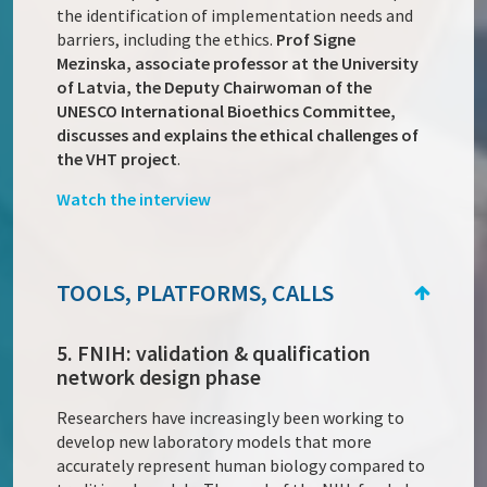
the identification of implementation needs and
barriers, including the ethics.
Prof Signe
Mezinska, associate professor at the University
of Latvia, the Deputy Chairwoman of the
UNESCO International Bioethics Committee,
discusses and explains the ethical challenges of
the VHT project
.
Watch the interview
TOOLS, PLATFORMS, CALLS
5. FNIH: validation & qualification
network design phase
Researchers have increasingly been working to
develop new laboratory models that more
accurately represent human biology compared to