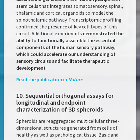
stem cells
that integrates somatosensory, spinal,
thalamic and cortical organoids to model the
spinothalamic pathway. Transcriptomic profiling
confirmed the presence of key cell types of this
circuit. Additional experiments
demonstrated the
ability to functionally assemble the essential
components of the human sensory pathway,
which could accelerate our understanding of
sensory circuits and facilitate therapeutic
development
.
Read the publication in
Nature
10. Sequential orthogonal assays for
longitudinal and endpoint
characterization of 3D spheroids
Spheroids are reaggregated multicellular three-
dimensional structures generated from cells of
healthy as well as pathological tissue. Basic and