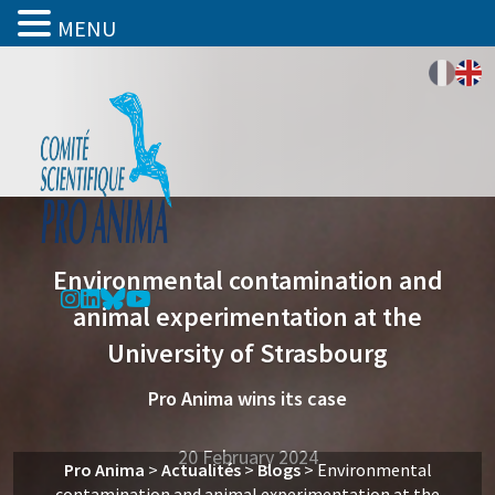
MENU
Environmental contamination and
animal experimentation at the
University of Strasbourg
Pro Anima wins its case
20 February 2024
Pro Anima
>
Actualités
>
Blogs
>
Environmental
contamination and animal experimentation at the