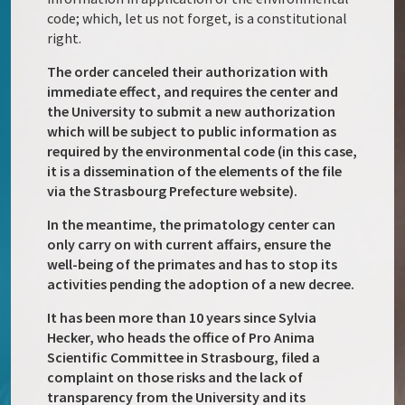
code; which, let us not forget, is a constitutional
right.
The order canceled their authorization with
immediate effect, and requires the center and
the University to submit a new authorization
which will be subject to public information as
required by the environmental code (in this case,
it is a dissemination of the elements of the file
via the Strasbourg Prefecture website).
In the meantime, the primatology center can
only carry on with current affairs, ensure the
well-being of the primates and has to stop its
activities pending the adoption of a new decree.
It has been more than 10 years since Sylvia
Hecker, who heads the office of Pro Anima
Scientific Committee in Strasbourg, filed a
complaint on those risks and the lack of
transparency from the University and its