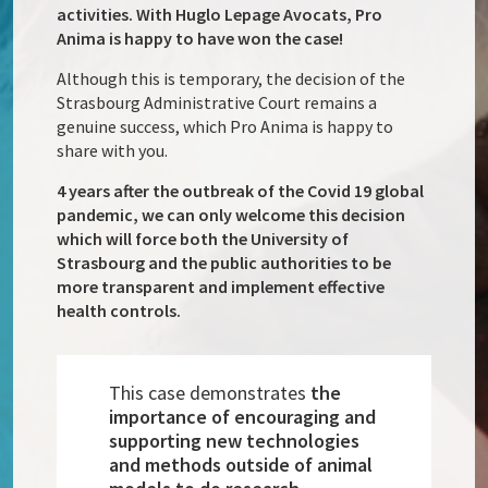
activities. With Huglo Lepage Avocats, Pro
Anima is happy to have won the case!
Although this is temporary, the decision of the
Strasbourg Administrative Court remains a
genuine success, which Pro Anima is happy to
share with you.
4 years after the outbreak of the Covid 19 global
pandemic, we can only welcome this decision
which will force both the University of
Strasbourg and the public authorities to be
more transparent and implement effective
health controls.
This case demonstrates
the
importance of encouraging and
supporting new technologies
and methods outside of animal