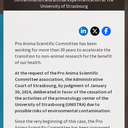
University of Strasbourg
Pro Anima Scientific Committee has been
working for more than 30 years to accelerate the
transition to non-animal research for the benefit
of our health.
At the request of the Pro Anima Scientific
Committee association, the Administrative
Court of Strasbourg, by judgment of January
30, 2024, deliberated in favor of the cessation of
the activities of the primatology center of the
University of Strasbourg (UNISTRA) due to
possible risks of environmental contamination.
Since the very beginning of this case, the Pro
Anima Scientific Committee has been concerned