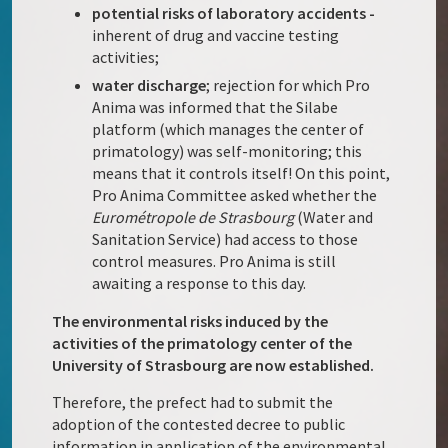
potential risks of laboratory accidents -
inherent of drug and vaccine testing
activities;
water discharge
; rejection for which Pro
Anima was informed that the Silabe
platform (which manages the center of
primatology) was self-monitoring; this
means that it controls itself! On this point,
Pro Anima Committee asked whether the
Eurométropole de
Strasbourg
(Water and
Sanitation Service) had access to those
control measures. Pro Anima is still
awaiting a response to this day.
The environmental risks induced by the
activities of the primatology center of the
University of Strasbourg are now established.
Therefore, the prefect had to submit the
adoption of the contested decree to public
information in application of the environmental