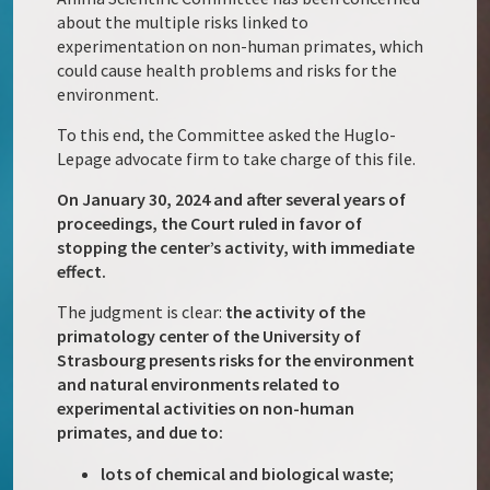
about the multiple risks linked to
experimentation on non-human primates, which
could cause health problems and risks for the
environment.
To this end, the Committee asked the Huglo-
Lepage advocate firm to take charge of this file.
On January 30, 2024 and after several years of
proceedings, the Court ruled in favor of
stopping the center’s activity, with immediate
effect.
The judgment is clear:
the activity of the
primatology center of the University of
Strasbourg presents risks for the environment
and natural environments related to
experimental activities on non-human
primates, and due to:
lots of chemical and biological waste
;