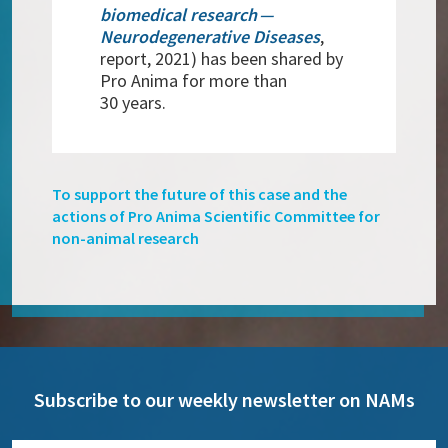
biomedical research —
Neurodegenerative Diseases
,
report, 2021) has been shared by
Pro Anima for more than
30 years.
To support the future of this case and the
actions of Pro Anima Scientific Committee for
non-animal research
Subscribe to our weekly newsletter on NAMs