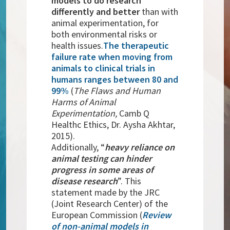
models to do research
differently and better
than with
animal experimentation, for
both environmental risks or
health issues.
The therapeutic
failure rate when moving from
animals to clinical trials in
humans ranges between 80 and
99%
(
The Flaws and Human
Harms of Animal
Experimentation,
Camb Q
Healthc Ethics, Dr. Aysha Akhtar,
2015).
Additionally, “
heavy reliance on
animal testing can hinder
progress in some areas of
disease research
”. This
statement made by the JRC
(Joint Research Center) of the
European Commission (
Review
of non-animal models in