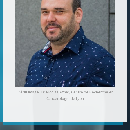
Crédit image : Dr Nicolas Aznar, Centre de Recherche en
Cancérologie de Lyon