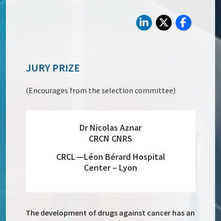
JURY PRIZE
(Encourages from the selection committee)
Dr Nicolas Aznar
CRCN CNRS
CRCL —Léon Bérard Hospital
Center – Lyon
The development of drugs against cancer has an