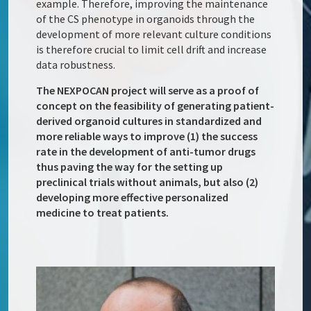
example. Therefore, improving the maintenance
of the CS phenotype in organoids through the
development of more relevant culture conditions
is therefore crucial to limit cell drift and increase
data robustness.
The NEXPOCAN project will serve as a proof of
concept on the feasibility of generating patient-
derived organoid cultures in standardized and
more reliable ways to improve (1) the success
rate in the development of anti-tumor drugs
thus paving the way for the setting up
preclinical trials without animals, but also (2)
developing more effective personalized
medicine to treat patients.