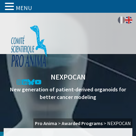
MENU
NEXPOCAN
New generation of patient-derived organoids for
better cancer modeling
Pro Anima
>
Awarded Programs
>
NEXPOCAN