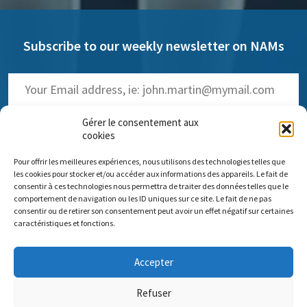
Subscribe to our weekly newsletter on NAMs
Gérer le consentement aux
cookies
Pour offrir les meilleures expériences, nous utilisons des technologies telles que
(
Read the past issues
)
les cookies pour stocker et/ou accéder aux informations des appareils. Le fait de
consentir à ces technologies nous permettra de traiter des données telles que le
comportement de navigation ou les ID uniques sur ce site. Le fait de ne pas
consentir ou de retirer son consentement peut avoir un effet négatif sur certaines
caractéristiques et fonctions.
Comité scientifique Pro Anima
Accepter
Paris Office: 35 rue de Vouillé 75015 Paris – 01 45 63 10 89 -
Headquarters: 11 rue Sainte-Barbe 67000 Strasbourg
Refuser
Contact us
Impressum
Pro Anima missions