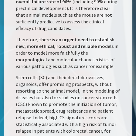
overall failure rate of 96%
(including 90% during
preclinical development). It is therefore clear
that animal models such as the mouse are not
sufficiently predictive to assess the clinical
efficacy of drug candidates.
Therefore,
there is an urgent need to establish
new, more ethical, robust and reliable models
in
order to model more faithfully the
morphological and molecular characteristics of
various pathologies such as cancer for example.
Stem cells (SC) and their direct derivatives,
organoids, offer promising prospects, without
resorting to the animal model, in the modeling of
diseases but also for studies on cancer stem cells
(CSC) known to promote the initiation of tumor,
metastatic spread, drug resistance and patient
relapse. Indeed, high CS signature scores are
statistically associated with a high risk of tumor
relapse in patients with colorectal cancer, for