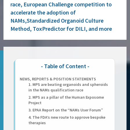
race, European Challenge competition to
accelerate the adoption of
NAMs,Standardized Organoid Culture
Method, ToxPredictor for DILI, and more
NEWS, REPORTS & POSITION STATEMENTS
1. MPS are beating organoids and spheroids
in the NAMs qualification race
2. MPS as a pillar of the Human Exposome
Project
3. EPAA Report on the “NAMs User Forum”
4. The FDA’s new route to approve bespoke
therapies