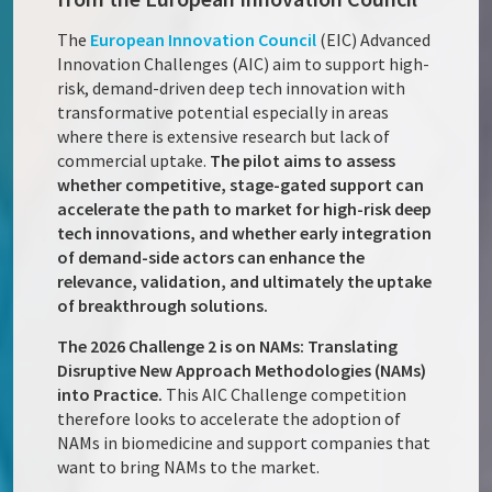
The
European Innovation Council
(EIC) Advanced
Innovation Challenges (AIC) aim to support high-
risk, demand-driven deep tech innovation with
transformative potential especially in areas
where there is extensive research but lack of
commercial uptake.
The pilot aims to assess
whether competitive, stage-gated support can
accelerate the path to market for high-risk deep
tech innovations, and whether early integration
of demand-side actors can enhance the
relevance, validation, and ultimately the uptake
of breakthrough solutions.
The 2026 Challenge 2 is on NAMs: Translating
Disruptive New Approach Methodologies (NAMs)
into Practice.
This AIC Challenge competition
therefore looks to accelerate the adoption of
NAMs in biomedicine and support companies that
want to bring NAMs to the market.