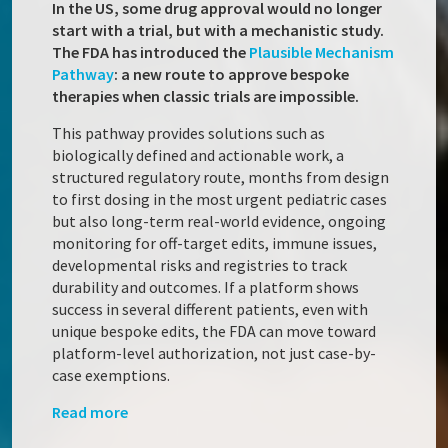
In the US, some drug approval would no longer
start with a trial, but with a mechanistic study.
The FDA has introduced the
Plausible Mechanism
Pathway
: a new route to approve bespoke
therapies when classic trials are impossible.
This pathway provides solutions such as
biologically defined and actionable work, a
structured regulatory route, months from design
to first dosing in the most urgent pediatric cases
but also long-term real-world evidence, ongoing
monitoring for off-target edits, immune issues,
developmental risks and registries to track
durability and outcomes. If a platform shows
success in several different patients, even with
unique bespoke edits, the FDA can move toward
platform-level authorization, not just case-by-
case exemptions.
Read more