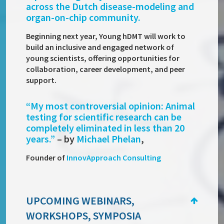
across the Dutch disease-modeling and
organ-on-chip community.
Beginning next year, Young hDMT will work to
build an inclusive and engaged network of
young scientists, offering opportunities for
collaboration, career development, and peer
support.
“
My most controversial opinion: Animal
testing for scientific research can be
completely eliminated in less than 20
years.”
– by
Michael Phelan
,
Founder of
InnovApproach Consulting
UPCOMING WEBINARS,
WORKSHOPS, SYMPOSIA