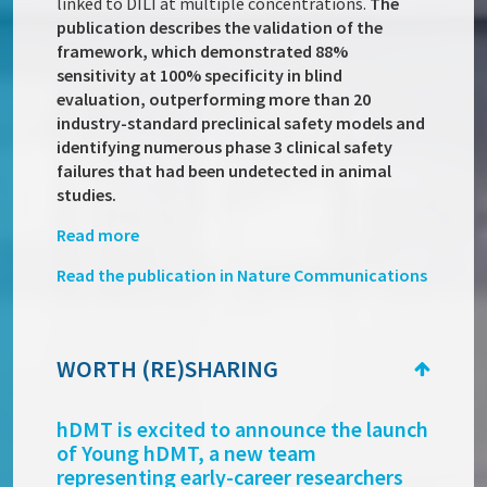
linked to DILI at multiple concentrations.
The
publication describes the validation of the
framework, which demonstrated 88%
sensitivity at 100% specificity in blind
evaluation, outperforming more than 20
industry-standard preclinical safety models and
identifying numerous phase 3 clinical safety
failures that had been undetected in animal
studies.
Read more
Read the publication in Nature Communications
WORTH (RE)SHARING
hDMT is excited to announce the launch
of Young hDMT, a new team
representing early-career researchers