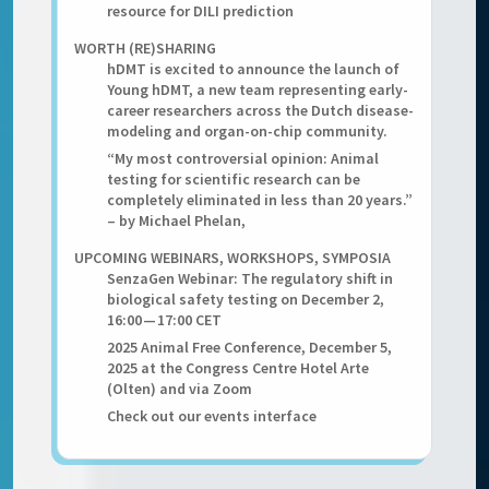
resource for DILI prediction
WORTH (RE)SHARING
hDMT is excited to announce the launch of
Young hDMT, a new team representing early-
career researchers across the Dutch disease-
modeling and organ-on-chip community.
“My most controversial opinion: Animal
testing for scientific research can be
completely eliminated in less than 20 years.”
– by Michael Phelan,
UPCOMING WEBINARS, WORKSHOPS, SYMPOSIA
SenzaGen Webinar: The regulatory shift in
biological safety testing on December 2,
16:00 — 17:00 CET
2025 Animal Free Conference, December 5,
2025 at the Congress Centre Hotel Arte
(Olten) and via Zoom
Check out our events interface