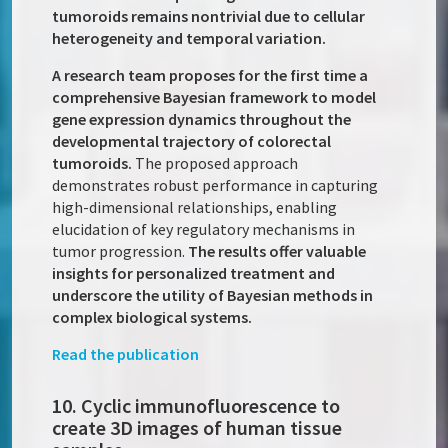
tumoroids remains nontrivial due to cellular
heterogeneity and temporal variation.
A research team proposes for the first time a
comprehensive Bayesian framework to model
gene expression dynamics throughout the
developmental trajectory of colorectal
tumoroids.
The proposed approach
demonstrates robust performance in capturing
high-dimensional relationships, enabling
elucidation of key regulatory mechanisms in
tumor progression.
The results offer valuable
insights for personalized treatment and
underscore the utility of Bayesian methods in
complex biological systems.
Read the publication
10. Cyclic immunofluorescence to
create 3D images of human tissue