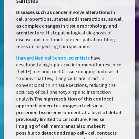
samples
Diseases such as cancer involve alterations in
cell proportions, states and interactions, as well
as complex changes in tissue morphology and
architecture.
Histopathological diagnosis of
disease and most multiplexed spatial profiling
relies on inspecting thin specimens.
Harvard Medical School scientists
have
developed a high-plex cyclic immunofluorescence
(CyCIF) method for 3D tissue imaging and uses it
to show that few, if any, cells are intact in
conventional thin tissue sections, reducing the
accuracy of cell phenotyping and interaction
analysis.
The high resolution of this confocal
approach generates images of cells in a
preserved tissue environment at a level of detail
previously limited to cell culture. Precise
imaging of cell membranes also makes it
possible to detect and map cell – cell contacts