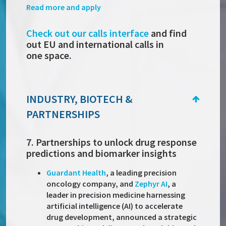
Read more and apply
Check out our calls interface
and find
out EU and international calls in
one space.
INDUSTRY, BIOTECH &
PARTNERSHIPS
7. Partnerships to unlock drug response
predictions and biomarker insights
Guardant Health
, a leading precision
oncology company, and
Zephyr AI
, a
leader in precision medicine harnessing
artificial intelligence (AI) to accelerate
drug development, announced a strategic