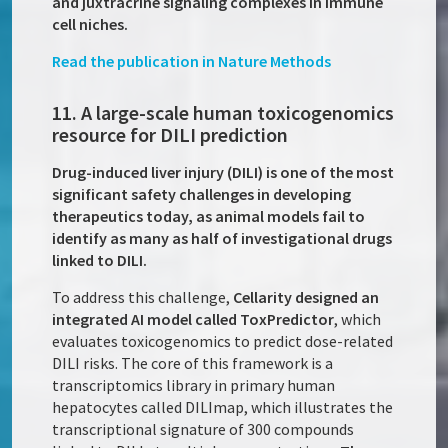
and juxtracrine signaling complexes in immune
cell niches.
Read the publication in Nature Methods
11. A large-scale human toxicogenomics
resource for DILI prediction
Drug-induced liver injury (DILI) is one of the most
significant safety challenges in developing
therapeutics today, as animal models fail to
identify as many as half of investigational drugs
linked to DILI.
To address this challenge,
Cellarity designed an
integrated AI model called ToxPredictor
, which
evaluates toxicogenomics to predict dose-related
DILI risks. The core of this framework is a
transcriptomics library in primary human
hepatocytes called DILImap, which illustrates the
transcriptional signature of 300 compounds