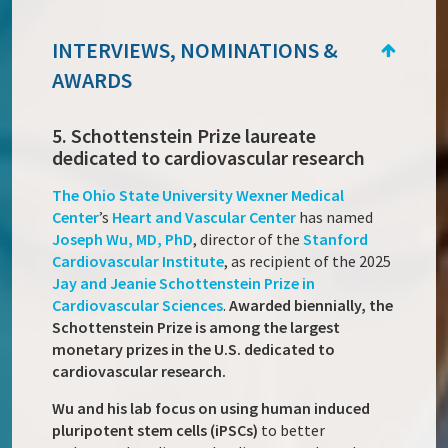
INTERVIEWS, NOMINATIONS &
AWARDS
5. Schottenstein Prize laureate
dedicated to cardiovascular research
The Ohio State University Wexner Medical
Center
’s
Heart and Vascular Center
has named
Joseph Wu
, MD, PhD
, director of the
Stanford
Cardiovascular Institute
, as recipient of the 2025
Jay and Jeanie Schottenstein Prize in
Cardiovascular Sciences
.
Awarded biennially, the
Schottenstein Prize is among the largest
monetary prizes in the U.S. dedicated to
cardiovascular research.
Wu and his lab focus on using human induced
pluripotent stem cells (iPSCs)
to better