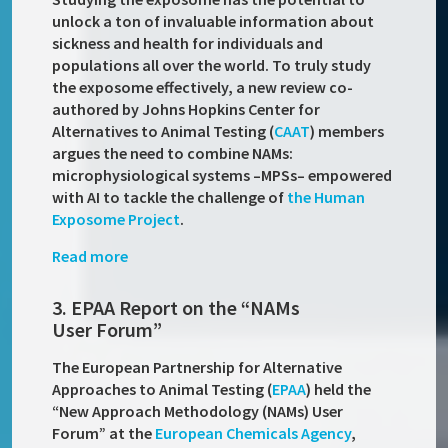
unlock a ton of invaluable information about
sickness and health for individuals and
populations all over the world. To truly study
the exposome effectively, a new review co-
authored by Johns Hopkins Center for
Alternatives to Animal Testing (
CAAT
) members
argues the need to combine NAMs:
microphysiological systems –MPSs– empowered
with AI to tackle the challenge of
the Human
Exposome Project
.
Read more
3. EPAA Report on the “NAMs
User Forum”
The European Partnership for Alternative
Approaches to Animal Testing (
EPAA
) held the
“New Approach Methodology (NAMs) User
Forum” at the
European Chemicals Agency
,