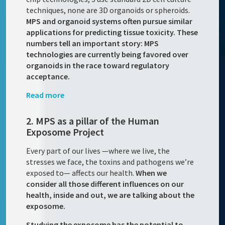
techniques, none are 3D organoids or spheroids.
MPS and organoid systems often pursue similar
applications for predicting tissue toxicity. These
numbers tell an important story: MPS
technologies are currently being favored over
organoids in the race toward regulatory
acceptance.
Read more
2. MPS as a pillar of the Human
Exposome Project
Every part of our lives —where we live, the
stresses we face, the toxins and pathogens we’re
exposed to— affects our health.
When we
consider all those different influences on our
health, inside and out, we are talking about the
exposome.
Studying the exposome has the potential to