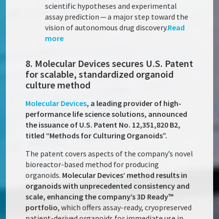
scientific hypotheses and experimental
assay prediction — a major step toward the
vision of autonomous drug discovery.
Read
more
8. Molecular Devices secures U.S. Patent
for scalable, standardized organoid
culture method
Molecular Devices
, a leading provider of high-
performance life science solutions, announced
the issuance of U.S. Patent No. 12,351,820 B2,
titled “Methods for Culturing Organoids”.
The patent covers aspects of the company’s novel
bioreactor-based method for producing
organoids.
Molecular Devices’ method results in
organoids with unprecedented consistency and
scale, enhancing the company’s 3D Ready™
portfolio
, which offers assay-ready, cryopreserved
patient-derived organoids for immediate use in