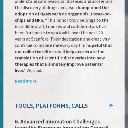
understand cardiovascular diseases and accelerate
the discovery of drugs and also
championed the
adoption of NAMs such as organoids, tissue-on-
chips and MPS
. “This honor truly belongs to the
incredible staff, trainees and collaborators I’ve
been fortunate to work with over the past 20
years at Stanford. Their dedication and creativity
continue to inspire me every day.
I’m hopeful that
our collective efforts will help accelerate the
translation of scientific discoveries into new
therapies that ultimately improve patients’
lives
” Wu said.
Read more
TOOLS, PLATFORMS, CALLS
6. Advanced Innovation Challenges
from the European Innovation Council