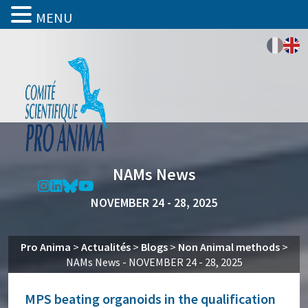
MENU
NAMs News
NOVEMBER 24 - 28, 2025
Pro Anima
>
Actualités
>
Blogs
>
Non Animal methods
>
NAMs News - NOVEMBER 24 - 28, 2025
MPS beating organoids in the qualification