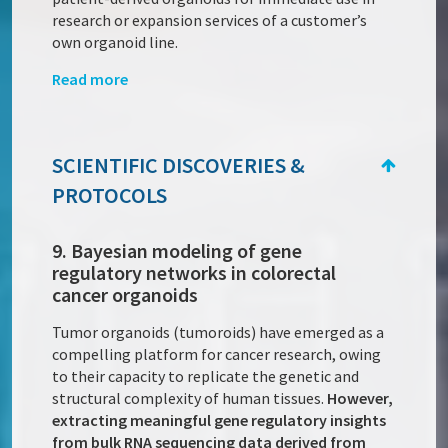
research or expansion services of a customer’s
own organoid line.
Read more
SCIENTIFIC DISCOVERIES &
PROTOCOLS
9. Bayesian modeling of gene
regulatory networks in colorectal
cancer organoids
Tumor organoids (tumoroids) have emerged as a
compelling platform for cancer research, owing
to their capacity to replicate the genetic and
structural complexity of human tissues.
However,
extracting meaningful gene regulatory insights
from bulk RNA sequencing data derived from