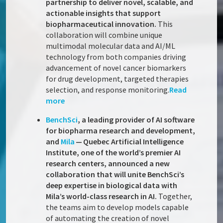
partnership to deliver novel, scalable, and
actionable insights that support
biopharmaceutical innovation.
This
collaboration will combine unique
multimodal molecular data and AI/ML
technology from both companies driving
advancement of novel cancer biomarkers
for drug development, targeted therapies
selection, and response monitoring.
Read
more
BenchSci
, a leading provider of AI software
for biopharma research and development,
and
Mila
— Quebec Artificial Intelligence
Institute, one of the world’s premier AI
research centers, announced a new
collaboration that will unite BenchSci’s
deep expertise in biological data with
Mila’s world-class research in AI.
Together,
the teams aim to develop models capable
of automating the creation of novel