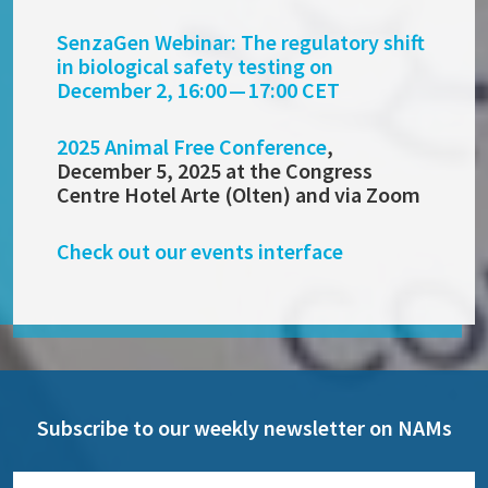
SenzaGen Webinar: The regulatory shift
in biological safety testing on
December 2, 16:00 — 17:00 CET
2025 Animal Free Conference
,
December 5, 2025 at the Congress
Centre Hotel Arte (Olten) and via Zoom
Check out our events interface
Subscribe to our weekly newsletter on NAMs