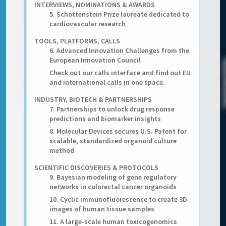
INTERVIEWS, NOMINATIONS & AWARDS
5. Schottenstein Prize laureate dedicated to
cardiovascular research
TOOLS, PLATFORMS, CALLS
6. Advanced Innovation Challenges from the
European Innovation Council
Check out our calls interface and find out EU
and international calls in one space.
INDUSTRY, BIOTECH & PARTNERSHIPS
7. Partnerships to unlock drug response
predictions and biomarker insights
8. Molecular Devices secures U.S. Patent for
scalable, standardized organoid culture
method
SCIENTIFIC DISCOVERIES & PROTOCOLS
9. Bayesian modeling of gene regulatory
networks in colorectal cancer organoids
10. Cyclic immunofluorescence to create 3D
images of human tissue samples
11. A large-scale human toxicogenomics