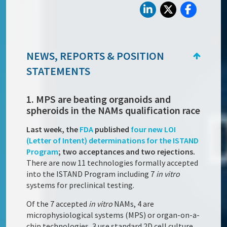
NEWS, REPORTS & POSITION
STATEMENTS
1. MPS are beating organoids and
spheroids in the NAMs qualification race
Last week, the
FDA
published
four new LOI
(Letter of Intent) determinations for the ISTAND
Program
; two acceptances and two rejections.
There are now 11 technologies formally accepted
into the ISTAND Program including 7
in vitro
systems for preclinical testing.
Of the 7 accepted
in vitro
NAMs, 4 are
microphysiological systems (MPS) or organ-on-a-
chip technologies, 3 use standard 2D cell culture