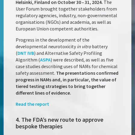
Helsinki, Finland on October 30 – 31, 2024.
The
User Forum brought together stakeholders from
regulatory agencies, industry, non-governmental
organisations (NGOs) and academia, as well as
European Union competent authorities.
Progress in the development of the
developmental neurotoxicity
in vitro
battery
(
DNT IVB
) and Alternative Safety Profiling
Algorithm (
ASPA
) were described, as well as five
case studies describing uses of NAMs for chemical
safety assessment.
The presentations confirmed
progress in NAMs and, in particular, the value of
tiered testing strategies to bring together
different lines of evidence.
Read the report
4. The FDA’s new route to approve
bespoke therapies