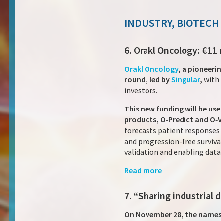
INDUSTRY, BIOTECH
6. Orakl Oncology: €11
Orakl Oncology
, a pioneeri
round, led by
Singular
,
with 
investors.
This new funding will be u
products, O‑Predict and O‑
forecasts patient responses 
and progression-free surviva
validation and enabling dat
Read more
7. “Sharing industrial
On November 28, the names of