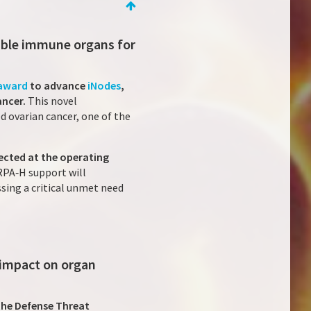
able immune organs for
 award
to advance
iNodes
,
ancer.
This novel
 ovarian cancer, one of the
ected at the operating
RPA‑H support will
sing a critical unmet need
 impact on organ
the Defense Threat