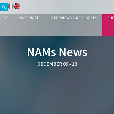
IONS
DVES PRIZE
INTERVIEWS & RESOURCES
SU
NAMs News
DECEMBER 09 - 13