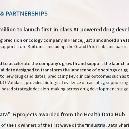
 & PARTNERSHIPS
 million to launch first-in-class AI-powered drug de
ng precision oncology company in France, just announced an €11
support from Bpifrance including the Grand Prix i‑Lab, and partic
sed to accelerate the company’s growth and support the launch
Validate designed to transform the landscape of oncology drug
to new drug candidates, predicting key clinical outcomes such as
l. O‑Validate, provides biological evidence of causality, supportin
a-based strategic decision-making across drug development stage
 data”: 6 projects awarded from the Health Data Hub
 the six winners of the first wave of the “Industrial Data Shari