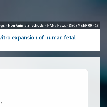
ogs
>
Non Animal methods
>
NAMs News - DECEMBER 09 - 13
 vitro expansion of human fetal
nt