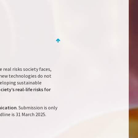
e real risks society faces,
 new technologies do not
veloping sustainable
ty’s real-life risks for
nication
. Submission is only
dline is 31 March 2025.