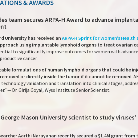
NATIONS & AWARDS
Nodes team secures ARPA‑H Award to advance implant
ent
rd University has received an
ARPA‑H Sprint for Women’s Health
approach using implantable lymphoid organs to treat ovarian c
tial to significantly improve outcomes for women with advanced
productive cancer.
able formulations of human lymphoid organs that could be inj
 removed or directly inside the tumor if it cannot be removed
. A
technology validation and translation into clinical stages, addres
.” — Dr. Girija Goyal, Wyss Institute Senior Scientist.
 George Mason University scientist to study viruses’
searcher Aarthi Narayanan recently secured a $1.4M grant from 