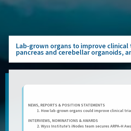
Lab-grown organs to improve clinical t
pancreas and cerebellar organoids, 
NEWS, REPORTS & POSITION STATEMENTS
1. How lab-grown organs could improve clinical tria
INTERVIEWS, NOMINATIONS & AWARDS
2. Wyss Institute’s iNodes team secures ARPA‑H A