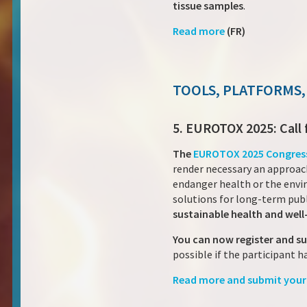
tissue samples
.
Read more
(FR)
TOOLS, PLATFORMS,
5. EUROTOX 2025: Call 
The
EUROTOX 2025 Congres
render necessary an approach
endanger health or the envi
solutions for long-term publ
sustainable health and well
You can now register and s
possible if the participant h
Read more and submit your