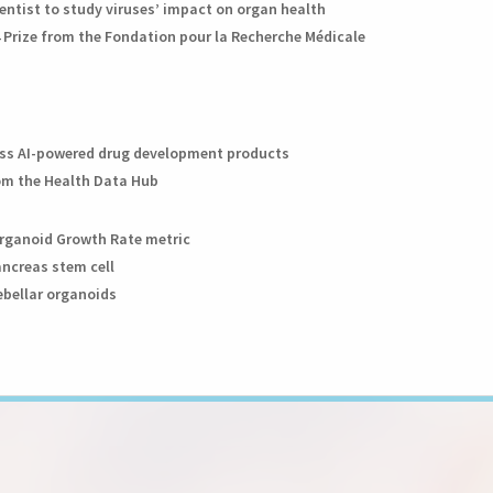
entist to study viruses’ impact on organ health
 Prize from the Fondation pour la Recherche Médicale
class AI-powered drug development products
rom the Health Data Hub
Organoid Growth Rate metric
ancreas stem cell
ebellar organoids