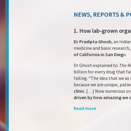
NEWS, REPORTS & P
1. How lab-grown organs
Dr Pradipta Ghosh
, an India
medicine and basic research,
of California in San Dieg
o.
Dr Ghosh explained to
The R
billion for every drug that f
failing. “The idea that we a
because we are unique, patie
clinic
. […] Now numerous or
driven by how amazing we ca
Read more