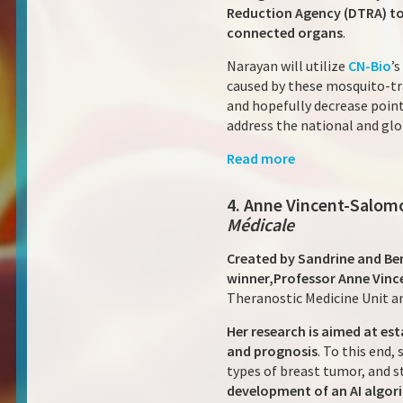
Reduction Agency (DTRA) to
connected organs
.
Narayan will utilize
CN-Bio
’
caused by these mosquito-tra
and hopefully decrease point
address the national and gl
Read more
4. Anne Vincent-Salomo
Médicale
Created by Sandrine and Ber
winner,
Professor Anne Vince
Theranostic Medicine Unit a
Her research is aimed at est
and prognosis
. To this end
types of breast tumor, and st
development of an AI algori