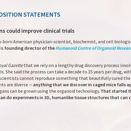
OSITION STATEMENTS
 could improve clinical trials
n-born American physician-scientist, biochemist, and cell biologist
 is
founding director of the
Humanoid Centre of Organoid Resear
oyal Gazette
that we rely on a lengthy drug discovery process invo
ails. She said the process can take a decade to 15 years per drug, w
s scientists cannot reproduce something that beautifully cured th
nts are diverse —
anything that we discover in caged mice falls a
gans can be grown using the organoid technology.
That started t
n do experiments in 3D, humanlike tissue structures that can c