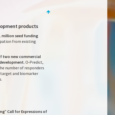
velopment products
 million seed funding
ipation from existing
 of two new commercial
 development.
O‑Predict,
 the number of responders
g target and biomarker
s.
ng” Call for Expressions of