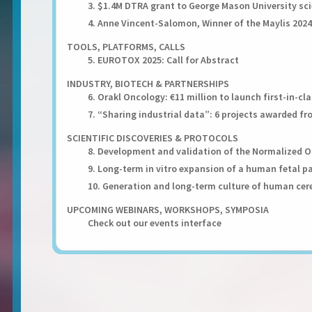
3. $1.4M DTRA grant to George Mason University sci
4. Anne Vincent-Salomon, Winner of the Maylis 2024
TOOLS, PLATFORMS, CALLS
5. EUROTOX 2025: Call for Abstract
INDUSTRY, BIOTECH & PARTNERSHIPS
6. Orakl Oncology: €11 million to launch first-in-
7. “Sharing industrial data”: 6 projects awarded f
SCIENTIFIC DISCOVERIES & PROTOCOLS
8. Development and validation of the Normalized 
9. Long-term in vitro expansion of a human fetal p
10. Generation and long-term culture of human cer
UPCOMING WEBINARS, WORKSHOPS, SYMPOSIA
Check out our events interface