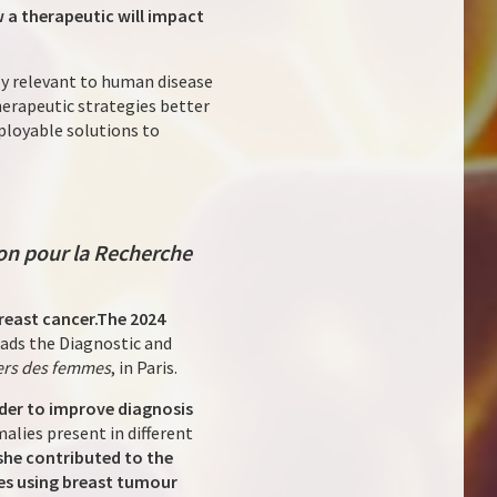
 a therapeutic will impact
tly relevant to human disease
herapeutic strategies better
eployable solutions to
on pour la Recherche
reast cancer.
The 2024
eads the Diagnostic and
ers des femmes
, in Paris.
order to improve diagnosis
alies present in different
 she contributed to the
ies using breast tumour