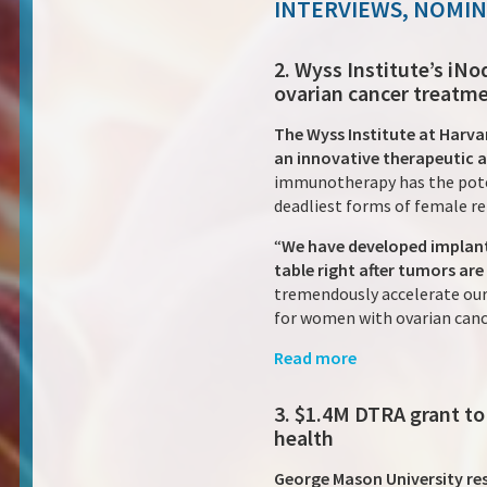
INTERVIEWS, NOMI
2. Wyss Institute’s i
ovarian cancer treatm
The Wyss Institute at Harva
an innovative therapeutic 
immunotherapy has the poten
deadliest forms of female re
“
We have developed implant
table right after tumors are
tremendously accelerate our 
for women with ovarian cancer
Read more
3. $1.4M DTRA grant to
health
George Mason University re