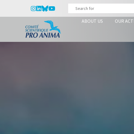
ABOUT US
OUR ACT