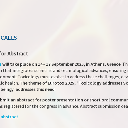
 CALLS
for Abstract
s
will take place on 14 – 17 September 2025, in Athens, Greece
. Th
 that integrates scientific and technological advances, ensuring
ronment. Toxicology must evolve to address these challenges, de
ic health.
The theme of Eurotox 2025, “Toxicology addresses Socie
-being,” addresses this need
.
ubmit an abstract for poster presentation or short oral commu
as registered for the congress in advance. Abstract submission dea
 abstract