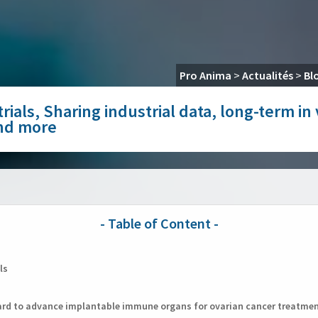
Pro Anima
>
Actualités
>
Bl
rials, Sharing industrial data, long-term in
and more
ls
ward to advance implantable immune organs for ovarian cancer treatme