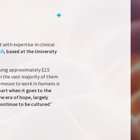
 with expertise in clinical
ch
, based at the University
lving approximately $2.5
ith the vast majority of them
e mouse to work in humans is
part when it goes to the
he era of hope, largely
ontinue to be cultured
.”