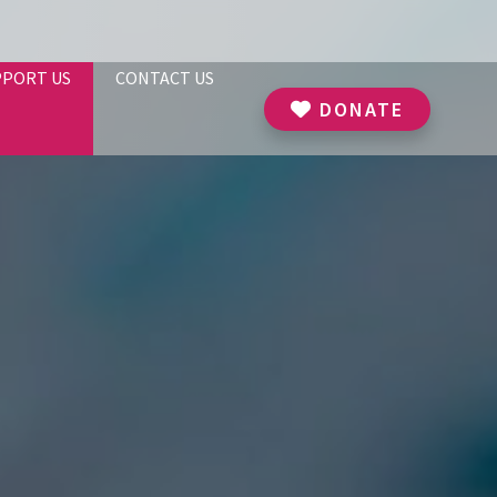
PPORT US
CONTACT US
DONATE