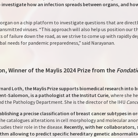
 investigate how an infection spreads between organs, and how
s organ on a chip platform to investigate questions that are direc
nsmitted viruses. “This approach will also help us position our t
s of failure down the road, as we strive to come up with rapidly d
obal needs for pandemic preparedness,” said Narayanan.
n, Winner of the Maylis 2024 Prize from the
Fondati
nard Loth, the Maylis Prize supports biomedical research into b
nt-Salomon, is a pathologist at the Institut Curie
, where she h
nd the Pathology Department. She is the director of the IHU
Canc
ablishing a precise classification of breast cancer subtypes in 
, she catalogues alterations in cell morphology and molecular anom
udies their role in the disease.
Recently, with her collaborators,
thm allowing to predict specific hereditary genetic abnormalit