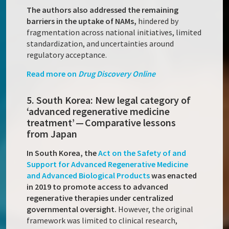
The authors also addressed the remaining
barriers in the uptake of NAMs,
hindered by
fragmentation across national initiatives, limited
standardization, and uncertainties around
regulatory acceptance.
Read more on
Drug Discovery Online
5. South Korea: New legal category of
‘advanced regenerative medicine
treatment’ — Comparative lessons
from Japan
In South Korea, the
Act on the Safety of and
Support for Advanced Regenerative Medicine
and Advanced Biological Products
was enacted
in 2019 to promote access to advanced
regenerative therapies under centralized
governmental oversight.
However, the original
framework was limited to clinical research,