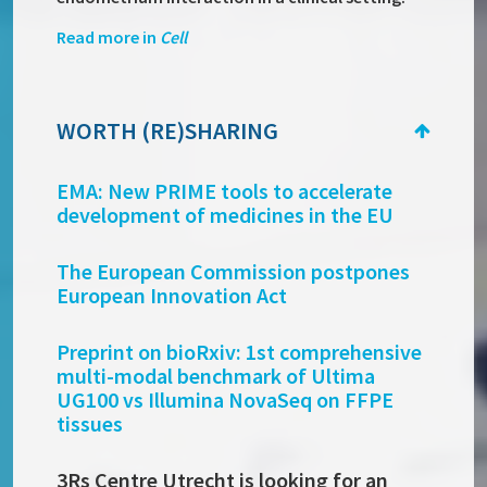
Read more in
Cell
WORTH (RE)SHARING
EMA:
New PRIME tools to accelerate
development of medicines in the EU
The European Commission postpones
European Innovation Act
Preprint on bioRxiv: 1st comprehensive
multi-modal benchmark of Ultima
UG100 vs Illumina NovaSeq on FFPE
tissues
3Rs Centre Utrecht is looking for an