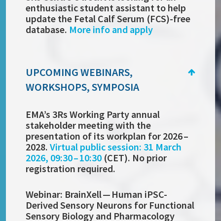
enthusiastic student assistant to help
update the Fetal Calf Serum (FCS)-free
database.
More info and apply
UPCOMING WEBINARS,
WORKSHOPS, SYMPOSIA
EMA’s 3Rs Working Party annual
stakeholder meeting with the
presentation of its workplan for 2026 –
2028.
Virtual public session: 31 March
2026, 09:30 – 10:30
(CET). No prior
registration required.
Webinar:
BrainXell —
Human iPSC-
Derived Sensory Neurons for Functional
Sensory Biology and Pharmacology