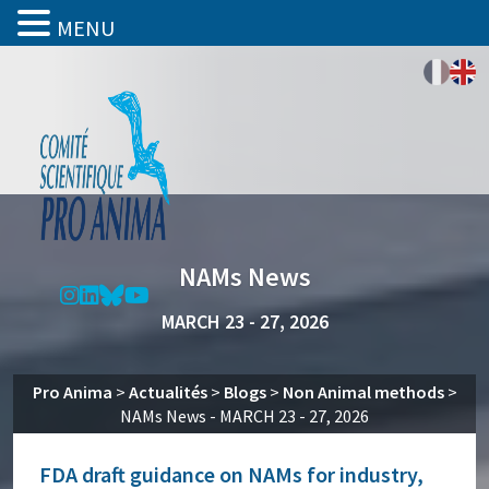
MENU
NAMs News
MARCH 23 - 27, 2026
Pro Anima
>
Actualités
>
Blogs
>
Non Animal methods
>
NAMs News - MARCH 23 - 27, 2026
FDA draft guidance on NAMs for industry,