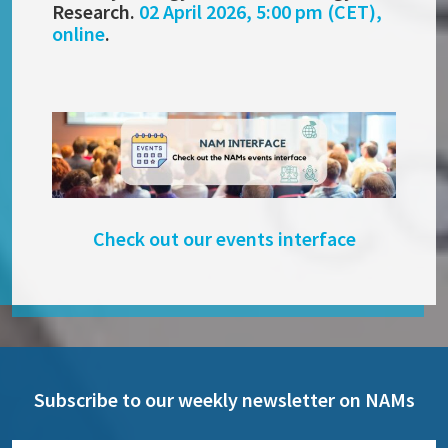
Research.
02 April 2026, 5:00 pm (CET),
online
.
Check out our events interface
Subscribe to our weekly newsletter on NAMs