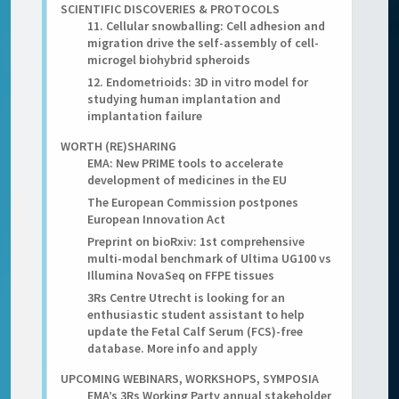
SCIENTIFIC DISCOVERIES & PROTOCOLS
11. Cellular snowballing: Cell adhesion and
migration drive the self-assembly of cell-
microgel biohybrid spheroids
12. Endometrioids: 3D in vitro model for
studying human implantation and
implantation failure
WORTH (RE)SHARING
EMA: New PRIME tools to accelerate
development of medicines in the EU
The European Commission postpones
European Innovation Act
Preprint on bioRxiv: 1st comprehensive
multi-modal benchmark of Ultima UG100 vs
Illumina NovaSeq on FFPE tissues
3Rs Centre Utrecht is looking for an
enthusiastic student assistant to help
update the Fetal Calf Serum (FCS)-free
database. More info and apply
UPCOMING WEBINARS, WORKSHOPS, SYMPOSIA
EMA’s 3Rs Working Party annual stakeholder