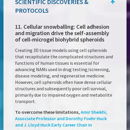
SCIENTIFIC DISCOVERIES &
PROTOCOLS
11. Cellular snowballing: Cell adhesion
and migration drive the self-assembly
of cell-microgel biohybrid spheroids
Creating 3D tissue models using cell spheroids
that recapitulate the complicated structures and
functions of human tissues is essential for
advancing NAMs used in drug testing/screening,
disease modeling, and regenerative medicine.
However, cell spheroids often have dense cellular
structures and subsequently poor cell survival,
primarily due to impaired oxygen and metabolite
transport.
To overcome these limitations,
Amir Sheikhi,
Associate Professor and Dorothy Foehr Huck
and J. Lloyd Huck Early Career Chair in