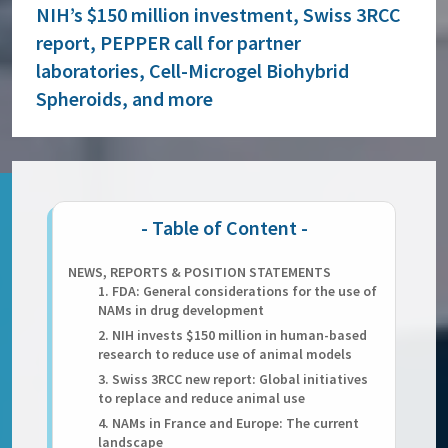
NIH’s $150 million investment, Swiss 3RCC
report, PEPPER call for partner
laboratories, Cell-Microgel Biohybrid
Spheroids, and more
NEWS, REPORTS & POSITION STATEMENTS
1. FDA: General considerations for the use of
NAMs in drug development
2. NIH invests $150 million in human-based
research to reduce use of animal models
3. Swiss 3RCC new report: Global initiatives
to replace and reduce animal use
4. NAMs in France and Europe: The current
landscape