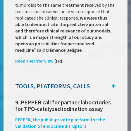
tumoroids to the same treatment received by the
patients and observed an in vitro response that
replicated the clinical response.
We were thus
able to demonstrate the predictive potential
and therefore clinical relevance of our models,
which is a major strength of our study and
opens up possibilities for personalized
medicine
” said
Clémence Deligne.
Read the interview
(FR)
TOOLS, PLATFORMS, CALLS
9. PEPPER call for partner laboratories
for TPO-catalyzed iodination assay
PEPPER, the public-private platform for the
validation of endocrine disruptors