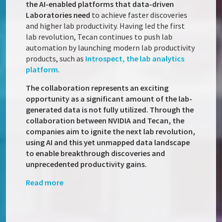
the AI-enabled platforms that data-driven
Laboratories need
to achieve faster discoveries
and higher lab productivity. Having led the first
lab revolution, Tecan continues to push lab
automation by launching modern lab productivity
products, such as
Introspect, the lab analytics
platform
.
The collaboration represents an exciting
opportunity as a significant amount of the lab-
generated data is not fully utilized. Through the
collaboration between NVIDIA and Tecan, the
companies aim to ignite the next lab revolution,
using AI and this yet unmapped data landscape
to enable breakthrough discoveries and
unprecedented productivity gains.
Read more