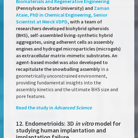
Biomaterials and Regenerative Engineering
(Pennsylvania State University) and
Zaman
Ataie, PhD in Chemical Engineering, Senior
Scientist at Merck VDPD
, with a team of
researchers developed biohybrid spheroids
(BHS), self-assembled living-synthetic hybrid
aggregates, using adherent cells as assembly
engines and hydrogel microparticles (microgels)
as extracellular matrix-mimetic substrates. An
agent-based model was also developed to
recapitulate the snowballing assembly
in a
geometrically unconstrained environment,
providing fundamental insights into the
assembly kinetics and the ultimate BHS size and
pore features.
Read the study in
Advanced Science
12. Endometrioids: 3D
in vitro
model for
studying human implantation and
implantation failure