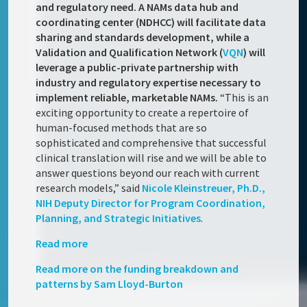
and regulatory need. A NAMs data hub and
coordinating center (NDHCC) will facilitate data
sharing and standards development, while a
Validation and Qualification Network (
VQN
) will
leverage a public-private partnership with
industry and regulatory expertise necessary to
implement reliable, marketable NAMs.
“This is an
exciting opportunity to create a repertoire of
human-focused methods that are so
sophisticated and comprehensive that successful
clinical translation will rise and we will be able to
answer questions beyond our reach with current
research models,” said
Nicole Kleinstreuer, Ph.D.,
NIH Deputy Director for Program Coordination,
Planning, and Strategic Initiatives
.
Read more
Read more on the funding breakdown and
patterns by Sam Lloyd-Burton