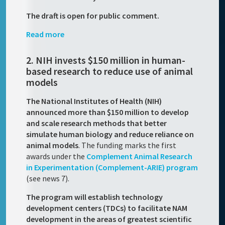
The draft is open for public comment.
Read more
2. NIH invests $150 million in human-
based research to reduce use of animal
models
The National Institutes of Health (NIH)
announced more than $150 million to develop
and scale research methods that better
simulate human biology and reduce reliance on
animal models
. The funding marks the first
awards under the
Complement Animal Research
in Experimentation (Complement-ARIE) program
(see news 7).
The program will establish technology
development centers (TDCs) to facilitate NAM
development in the areas of greatest scientific