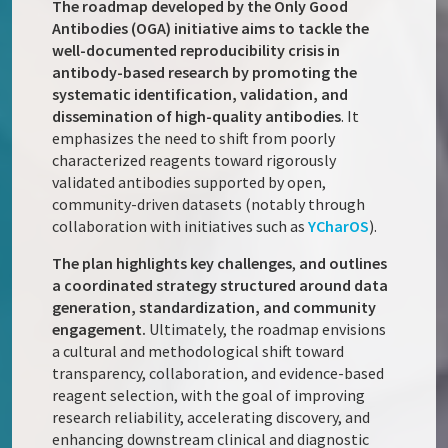
The roadmap developed by the Only Good
Antibodies (OGA) initiative aims to tackle the
well-documented reproducibility crisis in
antibody-based research by promoting the
systematic identification, validation, and
dissemination of high-quality antibodies
. It
emphasizes the need to shift from poorly
characterized reagents toward rigorously
validated antibodies supported by open,
community-driven datasets (notably through
collaboration with initiatives such as
YCharOS
).
The plan highlights key challenges
,
and outlines
a coordinated strategy structured around data
generation, standardization, and community
engagement.
Ultimately, the roadmap envisions
a cultural and methodological shift toward
transparency, collaboration, and evidence-based
reagent selection, with the goal of improving
research reliability, accelerating discovery, and
enhancing downstream clinical and diagnostic