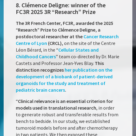
8. Clémence Deligne: winner of the
FC3R 2025 3R “Research” Prize
The 3R French Center, FC3R, awarded the 2025
“Research” Prize to Clémence Deligne, a
postdoctoral researcher at the
Cancer Research
Centre of Lyon
(CRCL),
on the site of the Centre
Léon Bérard, in the “
Cellular States and
Childhood Cancers
” team co-directed by Dr. Marie
Castets and Professor Jean-Yves Blay.
This
distinction recognizes
her publication on the
development of a biobank of patient-derived
organoids for the study and treatment of
pediatric brain cancers
.
“
Clinical relevance is an essential criterion for
models used in translational research
, in order
to generate robust and transferable results from
bench to bedside. In our study, we established
tumoroid models before and after chemotherapy
in two patients. We then exposed these