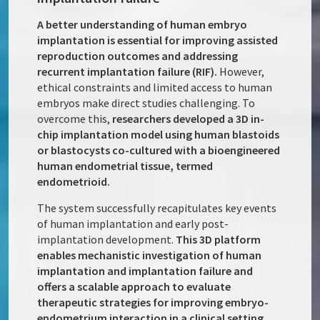
A better understanding of human embryo
implantation is essential for improving assisted
reproduction outcomes and addressing
recurrent implantation failure (RIF).
However,
ethical constraints and limited access to human
embryos make direct studies challenging. To
overcome this,
researchers developed a 3D in-
chip implantation model using human blastoids
or blastocysts co-cultured with a bioengineered
human endometrial tissue, termed
endometrioid.
The system successfully recapitulates key events
of human implantation and early post-
implantation development.
This 3D platform
enables mechanistic investigation of human
implantation and implantation failure and
offers a scalable approach to evaluate
therapeutic strategies for improving embryo-
endometrium interaction in a clinical setting.