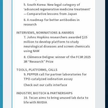
5. South Korea: New legal category of
‘advanced regenerative medicine treatment’
— Comparative lessons from Japan
6. A roadmap for better antibodies in
research
INTERVIEWS, NOMINATIONS & AWARDS
7. Johns Hopkins researchers awarded $15
million to develop platform to study
neurological diseases and screen chemicals
using NAM
8. Clémence Deligne: winner of the FC3R 2025
3R “Research” Prize
TOOLS, PLATFORMS, CALLS
9. PEPPER call for partner laboratories for
TPO-catalyzed iodination assay
Check out our calls interface
INDUSTRY, BIOTECH & PARTNERSHIPS
10. Tecan aims to bring unused lab data to
life with NVIDIA