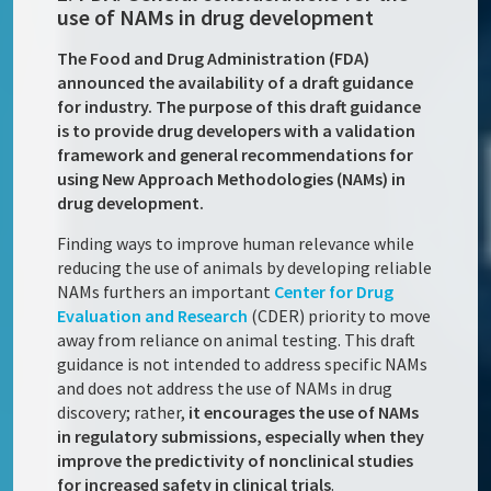
use of NAMs in drug development
The Food and Drug Administration (FDA)
announced the availability of a draft guidance
for industry. The purpose of this draft guidance
is to provide drug developers with a validation
framework and general recommendations for
using New Approach Methodologies (NAMs) in
drug development.
Finding ways to improve human relevance while
reducing the use of animals by developing reliable
NAMs furthers an important
Center for Drug
Evaluation and Research
(CDER) priority to move
away from reliance on animal testing. This draft
guidance is not intended to address specific NAMs
and does not address the use of NAMs in drug
discovery; rather,
it encourages the use of NAMs
in regulatory submissions, especially when they
improve the predictivity of nonclinical studies
for increased safety in clinical trials
.