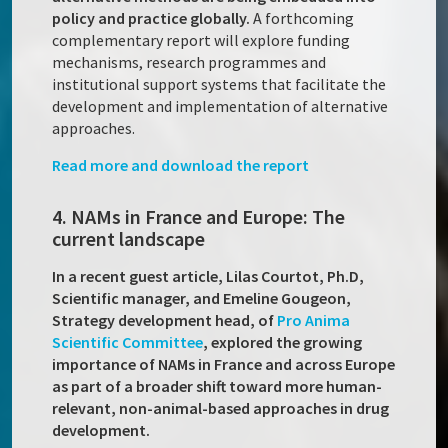
policy and practice globally.
A forthcoming
complementary report will explore funding
mechanisms, research programmes and
institutional support systems that facilitate the
development and implementation of alternative
approaches.
Read more and download the report
4. NAMs in France and Europe: The
current landscape
In a recent guest article, Lilas Courtot, Ph.D,
Scientific manager, and Emeline Gougeon,
Strategy development head, of
Pro Anima
Scientific Committee
, explored the growing
importance of NAMs in France and across Europe
as part of a broader shift toward more human-
relevant, non-animal-based approaches in drug
development.