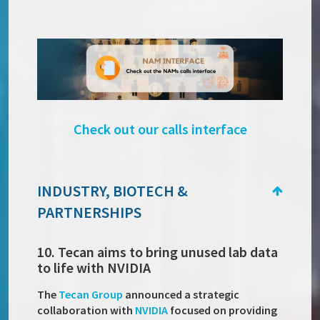
Check out our calls interface
INDUSTRY, BIOTECH &
PARTNERSHIPS
10. Tecan aims to bring unused lab data
to life with NVIDIA
The
Tecan Group
announced a strategic
collaboration with
NVIDIA
focused on providing