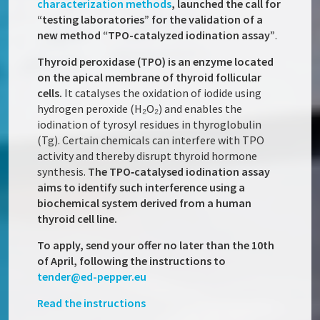
characterization methods
, launched the call for
“testing laboratories” for the validation of a
new method “TPO-catalyzed iodination assay”
.
Thyroid peroxidase (TPO) is an enzyme located
on the apical membrane of thyroid follicular
cells.
It catalyses the oxidation of iodide using
hydrogen peroxide (H₂O₂) and enables the
iodination of tyrosyl residues in thyroglobulin
(Tg). Certain chemicals can interfere with TPO
activity and thereby disrupt thyroid hormone
synthesis.
The TPO‑catalysed iodination assay
aims to identify such interference using a
biochemical system derived from a human
thyroid cell line.
To apply, send your offer no later than the 10th
of April, following the instructions to
tender@ed-pepper.eu
Read the instructions