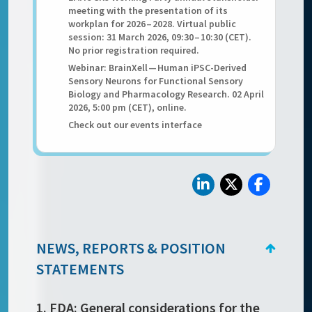
meeting with the presentation of its
workplan for 2026 – 2028. Virtual public
session: 31 March 2026, 09:30 – 10:30 (CET).
No prior registration required.
Webinar: BrainXell — Human iPSC-Derived
Sensory Neurons for Functional Sensory
Biology and Pharmacology Research. 02 April
2026, 5:00 pm (CET), online.
Check out our events interface
NEWS, REPORTS & POSITION
STATEMENTS
1. FDA: General considerations for the