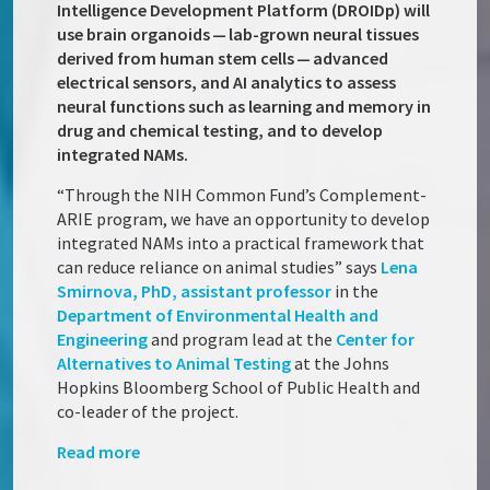
Intelligence Development Platform (DROIDp) will
use brain organoids — lab-grown neural tissues
derived from human stem cells — advanced
electrical sensors, and AI analytics to assess
neural functions such as learning and memory in
drug and chemical testing, and to develop
integrated NAMs.
“Through the NIH Common Fund’s Complement-
ARIE program, we have an opportunity to develop
integrated NAMs into a practical framework that
can reduce reliance on animal studies” says
Lena
Smirnova, PhD, assistant professor
in the
Department of Environmental Health and
Engineering
and program lead at the
Center for
Alternatives to Animal Testing
at the Johns
Hopkins Bloomberg School of Public Health and
co-leader of the project.
Read more