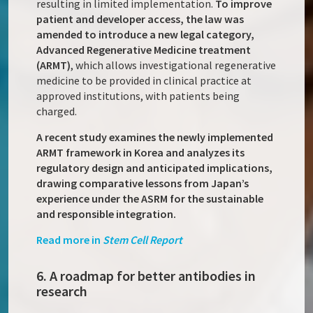
resulting in limited implementation.
To improve
patient and developer access, the law was
amended to introduce a new legal category,
Advanced Regenerative Medicine treatment
(ARMT)
, which allows investigational regenerative
medicine to be provided in clinical practice at
approved institutions, with patients being
charged.
A recent study examines the newly implemented
ARMT framework in Korea and analyzes its
regulatory design and anticipated implications,
drawing comparative lessons from Japan’s
experience under the ASRM for the sustainable
and responsible integration.
Read more in
Stem Cell Report
6. A roadmap for better antibodies in
research