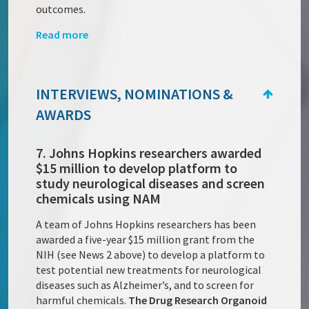
outcomes.
Read more
INTERVIEWS, NOMINATIONS &
AWARDS
7. Johns Hopkins researchers awarded
$15 million to develop platform to
study neurological diseases and screen
chemicals using NAM
A team of Johns Hopkins researchers has been
awarded a five-year $15 million grant from the
NIH (see News 2 above) to develop a platform to
test potential new treatments for neurological
diseases such as Alzheimer’s, and to screen for
harmful chemicals.
The Drug Research Organoid