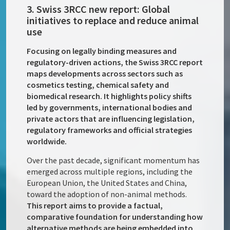
3. Swiss 3RCC new report: Global
initiatives to replace and reduce animal
use
Focusing on legally binding measures and
regulatory-driven actions, the Swiss 3RCC report
maps developments across sectors such as
cosmetics testing, chemical safety and
biomedical research. It highlights policy shifts
led by governments, international bodies and
private actors that are influencing legislation,
regulatory frameworks and official strategies
worldwide.
Over the past decade, significant momentum has
emerged across multiple regions, including the
European Union, the United States and China,
toward the adoption of non-animal methods.
This report aims to provide a factual,
comparative foundation for understanding how
alternative methods are being embedded into