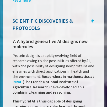
Read more
SCIENTIFIC DISCOVERIES &
PROTOCOLS
7. A hybrid generative AI designs new
molecules
Protein design is a rapidly evolving field of
research owing to the possibilities offered by AI,
with the possibility of designing new proteins and
enzymes with direct applications in health and
the environment.
Researchers in mathematics at
INRAE
(The French National Institute of
Agricultural Research) have developed an AI
combining learning and reasoning.
This hybrid AI is thus capable of designing
proteins according to rules learned through