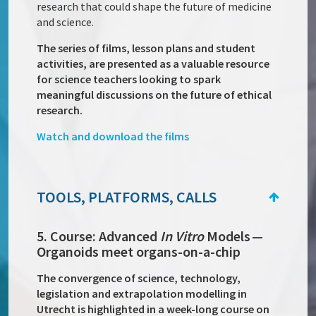
research that could shape the future of medicine
and science.
The series of films, lesson plans and student
activities, are presented as a valuable resource
for science teachers looking to spark
meaningful discussions on the future of ethical
research.
Watch and download the films
TOOLS, PLATFORMS, CALLS
5. Course: Advanced
In Vitro
Models —
Organoids meet organs-on-a-chip
The convergence of science, technology,
legislation and extrapolation modelling in
Utrecht is highlighted in a week-long course on