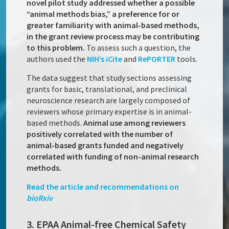
novel pilot study addressed whether a possible
“animal methods bias,” a preference for or
greater familiarity with animal-based methods,
in the grant review process may be contributing
to this problem.
To assess such a question, the
authors used the
NIH’s iCite
and
RePORTER
tools.
The data suggest that study sections assessing
grants for basic, translational, and preclinical
neuroscience research are largely composed of
reviewers whose primary expertise is in animal-
based methods.
Animal use among reviewers
positively correlated with the number of
animal-based grants funded and negatively
correlated with funding of non-animal research
methods.
Read the article and recommendations on
bioRxiv
3. EPAA Animal-free Chemical Safety