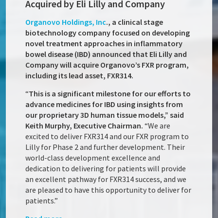
Acquired by Eli Lilly and Company
Organovo Holdings, Inc
., a clinical stage
biotechnology company focused on developing
novel treatment approaches in inflammatory
bowel disease (IBD) announced that Eli Lilly and
Company will acquire Organovo’s FXR program,
including its lead asset, FXR314.
“
This is a significant milestone for our efforts to
advance medicines for IBD using insights from
our proprietary 3D human tissue models,” said
Keith Murphy, Executive Chairman.
“We are
excited to deliver FXR314 and our FXR program to
Lilly for Phase 2 and further development. Their
world-class development excellence and
dedication to delivering for patients will provide
an excellent pathway for FXR314 success, and we
are pleased to have this opportunity to deliver for
patients.”