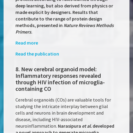
deep learning, but also derived from physics or
made explicit by designers. Results that
contribute to the range of protein design
methods, presented in
Nature Reviews Methods
Primers
.
Read more
Read the publication
8. New cerebral organoid model:
Inflammatory responses revealed
through HIV infection of microglia-
containing CO
Cerebral organoids (COs) are valuable tools for
studying the intricate interplay between glial
cells and neurons in brain development and
disease, including HIV-associated
neuroinflammation.
Narasipura
et al.
developed
a novel approach to generate microglia