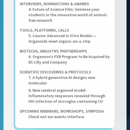
INTERVIEWS, NOMINATIONS & AWARDS
4. Future of Science Film: Immerse your
students in the innovative world of animal-
free research
TOOLS, PLATFORMS, CALLS
5. Course: Advanced In Vitro Models —
Organoids meet organs-on-a-chip
BIOTECHS, INDUSTRY, PARTNERSHIPS
6. Organovo’s FXR Program to Be Acquired by
Eli Lilly and Company
SCIENTIFIC DISCOVERIES & PROTOCOLS
7. A hybrid generative AI designs new
molecules
8. New cerebral organoid model:
Inflammatory responses revealed through
HIV infection of microglia-containing CO
UPCOMING WEBINARS, WORKSHOPS, SYMPOSIA
Check out our events interface