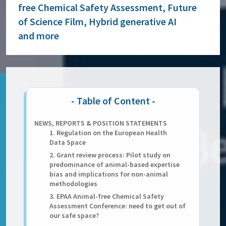
free Chemical Safety Assessment, Future
of Science Film, Hybrid generative AI
and more
NEWS, REPORTS & POSITION STATEMENTS
1. Regulation on the European Health
Data Space
2. Grant review process: Pilot study on
predominance of animal-based expertise
bias and implications for non-animal
methodologies
3. EPAA Animal-free Chemical Safety
Assessment Conference: need to get out of
our safe space?