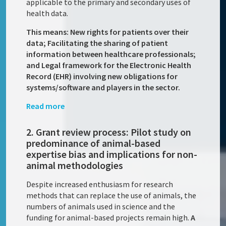
applicable to the primary and secondary uses of
health data.
This means: New rights for patients over their
data; Facilitating the sharing of patient
information between healthcare professionals;
and Legal framework for the Electronic Health
Record (EHR) involving new obligations for
systems/software and players in the sector.
Read more
2. Grant review process: Pilot study on
predominance of animal-based
expertise bias and implications for non-
animal methodologies
Despite increased enthusiasm for research
methods that can replace the use of animals, the
numbers of animals used in science and the
funding for animal-based projects remain high.
A