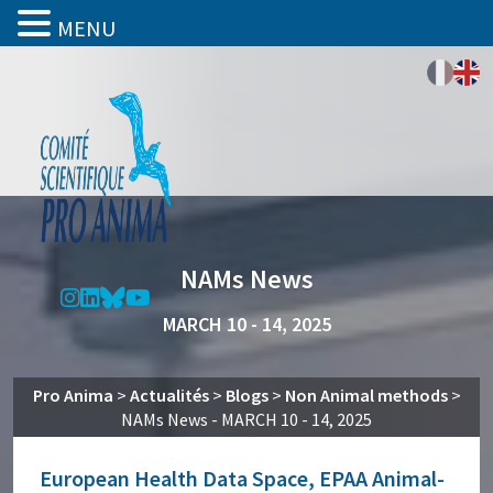
MENU
NAMs News
MARCH 10 - 14, 2025
Pro Anima
>
Actualités
>
Blogs
>
Non Animal methods
>
NAMs News - MARCH 10 - 14, 2025
European Health Data Space, EPAA Animal-