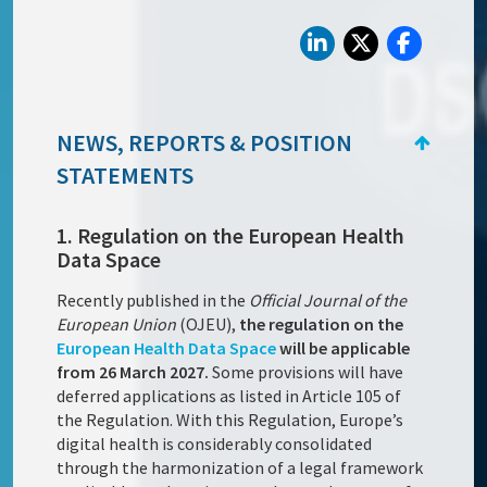
NEWS, REPORTS & POSITION
STATEMENTS
1. Regulation on the European Health
Data Space
Recently published in the
Official Journal of the
European Union
(OJEU),
the regulation on the
European Health Data Space
will be applicable
from 26 March 2027.
Some provisions will have
deferred applications as listed in Article 105 of
the Regulation. With this Regulation, Europe’s
digital health is considerably consolidated
through the harmonization of a legal framework