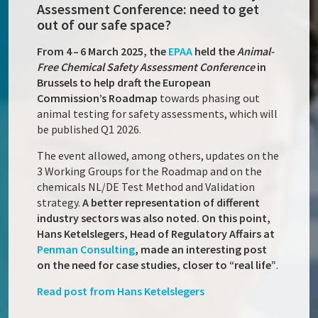
Assessment Conference: need to get
out of our safe space?
From 4 – 6 March 2025, the
EPAA
held the
Animal-
Free Chemical Safety Assessment Conference
in
Brussels to help draft the European
Commission’s Roadmap
towards phasing out
animal testing for safety assessments, which will
be published Q1 2026.
The event allowed, among others, updates on the
3 Working Groups for the Roadmap and on the
chemicals NL/DE Test Method and Validation
strategy.
A better representation of different
industry sectors was also noted. On this point,
Hans Ketelslegers, Head of Regulatory Affairs at
Penman Consulting
, made an interesting post
on the need for case studies, closer to “real life”
.
Read post from Hans Ketelslegers