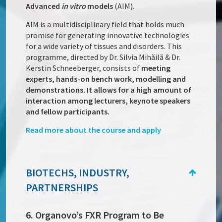
Advanced
in vitro
models
(AIM).
AIM is a multidisciplinary field that holds much
promise for generating innovative technologies
for a wide variety of tissues and disorders. This
programme, directed by Dr. Silvia Mihăilă & Dr.
Kerstin Schneeberger, consists of
meeting
experts, hands-on bench work, modelling and
demonstrations. It allows for a high amount of
interaction among lecturers, keynote speakers
and fellow participants.
Read more about the course and apply
BIOTECHS, INDUSTRY,
PARTNERSHIPS
6. Organovo’s FXR Program to Be