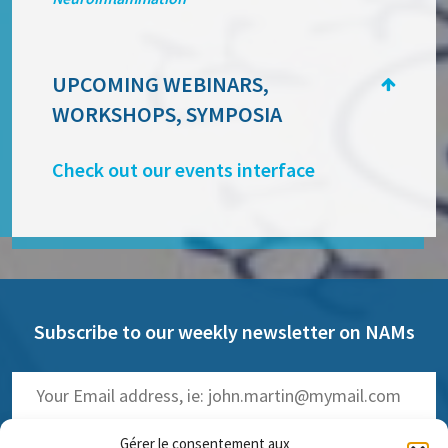
UPCOMING WEBINARS,
WORKSHOPS, SYMPOSIA
Check out our events interface
Subscribe to our weekly newsletter on NAMs
Gérer le consentement aux