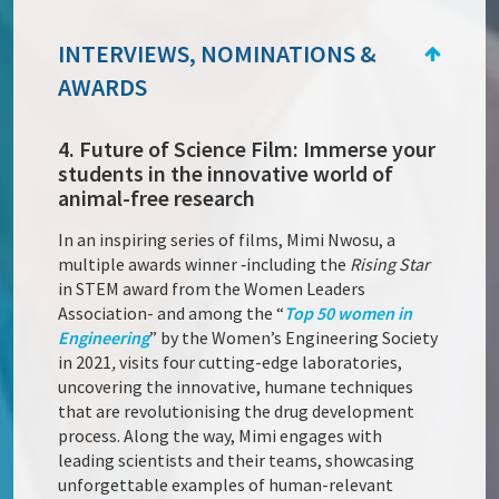
INTERVIEWS, NOMINATIONS &
AWARDS
4. Future of Science Film: Immerse your
students in the innovative world of
animal-free research
In an inspiring series of films, Mimi Nwosu, a
multiple awards winner ‑including the
Rising Star
in STEM award from the Women Leaders
Association- and among the “
Top 50 women in
Engineering
” by the Women’s Engineering Society
in 2021
,
visits four cutting-edge laboratories,
uncovering the innovative, humane techniques
that are revolutionising the drug development
process. Along the way, Mimi engages with
leading scientists and their teams, showcasing
unforgettable examples of human-relevant