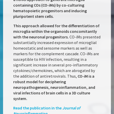
containing COs (CO-iMs) by co-culturing
hematopoietic progenitors and inducing
pluripotent stem cells.
This approach allowed for the differentiation of
microglia within the organoids concomitantly
with the neuronal progenitors.
CO-iMs presented
substantially increased expression of microglial
homeostatic and sensome markers as well as
markers for the complement cascade. CO-iMs are
susceptible to HIV infection, resulting in a
significant increase in several pro-inflammatory
cytokines/chemokines, which are abrogated by
the addition of antiretrovirals. Thus,
CO-iM is a
robust model for deciphering
neuropathogenesis, neuroinflammation, and
viral infections of brain cells in a 3D culture
system.
Read the publication in the
Journal of
Neuroinflammation