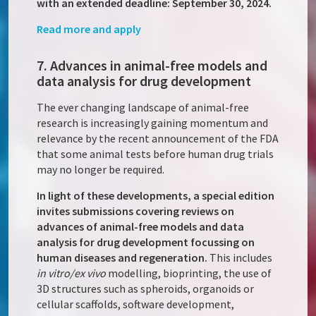
with an extended deadline: September 30, 2024.
Read more and apply
7. Advances in animal-free models and
data analysis for drug development
The ever changing landscape of animal-free
research is increasingly gaining momentum and
relevance by the recent announcement of the FDA
that some animal tests before human drug trials
may no longer be required.
In light of these developments, a special edition
invites submissions covering reviews on
advances of animal-free models and data
analysis for drug development focussing on
human diseases and regeneration.
This includes
in vitro/ex vivo
modelling, bioprinting, the use of
3D structures such as spheroids, organoids or
cellular scaffolds, software development,