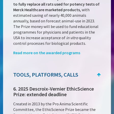
to fully replace all rats used for potency tests of
Merck Healthcare marketed products
, with
estimated saving of nearly 40,000 animals
annually, based on forecast animal-use in 2023.
The Prize money will be used to fund educational
programmes for physicians and patients in the
USA to increase acceptance of
in vitro
quality
control processes for biological products.
Read more on the awarded programs
TOOLS, PLATFORMS, CALLS
6. 2025 Descroix-Vernier EthicScience
Prize: extended deadline
Created in 2013 by the Pro Anima Scientific
Committee, the EthicScience Prize became the