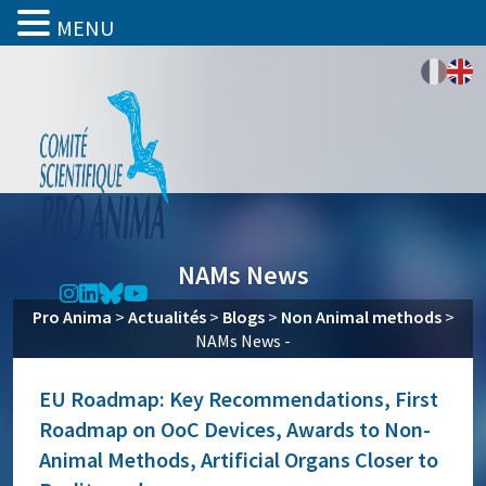
MENU
NAMs News
Pro Anima
>
Actualités
>
Blogs
>
Non Animal methods
>
NAMs News -
EU Roadmap: Key Recommendations, First
Roadmap on OoC Devices, Awards to Non-
Animal Methods, Artificial Organs Closer to