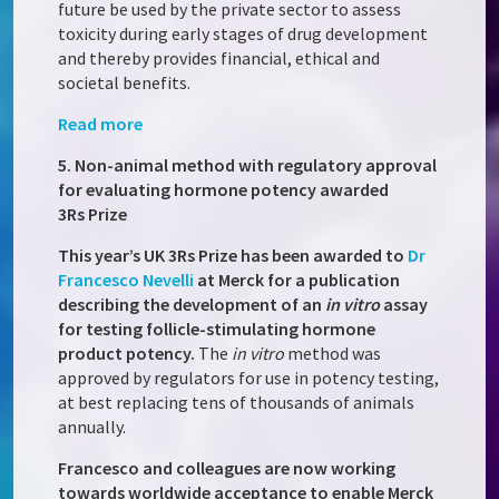
future be used by the private sector to assess
toxicity during early stages of drug development
and thereby provides financial, ethical and
societal benefits.
Read more
5. Non-animal method with regulatory approval
for evaluating hormone potency awarded
3Rs Prize
This year’s UK 3Rs Prize has been awarded to
Dr
Francesco Nevelli
at Merck for a publication
describing the development of an
in vitro
assay
for testing follicle-stimulating hormone
product potency.
The
in vitro
method was
approved by regulators for use in potency testing,
at best replacing tens of thousands of animals
annually.
Francesco and colleagues are now working
towards worldwide acceptance to enable Merck