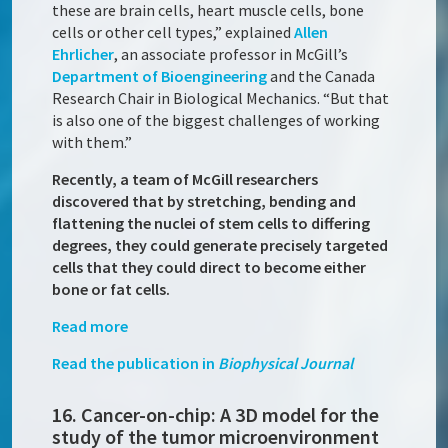
these are brain cells, heart muscle cells, bone
cells or other cell types,” explained
Allen
Ehrlicher
, an associate professor in McGill’s
Department of Bioengineering
and the Canada
Research Chair in Biological Mechanics. “But that
is also one of the biggest challenges of working
with them.”
Recently, a team of McGill researchers
discovered that by stretching, bending and
flattening the nuclei of stem cells to differing
degrees, they could generate precisely targeted
cells that they could direct to become either
bone or fat cells.
Read more
Read the publication in
Biophysical Journal
16. Cancer-on-chip: A 3D model for the
study of the tumor microenvironment