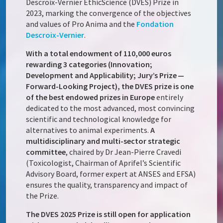
Descroix-Vernier EthicScience (DVES) Prize in
2023, marking the convergence of the objectives
and values of Pro Anima and the
Fondation
Descroix-Vernier
.
With a total endowment of 110,000 euros
rewarding 3 categories (Innovation;
Development and Applicability; Jury’s Prize —
Forward-Looking Project), the DVES prize is one
of the best endowed prizes in Europe
entirely
dedicated to the most advanced, most convincing
scientific and technological knowledge for
alternatives to animal experiments.
A
multidisciplinary and multi-sector strategic
committee
, chaired by Dr Jean-Pierre Cravedi
(Toxicologist, Chairman of Aprifel’s Scientific
Advisory Board, former expert at ANSES and EFSA)
ensures the quality, transparency and impact of
the Prize.
The DVES 2025 Prize is still open for application