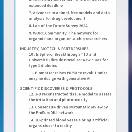
extended deadline
7. Advances in animal-free models and data
analysis for drug development
8. Lab of the Future Survey 2024
9. WORC.Community: The network for
organoid and organ-on-a-chip researchers
INDUSTRY, BIOTECH & PARTNERSHIPS
10 . InSphero, Breakthrough T1D and
Université Libre de Bruxelles: New cures for
type 1 diabetes
11. Biomatter raises €6.5M to revolutionize
enzyme design with generative AI
SCIENTIFIC DISCOVERIES & PROTOCOLS
12. 3‑D reconstructed tissue model to assess
the irritation and phototoxicity
13. Consensus-driven systematic review by
the ProEuroDILI network
14. 3D-printed blood vessels bring artificial
organs closer to reality