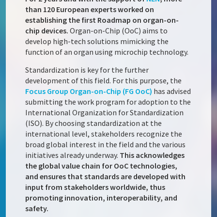
than 120 European experts worked on
establishing the first Roadmap on organ-on-
chip devices.
Organ-on-Chip (OoC) aims to
develop high-tech solutions mimicking the
function of an organ using microchip technology.
Standardization is key for the further
development of this field. For this purpose, the
Focus Group Organ-on-Chip (FG OoC)
has advised
submitting the work program for adoption to the
International Organization for Standardization
(ISO). By choosing standardization at the
international level, stakeholders recognize the
broad global interest in the field and the various
initiatives already underway.
This acknowledges
the global value chain for OoC technologies,
and ensures that standards are developed with
input from stakeholders worldwide, thus
promoting innovation, interoperability, and
safety.