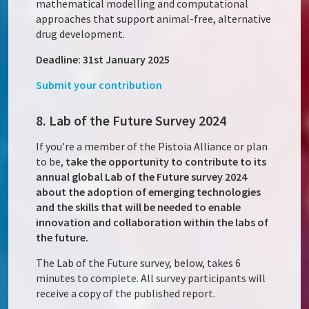
mathematical modelling and computational
approaches that support animal-free, alternative
drug development.
Deadline: 31st January 2025
Submit your contribution
8. Lab of the Future Survey 2024
If you’re a member of the Pistoia Alliance or plan
to be,
take the opportunity to contribute to its
annual global Lab of the Future survey 2024
about the adoption of emerging technologies
and the skills that will be needed to enable
innovation and collaboration within the labs of
the future.
The Lab of the Future survey, below, takes 6
minutes to complete. All survey participants will
receive a copy of the published report.