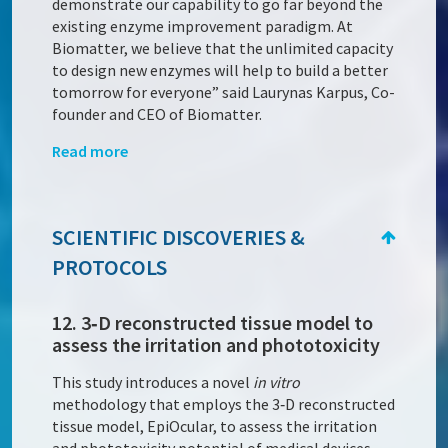
demonstrate our capability to go far beyond the
existing enzyme improvement paradigm. At
Biomatter, we believe that the unlimited capacity
to design new enzymes will help to build a better
tomorrow for everyone” said Laurynas Karpus, Co-
founder and CEO of Biomatter.
Read more
SCIENTIFIC DISCOVERIES &
PROTOCOLS
12. 3‑D reconstructed tissue model to
assess the irritation and phototoxicity
This study introduces a novel
in vitro
methodology that employs the 3‑D reconstructed
tissue model, EpiOcular, to assess the irritation