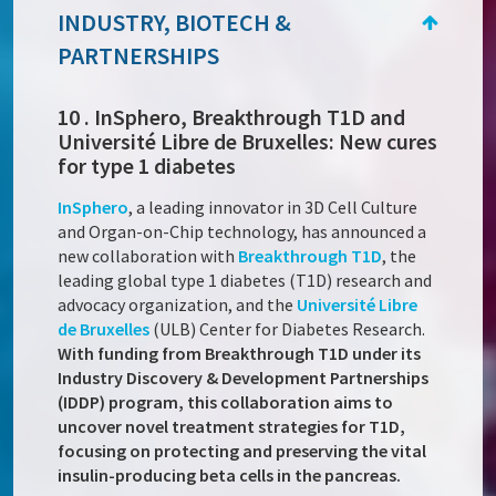
INDUSTRY, BIOTECH &
PARTNERSHIPS
10 . InSphero, Breakthrough T1D and
Université Libre de Bruxelles: New cures
for type 1 diabetes
InSphero
, a leading innovator in 3D Cell Culture
and Organ-on-Chip technology, has announced a
new collaboration with
Breakthrough T1D
, the
leading global type 1 diabetes (T1D) research and
advocacy organization, and the
Université Libre
de Bruxelles
(ULB) Center for Diabetes Research.
With funding from Breakthrough T1D under its
Industry Discovery & Development Partnerships
(IDDP) program, this collaboration aims to
uncover novel treatment strategies for T1D,
focusing on protecting and preserving the vital
insulin-producing beta cells in the pancreas.