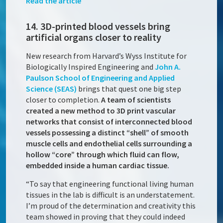
Read the article
14. 3D-printed blood vessels bring
artificial organs closer to reality
New research from Harvard’s Wyss Institute for
Biologically Inspired Engineering and
John A.
Paulson School of Engineering and Applied
Science (SEAS)
brings that quest one big step
closer to completion.
A team of scientists
created a new method to 3D print vascular
networks that consist of interconnected blood
vessels possessing a distinct “shell” of smooth
muscle cells and endothelial cells surrounding a
hollow “core” through which fluid can flow,
embedded inside a human cardiac tissue.
“To say that engineering functional living human
tissues in the lab is difficult is an understatement.
I’m proud of the determination and creativity this
team showed in proving that they could indeed