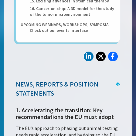
15. Exciting advances in stem cell therapy
16. Cancer-on-chip: A 3D model for the study
of the tumor microenvironment
UPCOMING WEBINARS, WORKSHOPS, SYMPOSIA
Check out our events interface
NEWS, REPORTS & POSITION
STATEMENTS
1. Accelerating the transition: Key
recommendations the EU must adopt
The EU’s approach to phasing out animal testing
needs rapid acceleration, and by doing so the EU