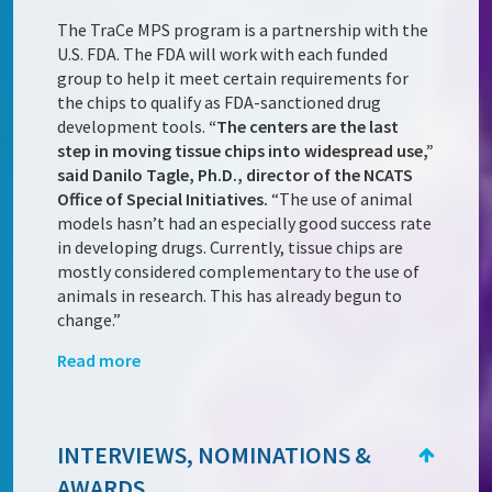
The TraCe MPS program is a partnership with the
U.S. FDA. The FDA will work with each funded
group to help it meet certain requirements for
the chips to qualify as FDA-sanctioned drug
development tools.
“The centers are the last
step in moving tissue chips into widespread use,”
said Danilo Tagle, Ph.D., director of the NCATS
Office of Special Initiatives.
“The use of animal
models hasn’t had an especially good success rate
in developing drugs. Currently, tissue chips are
mostly considered complementary to the use of
animals in research. This has already begun to
change.”
Read more
INTERVIEWS, NOMINATIONS &
AWARDS