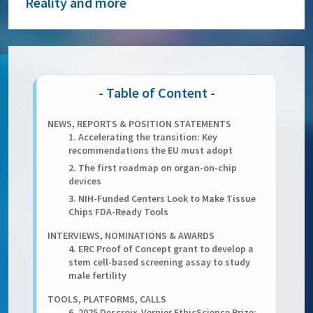
Reality and more
NEWS, REPORTS & POSITION STATEMENTS
1. Accelerating the transition: Key
recommendations the EU must adopt
2. The first roadmap on organ-on-chip
devices
3. NIH-Funded Centers Look to Make Tissue
Chips FDA-Ready Tools
INTERVIEWS, NOMINATIONS & AWARDS
4. ERC Proof of Concept grant to develop a
stem cell-based screening assay to study
male fertility
TOOLS, PLATFORMS, CALLS
6. 2025 Descroix-Vernier EthicScience Prize: