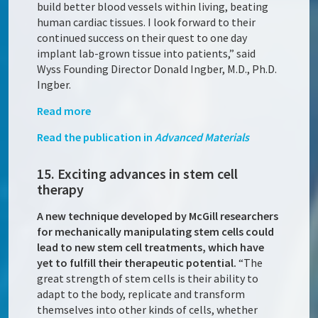
build better blood vessels within living, beating
human cardiac tissues. I look forward to their
continued success on their quest to one day
implant lab-grown tissue into patients,” said
Wyss Founding Director Donald Ingber, M.D., Ph.D.
Ingber.
Read more
Read the publication in
Advanced Materials
15. Exciting advances in stem cell
therapy
A new technique developed by McGill researchers
for mechanically manipulating stem cells could
lead to new stem cell treatments, which have
yet to fulfill their therapeutic potential.
“The
great strength of stem cells is their ability to
adapt to the body, replicate and transform
themselves into other kinds of cells, whether