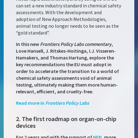
can set a new industry standard in chemical safety
assessments. With the development and
adoption of New Approach Methodologies,
animal testing no longer needs to be seen as the
“gold standard”.
In this new
Frontiers Policy Labs
commentary
,
Love Hansell, J. Ritskes-Hoitinga, I.J. Visseren-
Hamakers, and Thomas Hartung, explore the
key recommendations the EU must adopt in
order to accelerate the transition to a world of
chemical safety assessments void of animal
testing, ultimately making them more human-
relevant, efficient, and cruelty-free.
Read more in
Frontiers Policy Labs
2. The first roadmap on organ-on-chip
devices
For 2 years and with the support of
NEN
, more