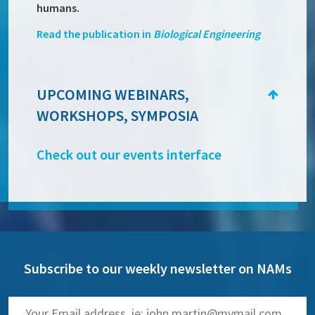
humans.
Read the publication in
Biological Engineering
UPCOMING WEBINARS,
WORKSHOPS, SYMPOSIA
Check out our events interface
Subscribe to our weekly newsletter on NAMs