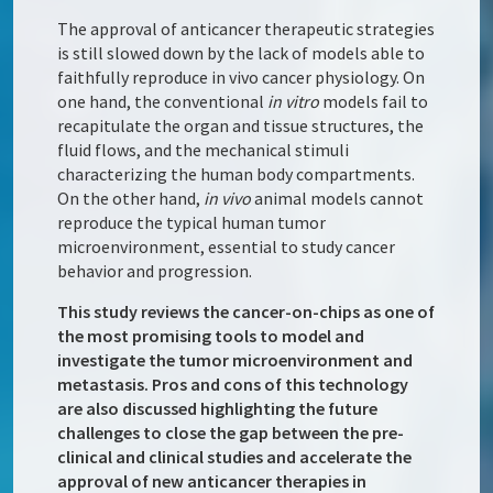
The approval of anticancer therapeutic strategies
is still slowed down by the lack of models able to
faithfully reproduce in vivo cancer physiology. On
one hand, the conventional
in vitro
models fail to
recapitulate the organ and tissue structures, the
fluid flows, and the mechanical stimuli
characterizing the human body compartments.
On the other hand,
in vivo
animal models cannot
reproduce the typical human tumor
microenvironment, essential to study cancer
behavior and progression.
This study reviews the cancer-on-chips as one of
the most promising tools to model and
investigate the tumor microenvironment and
metastasis. Pros and cons of this technology
are also discussed highlighting the future
challenges to close the gap between the pre-
clinical and clinical studies and accelerate the
approval of new anticancer therapies in