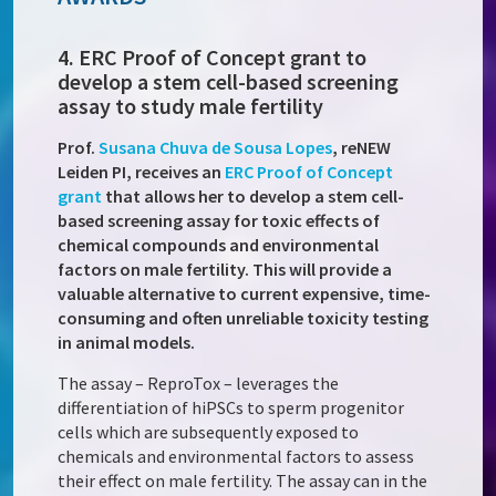
4. ERC Proof of Concept grant to
develop a stem cell-based screening
assay to study male fertility
Prof.
Susana Chuva de Sousa Lopes
,
reNEW
Leiden PI, receives an
ERC Proof of Concept
grant
that allows her to develop a stem cell-
based screening assay for toxic effects of
chemical compounds and environmental
factors on male fertility. This will provide a
valuable alternative to current expensive, time-
consuming and often unreliable toxicity testing
in animal models.
The assay – ReproTox – leverages the
differentiation of hiPSCs to sperm progenitor
cells which are subsequently exposed to
chemicals and environmental factors to assess
their effect on male fertility. The assay can in the