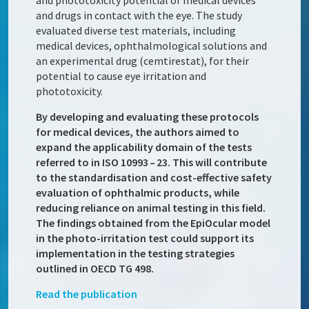
and phototoxicity potential of medical devices
and drugs in contact with the eye. The study
evaluated diverse test materials, including
medical devices, ophthalmological solutions and
an experimental drug (cemtirestat), for their
potential to cause eye irritation and
phototoxicity.
By developing and evaluating these protocols
for medical devices, the authors aimed to
expand the applicability domain of the tests
referred to in ISO 10993 – 23. This will contribute
to the standardisation and cost-effective safety
evaluation of ophthalmic products, while
reducing reliance on animal testing in this field.
The findings obtained from the EpiOcular model
in the photo-irritation test could support its
implementation in the testing strategies
outlined in OECD TG 498.
Read the publication