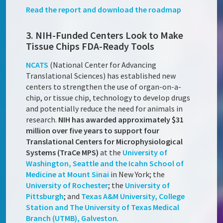
Read the report and download the roadmap
3. NIH-Funded Centers Look to Make
Tissue Chips FDA-Ready Tools
NCATS
(National Center for Advancing
Translational Sciences) has established new
centers to strengthen the use of organ-on-a-
chip, or tissue chip, technology to develop drugs
and potentially reduce the need for animals in
research.
NIH has awarded approximately $31
million over five years to support four
Translational Centers for Microphysiological
Systems (TraCe MPS)
at the
University of
Washington, Seattle and the Icahn School of
Medicine at Mount Sinai
in New York; the
University of Rochester
; the
University of
Pittsburgh
; and
Texas A&M University, College
Station and The University of Texas Medical
Branch (UTMB), Galveston
.