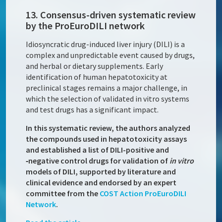
13. Consensus-driven systematic review
by the ProEuroDILI network
Idiosyncratic drug-induced liver injury (DILI) is a
complex and unpredictable event caused by drugs,
and herbal or dietary supplements. Early
identification of human hepatotoxicity at
preclinical stages remains a major challenge, in
which the selection of validated in vitro systems
and test drugs has a significant impact.
In this systematic review, the authors analyzed
the compounds used in hepatotoxicity assays
and established a list of DILI-positive and
‑negative control drugs for validation of
in vitro
models of DILI, supported by literature and
clinical evidence and endorsed by an expert
committee from the
COST Action
ProEuroDILI
Network
.