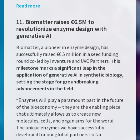
Read more
11. Biomatter raises €6.5M to
revolutionize enzyme design with
generative AI
Biomatter, a pioneer in enzyme design, has
successfully raised €6.5 million in a seed funding
round co-led by Inventure and UVC Partners.
This
milestone marks a significant leap in the
application of generative AI in synthetic biology,
setting the stage for groundbreaking
advancements in the field.
“Enzymes will play a paramount part in the future
of the bioeconomy — they are the enabling piece
that ultimately allows us to create new
molecules, cells, and organisms for the world.
The unique enzymes we have successfully
developed for our global partners so far