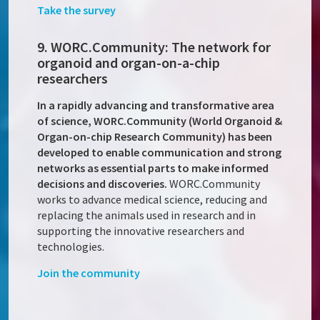
Take the survey
9. WORC.Community: The network for
organoid and organ-on-a-chip
researchers
In a rapidly advancing and transformative area
of science, WORC.Community (World Organoid &
Organ-on-chip Research Community) has been
developed to enable communication and strong
networks as essential parts to make informed
decisions and discoveries.
WORC.Community
works to advance medical science, reducing and
replacing the animals used in research and in
supporting the innovative researchers and
technologies.
Join the community