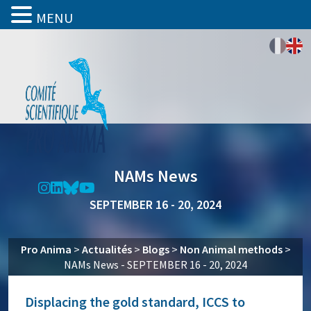
MENU
NAMs News
SEPTEMBER 16 - 20, 2024
Pro Anima
>
Actualités
>
Blogs
>
Non Animal methods
>
NAMs News - SEPTEMBER 16 - 20, 2024
Displacing the gold standard, ICCS to