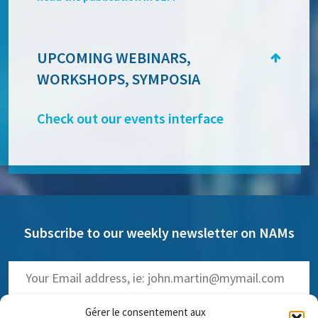
UPCOMING WEBINARS,
WORKSHOPS, SYMPOSIA
Check out our events interface
Subscribe to our weekly newsletter on NAMs
Gérer le consentement aux