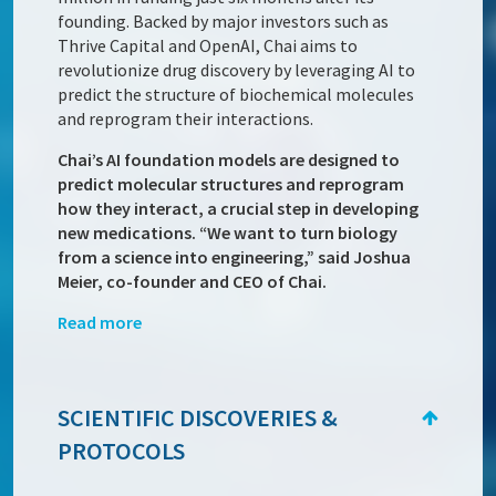
founding. Backed by major investors such as
Thrive Capital and OpenAI, Chai aims to
revolutionize drug discovery by leveraging AI to
predict the structure of biochemical molecules
and reprogram their interactions.
Chai’s AI foundation models are designed to
predict molecular structures and reprogram
how they interact, a crucial step in developing
new medications. “We want to turn biology
from a science into engineering,” said Joshua
Meier, co-founder and CEO of Chai.
Read more
SCIENTIFIC DISCOVERIES &
PROTOCOLS