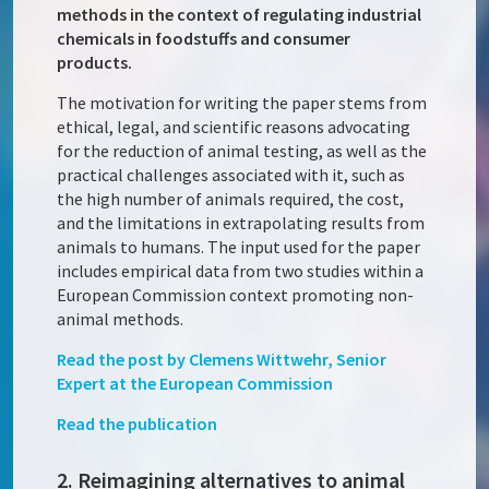
methods in the context of regulating industrial
chemicals in foodstuffs and consumer
products.
The motivation for writing the paper stems from
ethical, legal, and scientific reasons advocating
for the reduction of animal testing, as well as the
practical challenges associated with it, such as
the high number of animals required, the cost,
and the limitations in extrapolating results from
animals to humans. The input used for the paper
includes empirical data from two studies within a
European Commission context promoting non-
animal methods.
Read the post by Clemens Wittwehr, Senior
Expert at the European Commission
Read the publication
2. Reimagining alternatives to animal