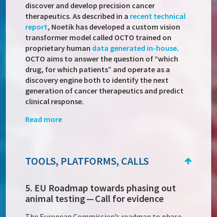
discover and develop precision cancer
therapeutics. As described in a
recent technical
report
, Noetik has developed a custom vision
transformer model called OCTO trained on
proprietary human
data generated in-house
.
OCTO aims to answer the question of “which
drug, for which patients” and operate as a
discovery engine both to identify the next
generation of cancer therapeutics and predict
clinical response.
Read more
TOOLS, PLATFORMS, CALLS
5. EU Roadmap towards phasing out
animal testing — Call for evidence
The European Commission’s roadmap to phase