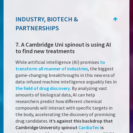
INDUSTRY, BIOTECH &
PARTNERSHIPS
7. A Cambridge Uni spinout is using AI
to find new treatments
While artificial intelligence (AI) promises
to
transform all manner of industries
, the biggest
game-changing breakthroughs in this new era of
data-infused machine intelligence arguably lies in
the field of drug discovery
. By analyzing vast
amounts of biological data, AI can help
researchers predict how different chemical
compounds will interact with specific targets in
the body, accelerating the discovery of promising
drug candidates.
It’s against this backdrop that
Cambridge University spinout
CardiaTec
is