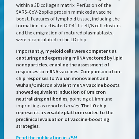
within a 3D collagen matrix. Perfusion of the
SARS-CoV‑2 spike protein mimicked a vaccine
boost. Features of lymphoid tissue, including the
+
formation of activated CD4
T cell/B cell clusters
and the emigration of matured plasmablasts,
were recapitulated in the LO chip.
Importantly, myeloid cells were competent at
capturing and expressing mRNA vectored by lipid
nanoparticles, enabling the assessment of
responses to mRNA vaccines. Comparison of on-
chip responses to Wuhan monovalent and
Wuhan/Omicron bivalent mRNA vaccine boosts
showed equivalent induction of Omicron
neutralizing antibodies
, pointing at immune
imprinting as reported
in vivo
.
The LO chip
represents a versatile platform suited to the
preclinical evaluation of vaccine-boosting
strategies.
Read the publication in
JEM