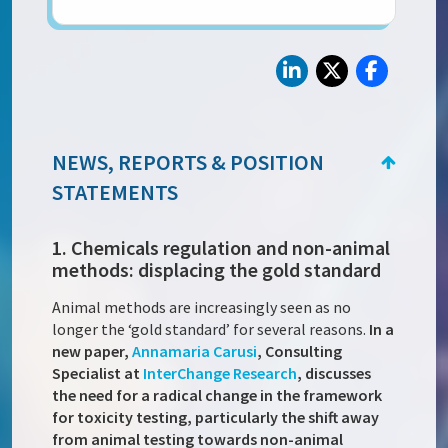
NEWS, REPORTS & POSITION
STATEMENTS
1. Chemicals regulation and non-animal
methods: displacing the gold standard
Animal methods are increasingly seen as no
longer the ‘gold standard’ for several reasons.
In a
new paper,
Annamaria Carusi
, Consulting
Specialist at
InterChange Research
, discusses
the need for a radical change in the framework
for toxicity testing, particularly the shift away
from animal testing towards non-animal