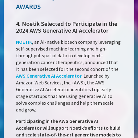
AWARDS
4. Noetik Selected to Participate in the
2024 AWS Generative AI Accelerator
NOETIK
, an AI-native biotech company leveraging
self-supervised machine learning and high-
throughput spatial data to develop next-
generation cancer therapeutics, announced that
it has been selected for the second cohort of the
AWS Generative AI Accelerator
. Launched by
Amazon Web Services, Inc. (AWS), the AWS
Generative AI Accelerator identifies top early-
stage startups that are using generative AI to
solve complex challenges and help them scale
and grow.
Participating in the AWS Generative AI
Accelerator will support Noetik’s efforts to build
and scale state-of-the-art generative models to