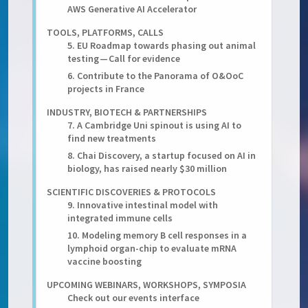
AWS Generative AI Accelerator
TOOLS, PLATFORMS, CALLS
5. EU Roadmap towards phasing out animal
testing — Call for evidence
6. Contribute to the Panorama of O&OoC
projects in France
INDUSTRY, BIOTECH & PARTNERSHIPS
7. A Cambridge Uni spinout is using AI to
find new treatments
8. Chai Discovery, a startup focused on AI in
biology, has raised nearly $30 million
SCIENTIFIC DISCOVERIES & PROTOCOLS
9. Innovative intestinal model with
integrated immune cells
10. Modeling memory B cell responses in a
lymphoid organ-chip to evaluate mRNA
vaccine boosting
UPCOMING WEBINARS, WORKSHOPS, SYMPOSIA
Check out our events interface