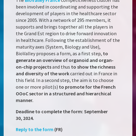
The
BioValley France
competitiveness cluster has
been involved in coordinating and supporting the
development of players in the healthcare sector
since 2005. With a network of 295 members, it
supports and brings together all the players in
the Grand Est region to drive forward innovation
in healthcare. Following the establishment of the
maturity axes (System, Biology and Use),
BioValley proposes a form, as a first step,
to
generate an overview of organoid and organ-
on-chip projects
and thus
to show the richness
and diversity of the work
carried out in France in
this field. In a second step, the aim is to choose
one or more pilot(s)
to promote for the French
OOoC sector in a structured and hierarchical
manner.
Deadline to complete the form: September
30, 2024.
Reply to the form
(FR)