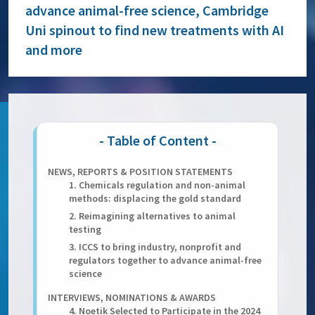
advance animal-free science, Cambridge
Uni spinout to find new treatments with AI
and more
NEWS, REPORTS & POSITION STATEMENTS
1. Chemicals regulation and non-animal
methods: displacing the gold standard
2. Reimagining alternatives to animal
testing
3. ICCS to bring industry, nonprofit and
regulators together to advance animal-free
science
INTERVIEWS, NOMINATIONS & AWARDS
4. Noetik Selected to Participate in the 2024