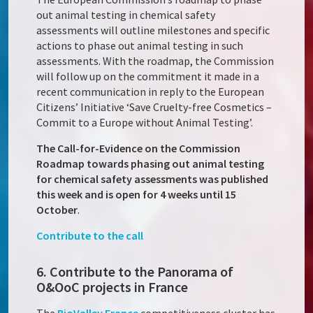
out animal testing in chemical safety
assessments will outline milestones and specific
actions to phase out animal testing in such
assessments. With the roadmap, the Commission
will follow up on the commitment it made in a
recent communication in reply to the European
Citizens’ Initiative ‘Save Cruelty-free Cosmetics –
Commit to a Europe without Animal Testing’.
The Call-for-Evidence on the Commission
Roadmap towards phasing out animal testing
for chemical safety assessments was published
this week and is open for 4 weeks until 15
October
.
Contribute to the call
6. Contribute to the Panorama of
O&OoC projects in France