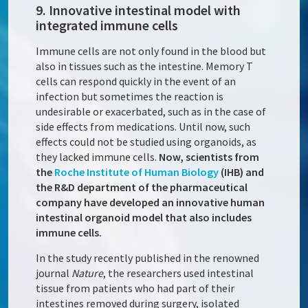
9. Innovative intestinal model with
integrated immune cells
Immune cells are not only found in the blood but
also in tissues such as the intestine. Memory T
cells can respond quickly in the event of an
infection but sometimes the reaction is
undesirable or exacerbated, such as in the case of
side effects from medications. Until now, such
effects could not be studied using organoids, as
they lacked immune cells.
Now, scientists from
the
Roche Institute of Human Biology
(IHB) and
the R&D department of the pharmaceutical
company have developed an innovative human
intestinal organoid model that also includes
immune cells.
In the study recently published in the renowned
journal
Nature
, the researchers used intestinal
tissue from patients who had part of their
intestines removed during surgery, isolated