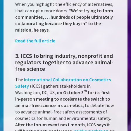
When you highlight the efficiency of alternatives,
that can open more doors.
“We’re trying to form
communities, … hundreds of people ultimately
collaborating because they buy in” to the
mission, he says.
Read the full article
3. ICCS to bring industry, nonprofit and
regulators together to advance animal-
free science
The
International Collaboration on Cosmetics
Safety
(ICCS) gathers stakeholders in
rd
Washington, DC, US,
on October 3
for its first
in-person meeting to accelerate the switch to
animal-free science in cosmetics,
to debate how
to advance animal-free safety assessments of
cosmetics for human and environmental safety.
After the forum event next month, ICCS says it