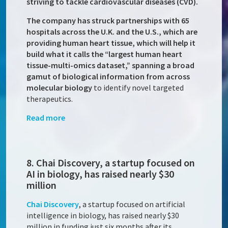
striving to tackle cardiovascular diseases (CVD).
The company has struck partnerships with 65
hospitals across the U.K. and the U.S., which are
providing human heart tissue, which will help it
build what it calls the “largest human heart
tissue-multi-omics dataset,” spanning a broad
gamut of biological information from across
molecular biology
to identify novel targeted
therapeutics.
Read more
8. Chai Discovery, a startup focused on
AI in biology, has raised nearly $30
million
Chai Discovery
, a startup focused on artificial
intelligence in biology, has raised nearly $30
million in funding just six months after its