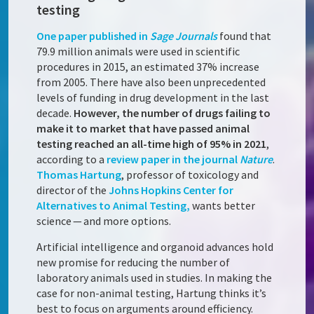
testing
One paper published in
Sage Journals
found that
79.9 million animals were used in scientific
procedures in 2015, an estimated 37% increase
from 2005. There have also been unprecedented
levels of funding in drug development in the last
decade.
However, the number of drugs failing to
make it to market that have passed animal
testing reached an all-time high of 95% in 2021
,
according to a
review paper in the journal
Nature
.
Thomas Hartung
, professor of toxicology and
director of the
Johns Hopkins Center for
Alternatives to Animal Testing,
wants better
science — and more options.
Artificial intelligence and organoid advances hold
new promise for reducing the number of
laboratory animals used in studies. In making the
case for non-animal testing, Hartung thinks it’s
best to focus on arguments around efficiency.