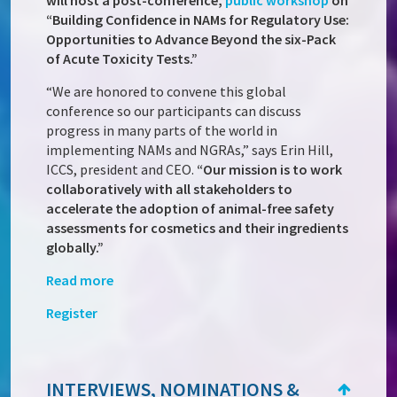
will host a post-conference,
public workshop
on
“Building Confidence in NAMs for Regulatory Use:
Opportunities to Advance Beyond the six-Pack
of Acute Toxicity Tests.”
“We are honored to convene this global
conference so our participants can discuss
progress in many parts of the world in
implementing NAMs and NGRAs,” says Erin Hill,
ICCS, president and CEO.
“Our mission is to work
collaboratively with all stakeholders to
accelerate the adoption of animal-free safety
assessments for cosmetics and their ingredients
globally.”
Read more
Register
INTERVIEWS, NOMINATIONS &