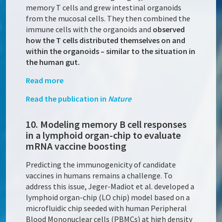
memory T cells and grew intestinal organoids
from the mucosal cells. They then combined the
immune cells with the organoids and
observed
how the T cells distributed themselves on and
within the organoids – similar to the situation in
the human gut.
Read more
Read the publication in
Nature
10. Modeling memory B cell responses
in a lymphoid organ-chip to evaluate
mRNA vaccine boosting
Predicting the immunogenicity of candidate
vaccines in humans remains a challenge. To
address this issue, Jeger-Madiot et al. developed a
lymphoid organ-chip (LO chip) model based on a
microfluidic chip seeded with human Peripheral
Blood Mononuclear cells (PBMCs) at high density