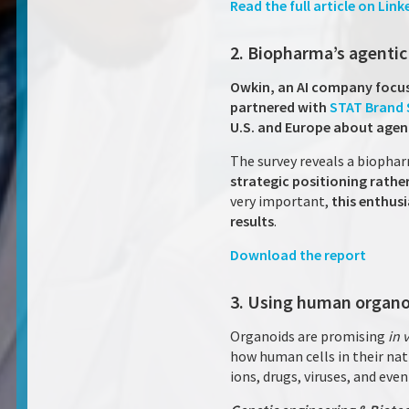
Read the full article on Link
2. Biopharma’s agenti
Owkin, an AI company focus
partnered with
STAT Brand 
U.S. and Europe about agent
The survey reveals a biophar
strategic positioning rath
very important,
this enthusi
results
.
Download the report
3. Using human organo
Organoids are promising
in 
how human cells in their nat
ions, drugs, viruses, and eve