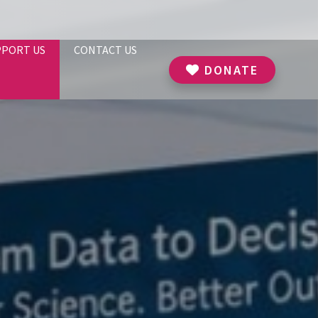
PPORT US
CONTACT US
DONATE