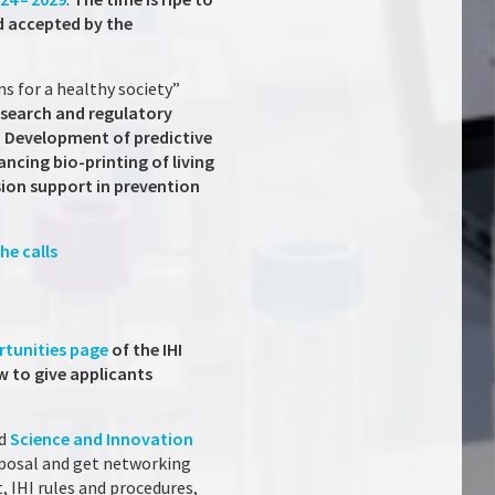
d accepted by the
ns for a healthy society”
esearch and regulatory
: Development of predictive
cing bio-printing of living
sion support in prevention
he calls
rtunities page
of the IHI
ow to give applicants
nd
Science and Innovation
roposal and get networking
t, IHI rules and procedures,