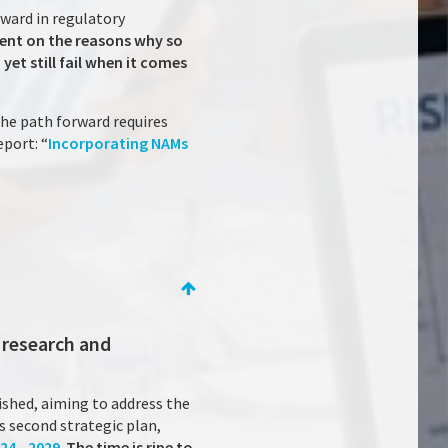
rward in regulatory
ent on the reasons why so
et still fail when it comes
the path forward requires
port: “
Incorporating NAMs
 research and
ished, aiming to address the
 second strategic plan,
24 – 2029
.
The time is ripe to