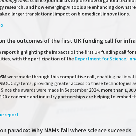
echnology News
science journalists explore how organoid technol
 research, and how emerging AI tools are enhancing downstre
ke a larger translational impact on biomedical innovations.
io
on the outcomes of the first UK funding call for infr
report highlighting the impacts of the first UK funding call for
ities, with the participation of the
Department for Science, In
95M were made through this competitive call,
enabling national f
 O&OOC systems, providing greater access to these technologies as
. Since the awards were made in September 2024,
more than 1,800
r 120 academic and industry partnerships are helping to embed t
e report
tion paradox: Why NAMs fail where science succeeds