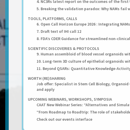
4. NC3Rs latest report on the outcomes of the first 
5. Breaking the validation paradox: Why NAMs fail 
TOOLS, PLATFORMS, CALLS
6. Open Call Horizon Europe 2026 : Integrating NAM
7. Draft text of IHI call 12
8. FDA’s CDER Guidance for streamlined non-clinic
SCIENTIFIC DISCOVERIES & PROTOCOLS
9. Human assembloid of blood vessel organoids wit
10. Long-term 3D culture of epithelial organoids w
11. Beyond QSARs: Quantitative Knowledge-Activity
WORTH (RE)SHARING
Job offer: Specialist in Stem Cell Biology, Organoi
and apply
UPCOMING WEBINARS, WORKSHOPS, SYMPOSIA
CAAT New Webinar Series: “Alternatives and Simulati
“From Roadmap to Roadtrip: The role of stakeholde
Check out our events interface