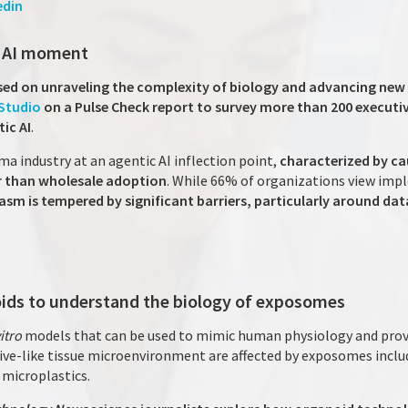
edin
c AI moment
ed on unraveling the complexity of biology and advancing new 
Studio
on a Pulse Check report to survey more than 200 executiv
ic AI
.
ma industry at an agentic AI inflection point,
characterized by c
er than wholesale adoption
. While 66% of organizations view im
asm is tempered by significant barriers, particularly around dat
ids to understand the biology of exposomes
vitro
models that can be used to mimic human physiology and prov
ive-like tissue microenvironment are affected by exposomes inclu
n microplastics.