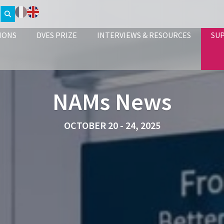
IONS
DVES PRIZE
INTERVIEWS & RESOURCES
SU
NAMs News
OCTOBER 20 - 24, 2025