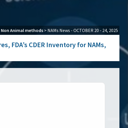
>
Non Animal methods
>
NAMs News - OCTOBER 20 - 24, 2025
ures, FDA’s CDER Inventory for NAMs,