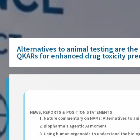
Alternatives to animal testing are th
QKARs for enhanced drug toxicity pre
NEWS, REPORTS & POSITION STATEMENTS
1. Nature commentary on NAMs: Alternatives to anim
2. Biopharma’s agentic AI moment
3. Using human organoids to understand the biolo