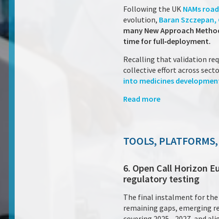
Following the UK
NAMs roa
evolution,
Baran Szczepan, Ch
many New Approach Methodolo
time for full‑deployment.
Recalling that validation re
collective effort across sect
into medicines development
Read more
TOOLS, PLATFORMS,
6. Open Call Horizon E
regulatory testing
The final instalment for th
remaining gaps, emerging res
covering 2025 – 2027, and al