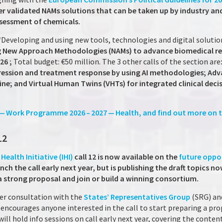
ver validated NAMs solutions that can be taken up by industry an
ssessment of chemicals.
 “Developing and using new tools, technologies and digital solutio
ing New Approach Methodologies (NAMs) to advance biomedical r
026 ;
Total budget: €50 million. The 3 other calls of the section are
ession and treatment response by using AI methodologies; Advan
ine; and Virtual Human Twins (VHTs) for integrated clinical deci
 — Work Programme 2026 – 2027 — Health, and find out more on t
12
Health Initiative (IHI)
call 12 is now available on the
future oppo
nch the call early next year, but is publishing the draft topics n
a strong proposal and join or build a winning consortium.
nder consultation with the
States’ Representatives Group
(SRG) a
y encourages anyone interested in the call to start preparing a p
will hold info sessions on call early next year, covering the conten