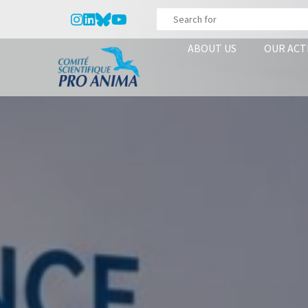
ABOUT US
OUR ACT