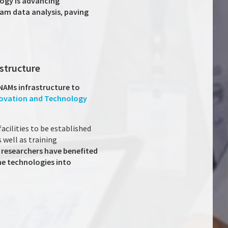
ogy is advancing
am data analysis
,
paving
astructure
 NAMs infrastructure to
novation and Technology
acilities to be established
 well as training
 researchers have benefited
he technologies into