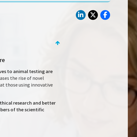
re
ves to animal testing are
ases the rise of novel
hat those using innovative
ethical research and better
rs of the scientific