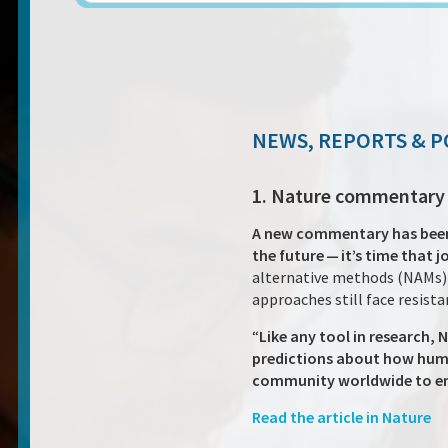
NEWS, REPORTS & P
1. Nature commentary o
A new commentary has been p
the future — it’s time that 
alternative methods (NAMs) i
approaches still face resist
“
Like any tool in research, 
predictions about how huma
community worldwide to 
Read the article in Nature