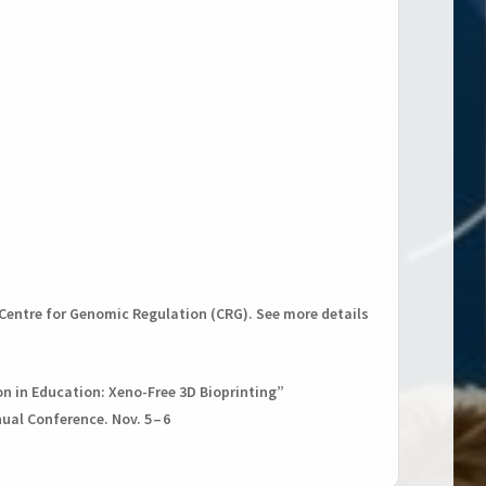
e Centre for Genomic Regulation (CRG). See more details
on in Education: Xeno-Free 3D Bioprinting”
al Conference. Nov. 5 – 6