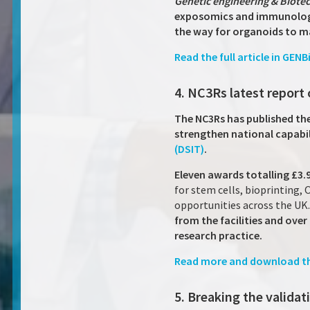
Genetic engineering & Biot
exposomics and immunology
the way for organoids to ma
Read the full article in GENB
4. NC3Rs latest report 
The NC3Rs has published the 
strengthen national capabil
(DSIT)
.
Eleven awards totalling £3.
for stem cells, bioprinting,
opportunities across the UK
from the facilities and ove
research practice.
Read more and download th
5. Breaking the valida