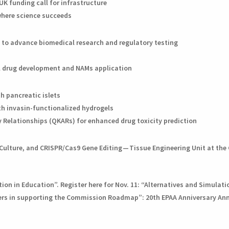
UK funding call for infrastructure
where science succeeds
s to advance biomedical research and regulatory testing
al drug development and NAMs application
h pancreatic islets
ith invasin-functionalized hydrogels
 Relationships (QKARs) for enhanced drug toxicity prediction
d Culture, and CRISPR/Cas9 Gene Editing — Tissue Engineering Unit at th
on in Education”. Register here for Nov. 11: “Alternatives and Simulati
rs in supporting the Commission Roadmap”: 20th EPAA Anniversary Annu