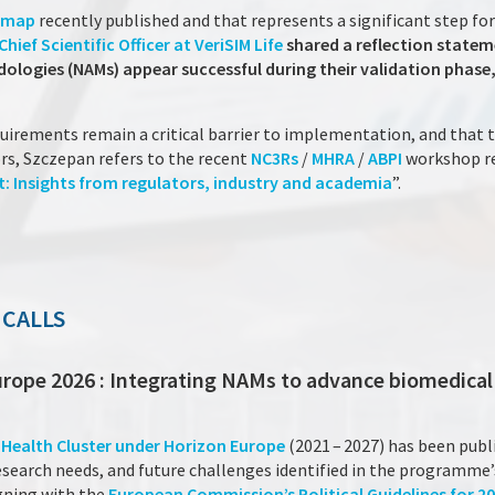
dmap
recently published and that represents a significant step fo
ief Scientific Officer at VeriSIM Life
shared a reflection statem
gies (NAMs) appear successful during their validation phase, y
quirements remain a critical barrier to implementation, and that 
ors, Szczepan refers to the recent
NC3Rs
/
MHRA
/
ABPI
workshop re
: Insights from regulators, industry and academia
”.
 CALLS
urope 2026 : Integrating NAMs to advance biomedical
e
Health Cluster under Horizon Europe
(2021 – 2027) has been publ
earch needs, and future challenges identified in the programme’s
igning with the
European Commission’s Political Guidelines for 20