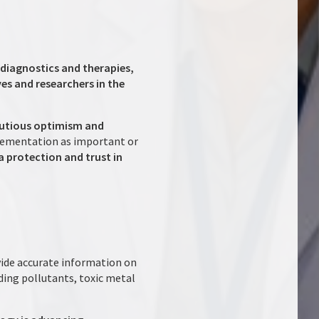
diagnostics and therapies,
es and researchers in the
autious optimism and
plementation as important or
a protection and trust in
ide accurate information on
ding pollutants, toxic metal