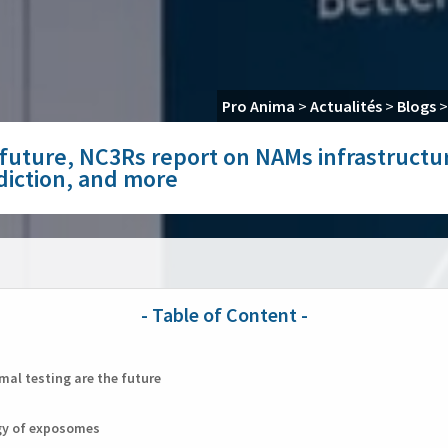
Pro Anima
>
Actualités
>
Blogs
e future, NC3Rs report on NAMs infrastruct
diction, and more
al testing are the future
gy of exposomes