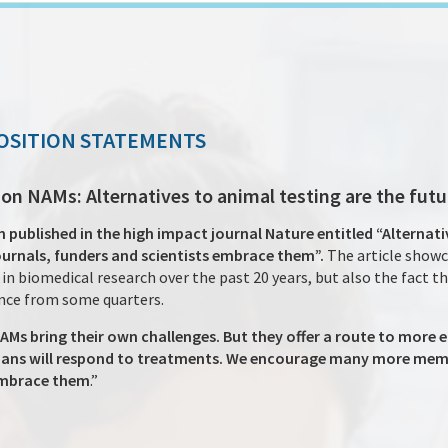
OSITION STATEMENTS
n NAMs: Alternatives to animal testing are the futu
ublished in the high impact journal Nature entitled “Alternati
journals, funders and scientists embrace them”.
The article showc
n biomedical research over the past 20 years, but also the fact t
ance from some quarters.
NAMs bring their own challenges. But they offer a route to more 
ns will respond to treatments. We encourage many more membe
embrace them
.”