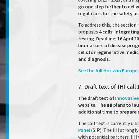
go one step further to deli
regulators for the safety a
To address this, the section
proposes
4 calls: Integrat
testing. Deadline: 16 April 2
biomarkers of disease progr
cells for regenerative medic
and diagnosis.
See the full Horizon Europe
7. Draft text of IHI call 
The draft text of
Innovative 
website. The IHI plans to lau
additional time to prepare 
The call text is currently u
Panel
(SIP). The IHI strongl
with potential partners. IHI 