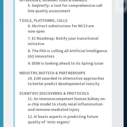
INTERVIEWS, NOMINATIONS & AWARDS
5. SeqVerify: a tool for comprehensive cell
line quality assessment
TOOLS, PLATFORMS, CALLS
6. Abstract submissions for WC13 are
now open
7. EC Roadmap: Notify your transitional
initiative
8. The FDA is calling all Artificial Intelligence
(AI) innovators
9. DDW is looking ahead to its Spring issue
INDUSTRY, BIOTECH & PARTNERSHIPS
10. £1M awarded to alternative approaches
to better predict developmental toxicity
SCIENTIFIC DISCOVERIES & PROTOCOLS
11. An immunocompetent human kidney on-
a-chip model to study renal inflammation
and immune-mediated injury
12. AI beats experts in predicting future
quality of ‘mini-organs’