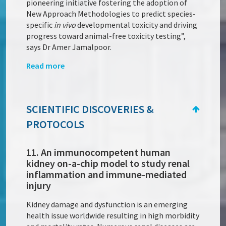
pioneering initiative fostering the adoption of
New Approach Methodologies to predict species-
specific
in vivo
developmental toxicity and driving
progress toward animal-free toxicity testing”,
says Dr Amer Jamalpoor.
Read more
SCIENTIFIC DISCOVERIES &
PROTOCOLS
11. An immunocompetent human
kidney on-a-chip model to study renal
inflammation and immune-mediated
injury
Kidney damage and dysfunction is an emerging
health issue worldwide resulting in high morbidity