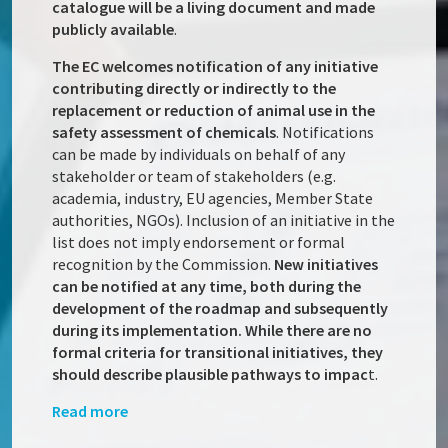
catalogue will be a living document and made
publicly available
.
The EC welcomes notification of any initiative
contributing directly or indirectly to the
replacement or reduction of animal use in the
safety assessment of chemicals
. Notifications
can be made by individuals on behalf of any
stakeholder or team of stakeholders (e.g.
academia, industry, EU agencies, Member State
authorities, NGOs). Inclusion of an initiative in the
list does not imply endorsement or formal
recognition by the Commission.
New initiatives
can be notified at any time, both during the
development of the roadmap and subsequently
during its implementation. While there are no
formal criteria for transitional initiatives, they
should describe plausible pathways to impac
t.
Read more