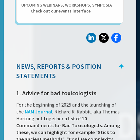
UPCOMING WEBINARS, WORKSHOPS, SYMPOSIA
Check out our events interface
NEWS, REPORTS & POSITION
STATEMENTS
1. Advice for bad toxicologists
For the beginning of 2025 and the launching of
the
NAM Journal
, Richard R. Rabbit, aka Thomas
Hartung put together
a list of 10
Commandments for Bad Toxicologists. Among
these, we can highlight for example “Stick to
the ancient methods”, “Confuse complexity