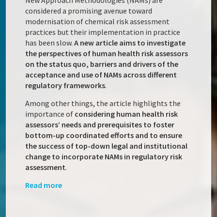
New Approach Methodologies (NAMs) are
considered a promising avenue toward
modernisation of chemical risk assessment
practices but their implementation in practice
has been slow.
A new article aims to investigate
the perspectives of human health risk assessors
on the status quo, barriers and drivers of the
acceptance and use of NAMs across different
regulatory frameworks
.
Among other things, the article highlights the
importance of
considering human health risk
assessors’ needs and prerequisites to foster
bottom-up coordinated efforts and to ensure
the success of top-down legal and institutional
change to incorporate NAMs in regulatory risk
assessment
.
Read more