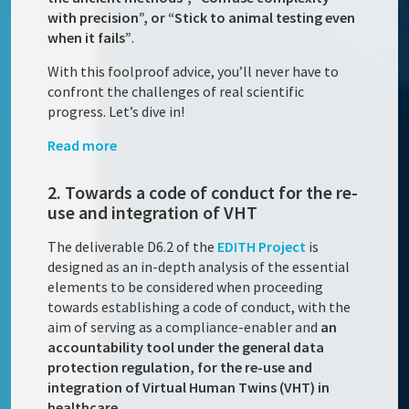
with precision”, or “Stick to animal testing even
when it fails”
.
With this foolproof advice, you’ll never have to
confront the challenges of real scientific
progress. Let’s dive in!
Read more
2. Towards a code of conduct for the re-
use and integration of VHT
The deliverable D6.2 of the
EDITH Project
is
designed as an in-depth analysis of the essential
elements to be considered when proceeding
towards establishing a code of conduct, with the
aim of serving as a compliance-enabler and
an
accountability tool under the general data
protection regulation, for the re-use and
integration of Virtual Human Twins (VHT) in
healthcare
.