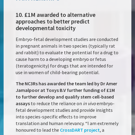
10. £1M awarded to alternative
approaches to better predict
developmental toxicity
Embryo-fetal development studies are conducted
in pregnant animals in two species (typically rat
and rabbit) to evaluate the potential for a drug to
cause harm to a developing embryo or fetus
(teratogenicity) for drugs that are intended for
use in women of child-bearing potential.
The NC3Rs has awarded the team led by Dr Amer
Jamalpoor at Toxys B.V further funding of £1M
to further develop and qualify stem cell-based
assays
to reduce the reliance on
in vivo
embryo-
fetal development studies and provide insights
into species-specific effects to improve
translation and human relevancy. “I am extremely
honoured to lead the
CrossDART project
, a