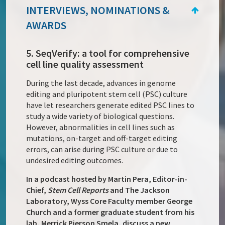
INTERVIEWS, NOMINATIONS &
AWARDS
5. SeqVerify: a tool for comprehensive
cell line quality assessment
During the last decade, advances in genome
editing and pluripotent stem cell (PSC) culture
have let researchers generate edited PSC lines to
study a wide variety of biological questions.
However, abnormalities in cell lines such as
mutations, on-target and off-target editing
errors, can arise during PSC culture or due to
undesired editing outcomes.
In a podcast hosted by Martin Pera, Editor-in-
Chief,
Stem Cell Reports
and The Jackson
Laboratory, Wyss Core Faculty member George
Church and a former graduate student from his
lab, Merrick Pierson Smela, discuss a new