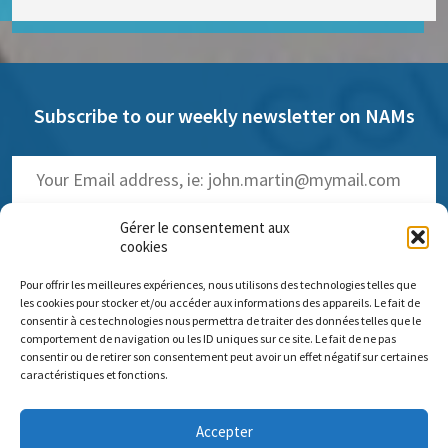
Subscribe to our weekly newsletter on NAMs
Gérer le consentement aux
cookies
Pour offrir les meilleures expériences, nous utilisons des technologies telles que
(
Read the past issues
)
les cookies pour stocker et/ou accéder aux informations des appareils. Le fait de
consentir à ces technologies nous permettra de traiter des données telles que le
comportement de navigation ou les ID uniques sur ce site. Le fait de ne pas
consentir ou de retirer son consentement peut avoir un effet négatif sur certaines
caractéristiques et fonctions.
Comité scientifique Pro Anima
Accepter
Paris Office: 35 rue de Vouillé 75015 Paris – 01 45 63 10 89 -