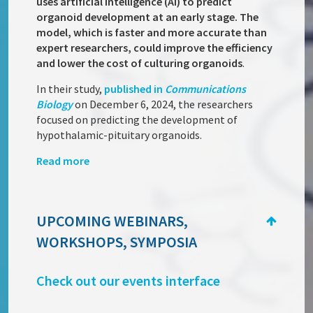
uses artificial intelligence (AI) to predict
organoid development at an early stage. The
model, which is faster and more accurate than
expert researchers, could improve the efficiency
and lower the cost of culturing organoids
.
In their study,
published in
Communications
Biology
on December 6, 2024, the researchers
focused on predicting the development of
hypothalamic-pituitary organoids.
Read more
UPCOMING WEBINARS,
WORKSHOPS, SYMPOSIA
Check out our events interface