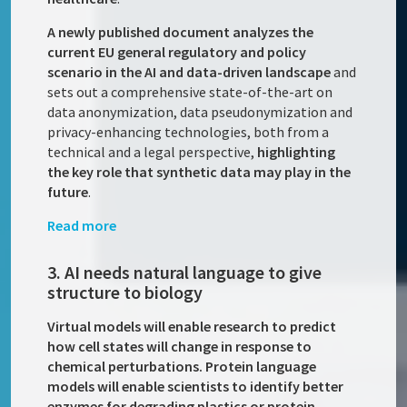
A newly published document analyzes the
current EU general regulatory and policy
scenario in the AI and data-driven landscape
and
sets out a comprehensive state-of-the-art on
data anonymization, data pseudonymization and
privacy-enhancing technologies, both from a
technical and a legal perspective,
highlighting
the key role that synthetic data may play in the
future
.
Read more
3. AI needs natural language to give
structure to biology
Virtual models will enable research to predict
how cell states will change in response to
chemical perturbations. Protein language
models will enable scientists to identify better
enzymes for degrading plastics or protein