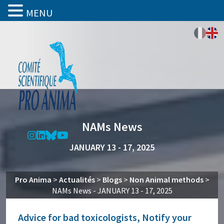
MENU
NAMs News
JANUARY 13 - 17, 2025
Pro Anima
>
Actualités
>
Blogs
>
Non Animal methods
>
NAMs News - JANUARY 13 - 17, 2025
Advice for bad toxicologists, Notify your