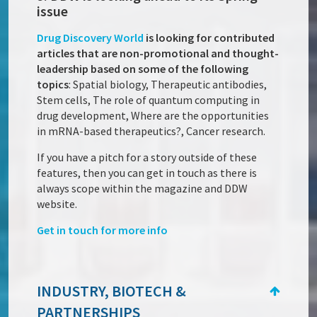
issue
Drug Discovery World
is looking for contributed
articles that are non-promotional and thought-
leadership based on some of the following
topics
: Spatial biology, Therapeutic antibodies,
Stem cells, The role of quantum computing in
drug development, Where are the opportunities
in mRNA-based therapeutics?, Cancer research.
If you have a pitch for a story outside of these
features, then you can get in touch as there is
always scope within the magazine and DDW
website.
Get in touch for more info
INDUSTRY, BIOTECH &
PARTNERSHIPS