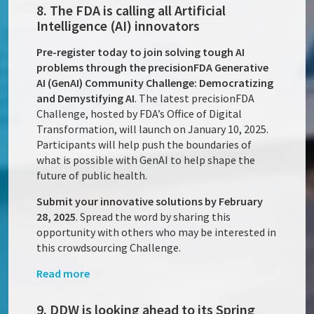
8. The FDA is calling all Artificial
Intelligence (AI) innovators
Pre-register today to join solving tough AI
problems through the precisionFDA Generative
AI (GenAI) Community Challenge: Democratizing
and Demystifying AI
. The latest precisionFDA
Challenge, hosted by FDA’s Office of Digital
Transformation, will launch on January 10, 2025.
Participants will help push the boundaries of
what is possible with GenAI to help shape the
future of public health.
Submit your innovative solutions by February
28, 2025
. Spread the word by sharing this
opportunity with others who may be interested in
this crowdsourcing Challenge.
Read more
9. DDW is looking ahead to its Spring