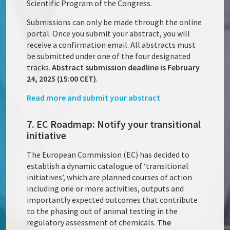
Scientific Program of the Congress.
Submissions can only be made through the online
portal. Once you submit your abstract, you will
receive a confirmation email. All abstracts must
be submitted under one of the four designated
tracks.
Abstract submission deadline is February
24, 2025 (15:00 CET)
.
Read more and submit your abstract
7. EC Roadmap: Notify your transitional
initiative
The European Commission (EC) has decided to
establish a dynamic catalogue of ‘transitional
initiatives’, which are planned courses of action
including one or more activities, outputs and
importantly expected outcomes that contribute
to the phasing out of animal testing in the
regulatory assessment of chemicals.
The