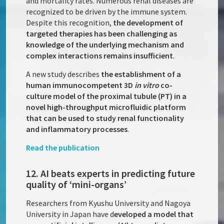
and mortality rates. Numerous renal diseases are
recognized to be driven by the immune system.
Despite this recognition,
the development of
targeted therapies has been challenging as
knowledge of the underlying mechanism and
complex interactions remains insufficient
.
A new study describes
the establishment of a
human immunocompetent 3D
in vitro
co-
culture model of the proximal tubule (PT) in a
novel high-throughput microfluidic platform
that can be used to study renal functionality
and inflammatory processes
.
Read the publication
12. AI beats experts in predicting future
quality of ‘mini-organs’
Researchers from Kyushu University and Nagoya
University in Japan have d
eveloped a model that