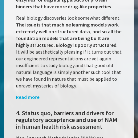
binders that have more drug-like properties
.
Real biology discoveries look somewhat different.
The issue is that machine learning models work
extremely well on structured data, and so all the
foundation models that are being built are
highly structured. Biology is poorly structured
.
It will be aesthetically pleasing if it turns out that
our engineered representations are yet again
insufficient to study biology and that good old
natural language is simply another such tool that
we have found in nature that must be applied to
unravel mysteries of biology.
Read more
4. Status quo, barriers and drivers for
regulatory acceptance and use of NAM
in human health risk assessment