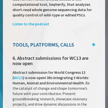
computational tool, SeqVerify, that analyzes
short-read whole genome sequencing data for
quality control of wild-type or edited PSCs
.
Listen to the podcast
TOOLS, PLATFORMS, CALLS
6. Abstract submissions for WC13 are
now open
Abstract submission for World Congress 13
(
WC13
) is now open! 3Rs Integrating 3 Worlds:
Human, Animal and Environmental Health
. Be
the catalyst of change and shape tomorrow’s
future with your contribution. Present
groundbreaking research, showcase visionary
projects, and drive dynamic discussions in the