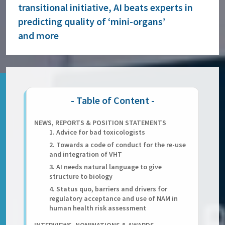
transitional initiative, AI beats experts in
predicting quality of ‘mini-organs’
and more
NEWS, REPORTS & POSITION STATEMENTS
1. Advice for bad toxicologists
2. Towards a code of conduct for the re-use
and integration of VHT
3. AI needs natural language to give
structure to biology
4. Status quo, barriers and drivers for
regulatory acceptance and use of NAM in
human health risk assessment