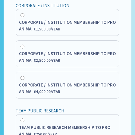
CORPORATE / INSTITUTION
CORPORATE / INSTITUTION MEMBERSHIP TO PRO
ANIMA
€
1,500.00
/
YEAR
CORPORATE / INSTITUTION MEMBERSHIP TO PRO
ANIMA
€
2,500.00
/
YEAR
CORPORATE / INSTITUTION MEMBERSHIP TO PRO
ANIMA
€
4,000.00
/
YEAR
TEAM PUBLIC RESEARCH
TEAM PUBLIC RESEARCH MEMBERSHIP TO PRO
ANIMA
€
250.00
/
YEAR