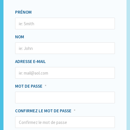
PRÉNOM
NOM
ADRESSE E‑MAIL
MOT DE PASSE
*
CONFIRMEZ LE MOT DE PASSE
*