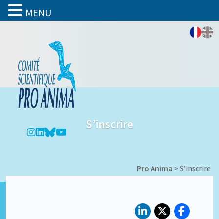
MENU
S’inscrire
Pro Anima
>
S’inscrire