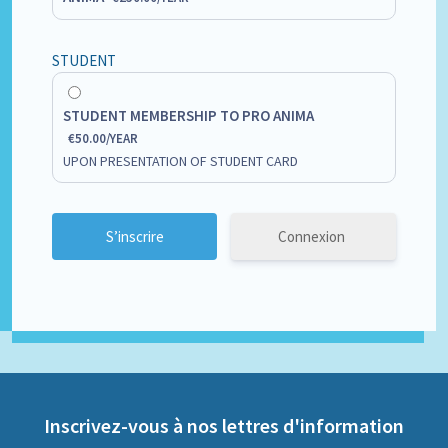
STUDENT
STUDENT MEMBERSHIP TO PRO ANIMA
€
50.00
/
YEAR
UPON PRESENTATION OF STUDENT CARD
Connexion
Inscrivez-vous à nos lettres d'information